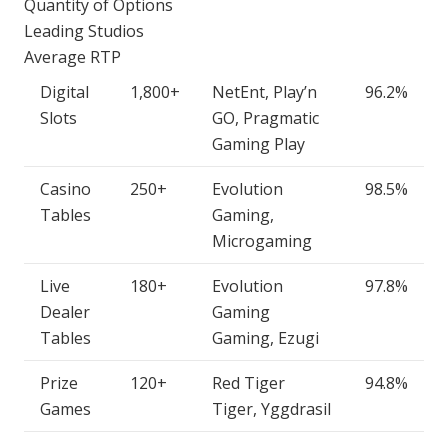
Quantity of Options
Leading Studios
Average RTP
Digital
1,800+
NetEnt, Play’n
96.2%
Slots
GO, Pragmatic
Gaming Play
Casino
250+
Evolution
98.5%
Tables
Gaming,
Microgaming
Live
180+
Evolution
97.8%
Dealer
Gaming
Tables
Gaming, Ezugi
Prize
120+
Red Tiger
94.8%
Games
Tiger, Yggdrasil