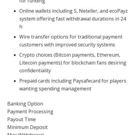
for funding
Online wallets including S, Neteller, and ecoPayz
system offering fast withdrawal durations in 24
h
Wire transfer options for traditional payment
customers with improved security systems
Crypto choices (Bitcoin payments, Ethereum,
Litecoin payments) for blockchain fans desiring
confidentiality
Prepaid cards including Paysafecard for players
wanting spending management
Banking Option
Payment Processing
Payout Time
Minimum Deposit