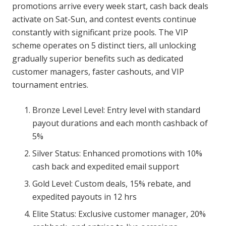
promotions arrive every week start, cash back deals
activate on Sat-Sun, and contest events continue
constantly with significant prize pools. The VIP
scheme operates on 5 distinct tiers, all unlocking
gradually superior benefits such as dedicated
customer managers, faster cashouts, and VIP
tournament entries.
Bronze Level Level: Entry level with standard
payout durations and each month cashback of
5%
Silver Status: Enhanced promotions with 10%
cash back and expedited email support
Gold Level: Custom deals, 15% rebate, and
expedited payouts in 12 hrs
Elite Status: Exclusive customer manager, 20%