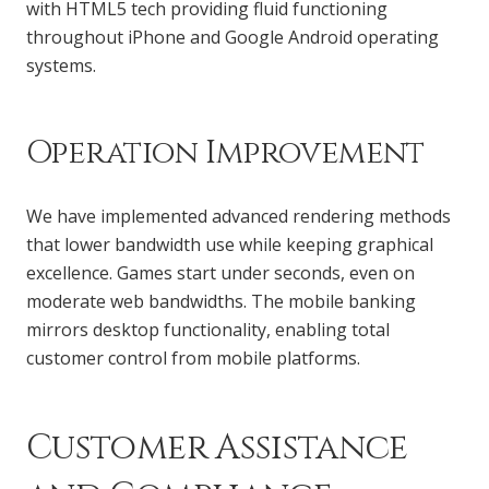
with HTML5 tech providing fluid functioning
throughout iPhone and Google Android operating
systems.
Operation Improvement
We have implemented advanced rendering methods
that lower bandwidth use while keeping graphical
excellence. Games start under seconds, even on
moderate web bandwidths. The mobile banking
mirrors desktop functionality, enabling total
customer control from mobile platforms.
Customer Assistance