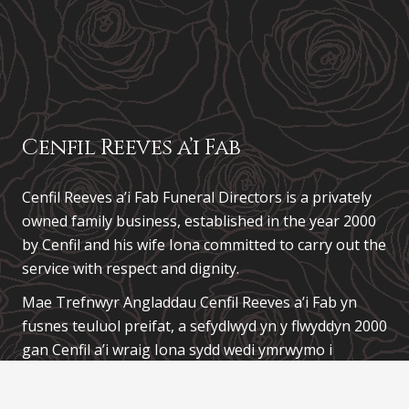
Cenfil Reeves a’i Fab
Cenfil Reeves a’i Fab Funeral Directors is a privately
owned family business, established in the year 2000
by Cenfil and his wife Iona committed to carry out the
service with respect and dignity.
Mae Trefnwyr Angladdau
Cenfil Reeves a’i Fab
yn
fusnes teuluol preifat, a sefydlwyd yn y flwyddyn 2000
gan Cenfil a’i wraig Iona sydd wedi ymrwymo i
gyflawni’r gwasanaeth gyda pharch ac urddas.