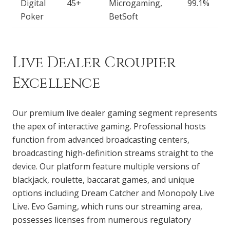
Digital
45+
Microgaming,
99.1%
Poker
BetSoft
Live Dealer Croupier
Excellence
Our premium live dealer gaming segment represents
the apex of interactive gaming. Professional hosts
function from advanced broadcasting centers,
broadcasting high-definition streams straight to the
device. Our platform feature multiple versions of
blackjack, roulette, baccarat games, and unique
options including Dream Catcher and Monopoly Live
Live. Evo Gaming, which runs our streaming area,
possesses licenses from numerous regulatory