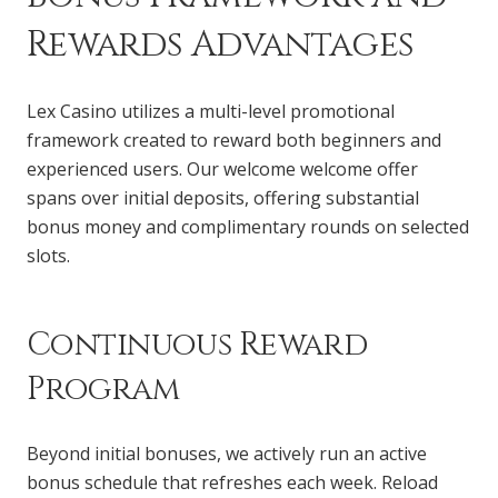
Rewards Advantages
Lex Casino utilizes a multi-level promotional
framework created to reward both beginners and
experienced users. Our welcome welcome offer
spans over initial deposits, offering substantial
bonus money and complimentary rounds on selected
slots.
Continuous Reward
Program
Beyond initial bonuses, we actively run an active
bonus schedule that refreshes each week. Reload