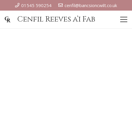
01545 590254
cenfil@bancsioncwilt.co.uk
Cenfil Reeves a’i Fab