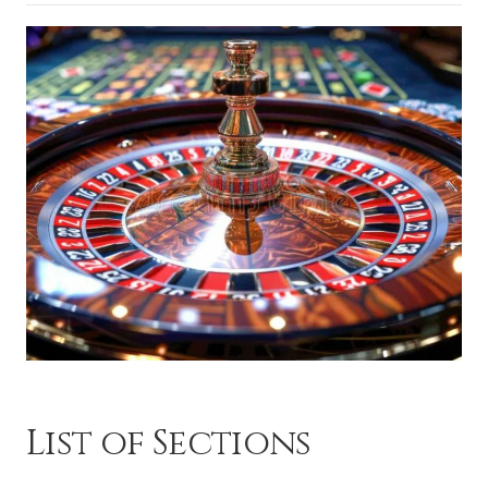
List of Sections