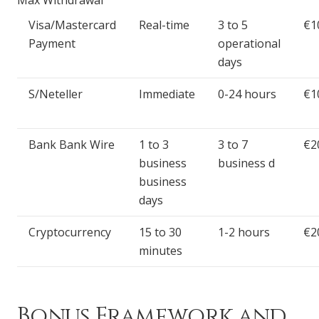
Max Withdrawal
Visa/Mastercard
Real-time
3 to 5
€1
Payment
operational
days
S/Neteller
Immediate
0-24 hours
€1
Bank Bank Wire
1 to 3
3 to 7
€2
business
business d
business
days
Cryptocurrency
15 to 30
1-2 hours
€2
minutes
Bonus Framework and