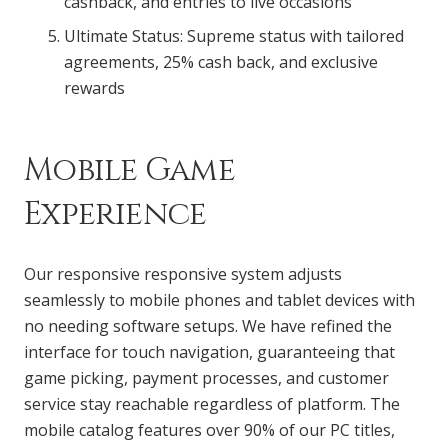
cashback, and entries to live occasions
Ultimate Status: Supreme status with tailored
agreements, 25% cash back, and exclusive
rewards
Mobile Game
Experience
Our responsive responsive system adjusts
seamlessly to mobile phones and tablet devices with
no needing software setups. We have refined the
interface for touch navigation, guaranteeing that
game picking, payment processes, and customer
service stay reachable regardless of platform. The
mobile catalog features over 90% of our PC titles,