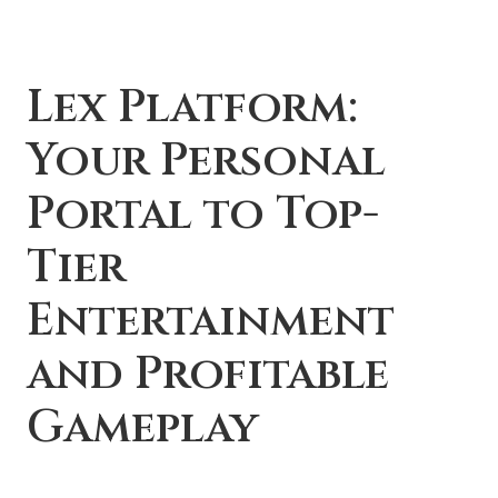
Lex Platform:
Your Personal
Portal to Top-
Tier
Entertainment
and Profitable
Gameplay