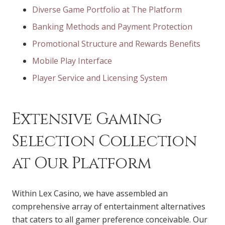
Diverse Game Portfolio at The Platform
Banking Methods and Payment Protection
Promotional Structure and Rewards Benefits
Mobile Play Interface
Player Service and Licensing System
Extensive Gaming
Selection Collection
at Our Platform
Within Lex Casino, we have assembled an
comprehensive array of entertainment alternatives
that caters to all gamer preference conceivable. Our