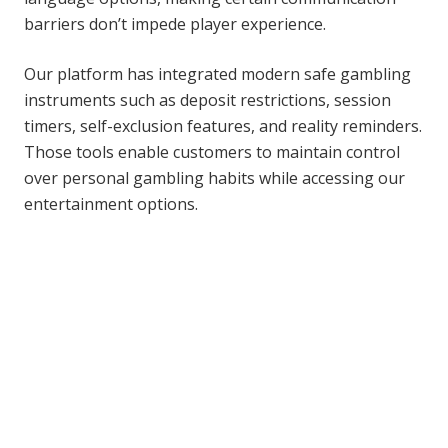
barriers don’t impede player experience.
Our platform has integrated modern safe gambling
instruments such as deposit restrictions, session
timers, self-exclusion features, and reality reminders.
Those tools enable customers to maintain control
over personal gambling habits while accessing our
entertainment options.