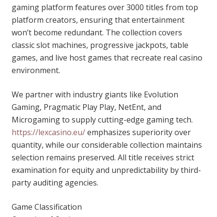
gaming platform features over 3000 titles from top
platform creators, ensuring that entertainment
won’t become redundant. The collection covers
classic slot machines, progressive jackpots, table
games, and live host games that recreate real casino
environment.
We partner with industry giants like Evolution
Gaming, Pragmatic Play Play, NetEnt, and
Microgaming to supply cutting-edge gaming tech.
https://lexcasino.eu/
emphasizes superiority over
quantity, while our considerable collection maintains
selection remains preserved. All title receives strict
examination for equity and unpredictability by third-
party auditing agencies.
Game Classification