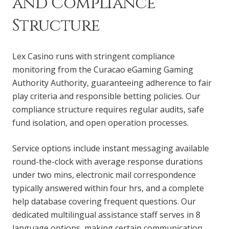
and Compliance
Structure
Lex Casino runs with stringent compliance
monitoring from the Curacao eGaming Gaming
Authority Authority, guaranteeing adherence to fair
play criteria and responsible betting policies. Our
compliance structure requires regular audits, safe
fund isolation, and open operation processes.
Service options include instant messaging available
round-the-clock with average response durations
under two mins, electronic mail correspondence
typically answered within four hrs, and a complete
help database covering frequent questions. Our
dedicated multilingual assistance staff serves in 8
language options, making certain communication