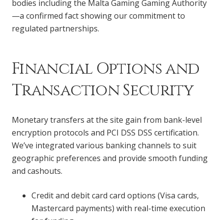
bodies including the Malta Gaming Gaming Authority
—a confirmed fact showing our commitment to
regulated partnerships.
Financial Options and
Transaction Security
Monetary transfers at the site gain from bank-level
encryption protocols and PCI DSS DSS certification.
We’ve integrated various banking channels to suit
geographic preferences and provide smooth funding
and cashouts.
Credit and debit card card options (Visa cards,
Mastercard payments) with real-time execution