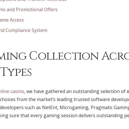
ms and Promotional Offers
Game Access
and Compliance System
ming Collection Acr
 Types
line casino
, we have gathered an outstanding selection of 
 choices from the market’s leading trusted software develop
 developers such as NetEnt, Microgaming, Pragmatic Gaming
ing sure that every gaming session delivers outstanding 