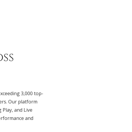
oss
exceeding 3,000 top-
ers. Our platform
 Play, and Live
performance and