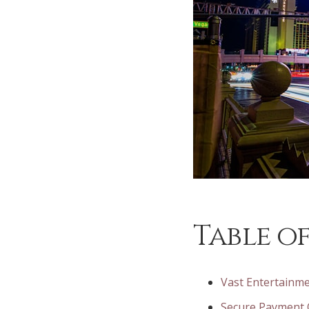
Table o
Vast Entertainme
Secure Payment 