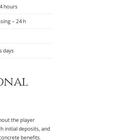
4 hours
sing – 24 h
s days
onal
hout the player
 initial deposits, and
concrete benefits.