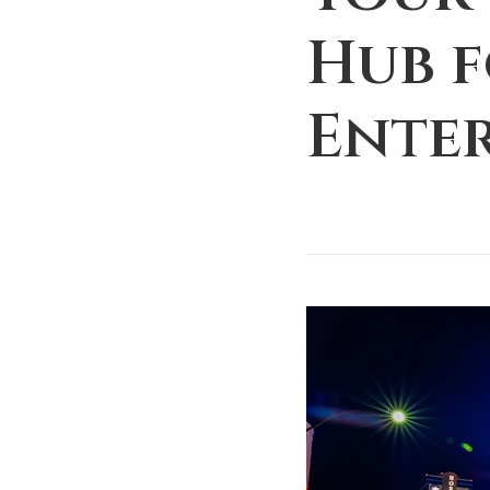
Hub 
Ente