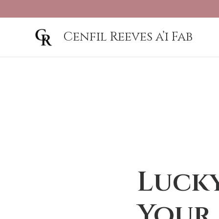
Cenfil Reeves a’i Fab
Lucky
Your 