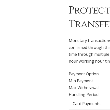
Protect
Transfe
Monetary transactions
confirmed through thir
time through multiple
hour working hour tim
Payment Option
Min Payment
Max Withdrawal
Handling Period
Card Payments