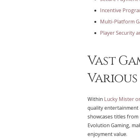
Incentive Progra
Multi-Platform 
Player Security 
Vast Ga
Various
Within
Lucky Mister on
quality entertainment
showcases titles from
Evolution Gaming, mak
enjoyment value.