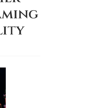
aming
ity