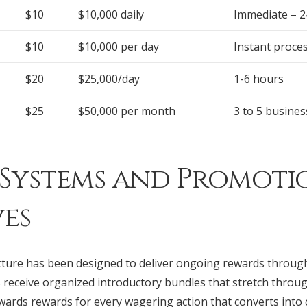
$10
$10,000 daily
Immediate – 2
$10
$10,000 per day
Instant proces
$20
$25,000/day
1-6 hours
$25
$50,000 per month
3 to 5 busines
Systems and Promoti
ves
ture has been designed to deliver ongoing rewards throug
receive organized introductory bundles that stretch through
ards rewards for every wagering action that converts into 