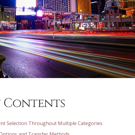
f Contents
nt Selection Throughout Multiple Categories
Options and Transfer Methods