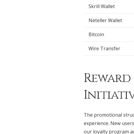
Skrill Wallet
Neteller Wallet
Bitcoin
Wire Transfer
Reward 
Initiati
The promotional struc
experience. New users 
our loyalty program aw