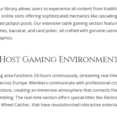
ur library allows users to experience all content from traditi
online slots offering sophisticated mechanics like cascading
d jackpot pools. Our extensive table gaming section feature
mes, baccarat, and card poker, all crafted with genuine cas
aphics.
e Host Gaming Environmen
g area functions 24 hours continuously, streaming real-tim
es across Europe. Members communicate with professional cr
nections, creating an immersive atmosphere that connects th
mbling. The real-time section offers special titles like Elect
Wheel Catcher, that have revolutionized interactive entert