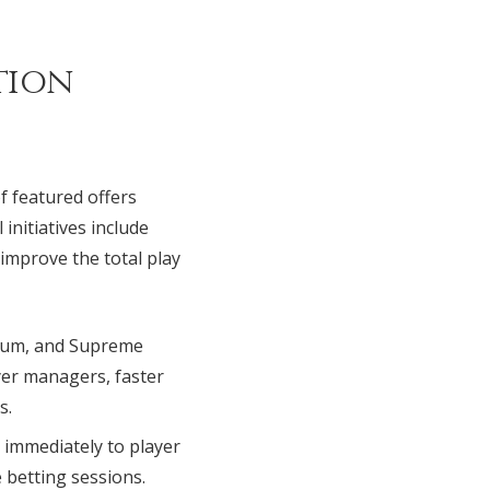
tion
f featured offers
 initiatives include
improve the total play
tinum, and Supreme
yer managers, faster
s.
immediately to player
 betting sessions.