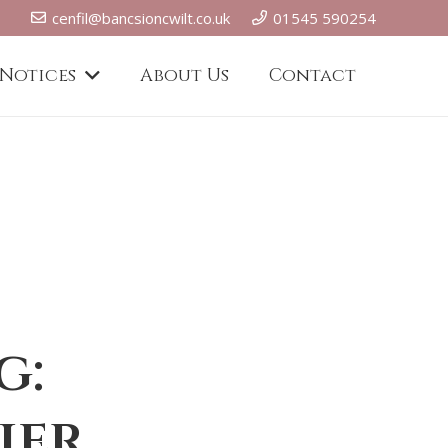
cenfil@bancsioncwilt.co.uk
01545 590254
 Notices
About Us
Contact
g:
ier