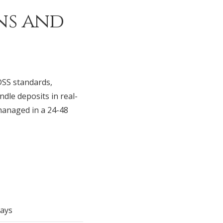
ns and
DSS standards,
dle deposits in real-
managed in a 24-48
days