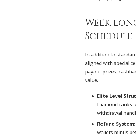
Week-lon
Schedule
In addition to standar
aligned with special ce
payout prizes, cashbac
value.
Elite Level Stru
Diamond ranks un
withdrawal handl
Refund System:
wallets minus bet