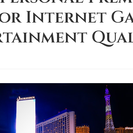
for Internet G
rtainment Qual