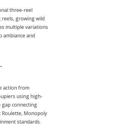
onal three-reel
 reels, growing wild
s multiple variations
ino ambiance and
t
e action from
oupiers using high-
e gap connecting
ric Roulette, Monopoly
ainment standards.