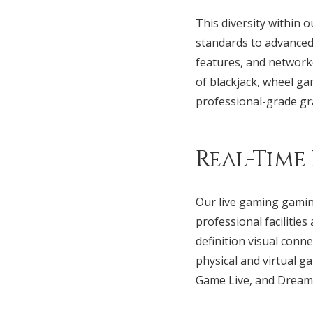
This diversity within o
standards to advanced 
features, and networke
of blackjack, wheel ga
professional-grade gr
Real-Tim
Our live gaming gamin
professional faciliti
definition visual con
physical and virtual ga
Game Live, and Dream 