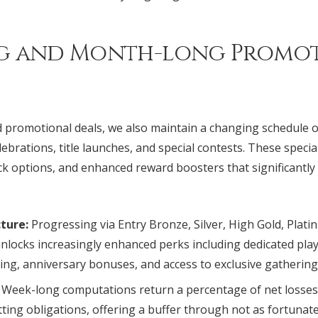
g and Month-long Promo
d promotional deals, we also maintain a changing schedule o
lebrations, title launches, and special contests. These special
k options, and enhanced reward boosters that significantly 
cture:
Progressing via Entry Bronze, Silver, High Gold, Pla
locks increasingly enhanced perks including dedicated pla
ing, anniversary bonuses, and access to exclusive gathering
Week-long computations return a percentage of net losses 
ting obligations, offering a buffer through not as fortunate