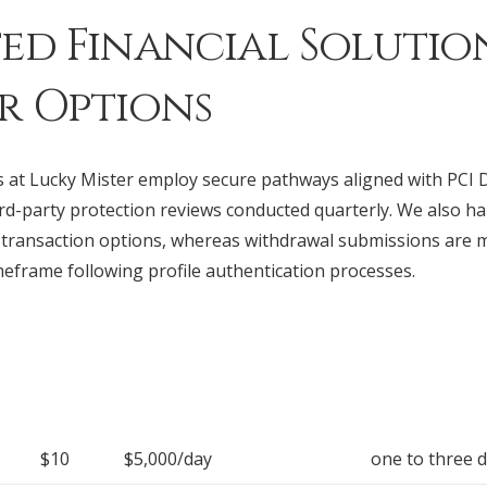
ed Financial Solutio
r Options
 at Lucky Mister employ secure pathways aligned with PCI 
d-party protection reviews conducted quarterly. We also han
 transaction options, whereas withdrawal submissions are 
eframe following profile authentication processes.
$10
$5,000/day
one to three 