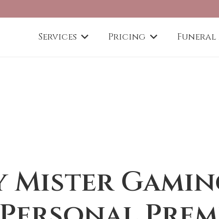
Services
Pricing
Funeral
 Mister Gamin
Personal Prem