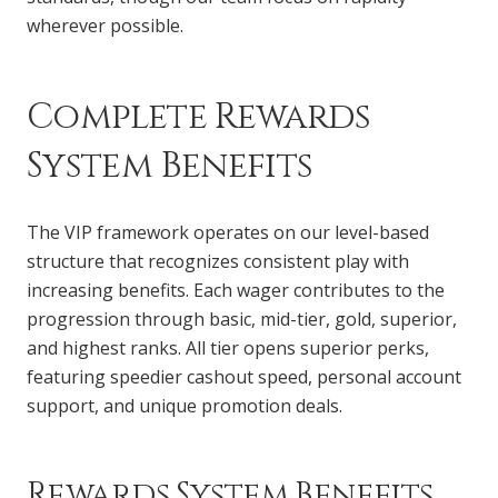
wherever possible.
Complete Rewards
System Benefits
The VIP framework operates on our level-based
structure that recognizes consistent play with
increasing benefits. Each wager contributes to the
progression through basic, mid-tier, gold, superior,
and highest ranks. All tier opens superior perks,
featuring speedier cashout speed, personal account
support, and unique promotion deals.
Rewards System Benefits