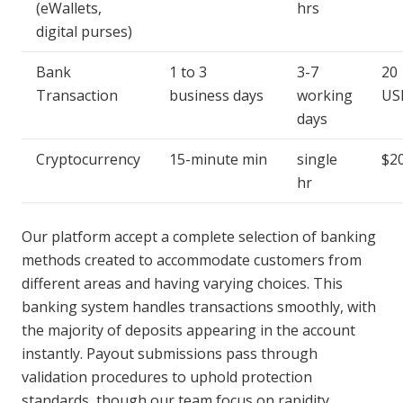
(eWallets,
hrs
digital purses)
Bank
1 to 3
3-7
20
Transaction
business days
working
US
days
Cryptocurrency
15-minute min
single
$2
hr
Our platform accept a complete selection of banking
methods created to accommodate customers from
different areas and having varying choices. This
banking system handles transactions smoothly, with
the majority of deposits appearing in the account
instantly. Payout submissions pass through
validation procedures to uphold protection
standards, though our team focus on rapidity