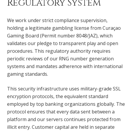
Regulatory System
We work under strict compliance supervision,
holding a legitimate gambling license from Curaçao
Gaming Board (Permit number 8048/JAZ), which
validates our pledge to transparent play and open
procedures. This regulatory authority requires
periodic reviews of our RNG number generation
systems and mandates adherence with international
gaming standards.
This security infrastructure uses military-grade SSL
encryption protocols, the equivalent standard
employed by top banking organizations globally. The
protocol ensures that every data sent between a
platform and our servers continues protected from
illicit entry. Customer capital are held in separate