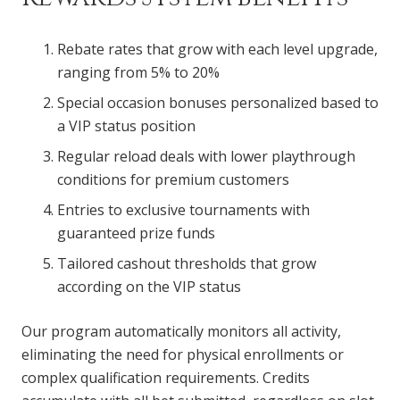
Rebate rates that grow with each level upgrade,
ranging from 5% to 20%
Special occasion bonuses personalized based to
a VIP status position
Regular reload deals with lower playthrough
conditions for premium customers
Entries to exclusive tournaments with
guaranteed prize funds
Tailored cashout thresholds that grow
according on the VIP status
Our program automatically monitors all activity,
eliminating the need for physical enrollments or
complex qualification requirements. Credits