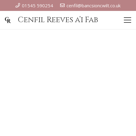
01545 590254
cenfil@bancsioncwilt.co.uk
Cenfil Reeves a’i Fab