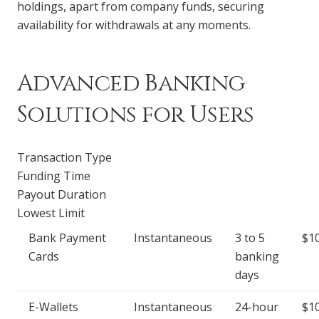
holdings, apart from company funds, securing
availability for withdrawals at any moments.
Advanced Banking
Solutions for Users
Transaction Type
Funding Time
Payout Duration
Lowest Limit
Bank Payment
Instantaneous
3 to 5
$1
Cards
banking
days
E-Wallets
Instantaneous
24-hour
$1