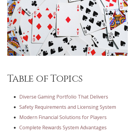
Table of Topics
Diverse Gaming Portfolio That Delivers
Safety Requirements and Licensing System
Modern Financial Solutions for Players
Complete Rewards System Advantages