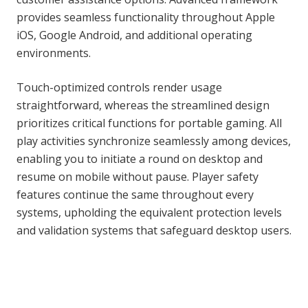
provides seamless functionality throughout Apple
iOS, Google Android, and additional operating
environments.
Touch-optimized controls render usage
straightforward, whereas the streamlined design
prioritizes critical functions for portable gaming. All
play activities synchronize seamlessly among devices,
enabling you to initiate a round on desktop and
resume on mobile without pause. Player safety
features continue the same throughout every
systems, upholding the equivalent protection levels
and validation systems that safeguard desktop users.