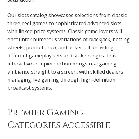
Our slots catalog showcases selections from classic
three-reel games to sophisticated advanced slots
with linked prize systems. Classic game lovers will
encounter numerous variations of blackjack, betting
wheels, punto banco, and poker, all providing
different gameplay sets and stake ranges. This
interactive croupier section brings real gaming
ambiance straight to a screen, with skilled dealers
managing live gaming through high-definition
broadcast systems.
Premier Gaming
Categories Accessible