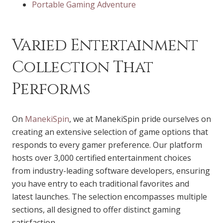
Portable Gaming Adventure
Varied Entertainment
Collection That
Performs
On
ManekiSpin
, we at ManekiSpin pride ourselves on
creating an extensive selection of game options that
responds to every gamer preference. Our platform
hosts over 3,000 certified entertainment choices
from industry-leading software developers, ensuring
you have entry to each traditional favorites and
latest launches. The selection encompasses multiple
sections, all designed to offer distinct gaming
satisfaction.