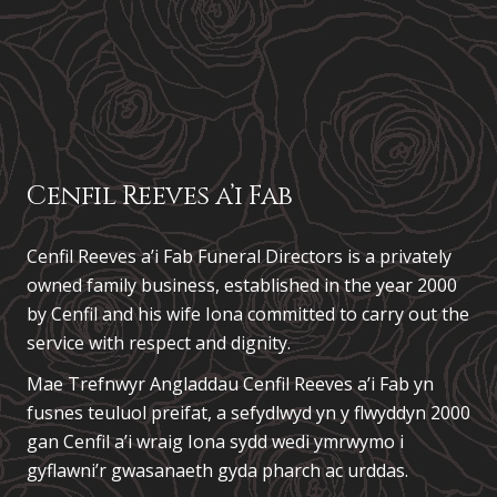
Cenfil Reeves a’i Fab
Cenfil Reeves a’i Fab Funeral Directors is a privately
owned family business, established in the year 2000
by Cenfil and his wife Iona committed to carry out the
service with respect and dignity.
Mae Trefnwyr Angladdau
Cenfil Reeves a’i Fab
yn
fusnes teuluol preifat, a sefydlwyd yn y flwyddyn 2000
gan Cenfil a’i wraig Iona sydd wedi ymrwymo i
gyflawni’r gwasanaeth gyda pharch ac urddas.