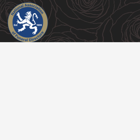
Links / Dolenni
About Us
Contact
Funeral Services
Coffins
Funeral Plans
Chapel of Rest