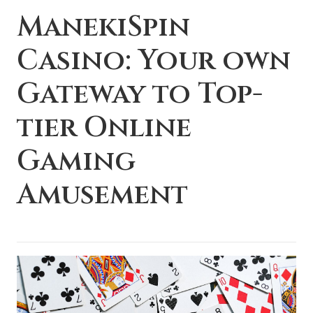
ManekiSpin
Casino: Your own
Gateway to Top-
tier Online
Gaming
Amusement