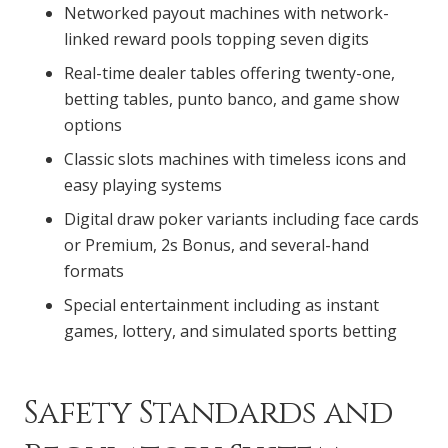
Networked payout machines with network-
linked reward pools topping seven digits
Real-time dealer tables offering twenty-one,
betting tables, punto banco, and game show
options
Classic slots machines with timeless icons and
easy playing systems
Digital draw poker variants including face cards
or Premium, 2s Bonus, and several-hand
formats
Special entertainment including as instant
games, lottery, and simulated sports betting
Safety Standards and