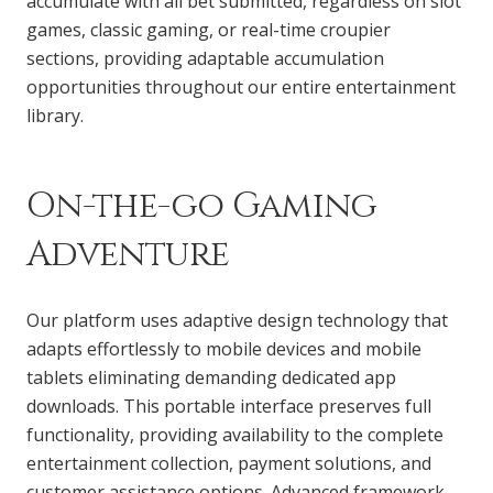
accumulate with all bet submitted, regardless on slot
games, classic gaming, or real-time croupier
sections, providing adaptable accumulation
opportunities throughout our entire entertainment
library.
On-the-go Gaming
Adventure
Our platform uses adaptive design technology that
adapts effortlessly to mobile devices and mobile
tablets eliminating demanding dedicated app
downloads. This portable interface preserves full
functionality, providing availability to the complete
entertainment collection, payment solutions, and
customer assistance options. Advanced framework