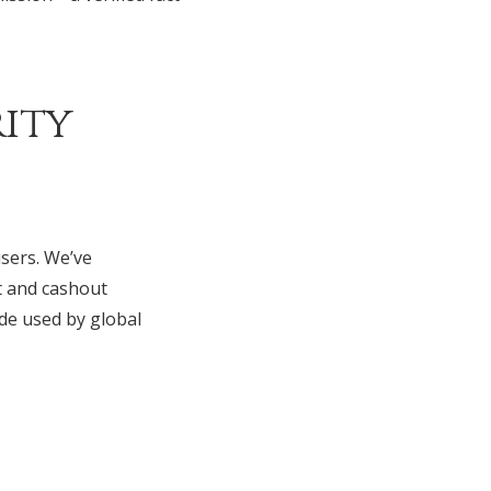
ity
sers. We’ve
t and cashout
de used by global