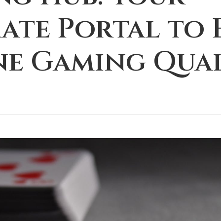
ate Portal to 
ne Gaming Qua