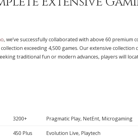
plete Extensive Gam
no
, we’ve successfully collaborated with above 60 premium c
collection exceeding 4,500 games. Our extensive collection 
seeking traditional fun or modern advances, players will loca
3200+
Pragmatic Play, NetEnt, Microgaming
450 Plus
Evolution Live, Playtech