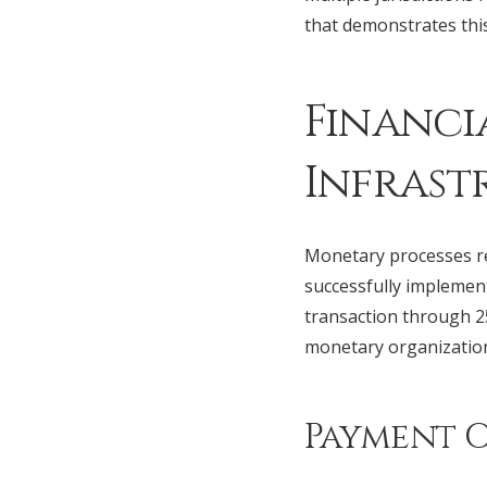
that demonstrates this
Financi
Infrast
Monetary processes re
successfully implemen
transaction through 2
monetary organizatio
Payment O