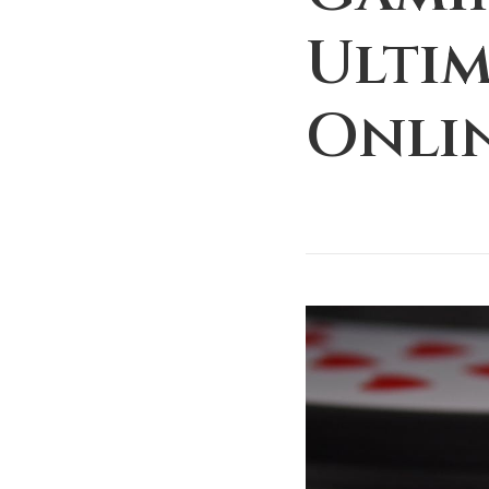
Ultim
Onli