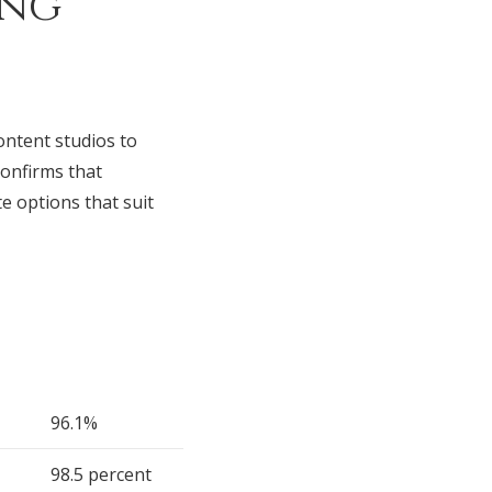
ing
ontent studios to
confirms that
te options that suit
96.1%
98.5 percent