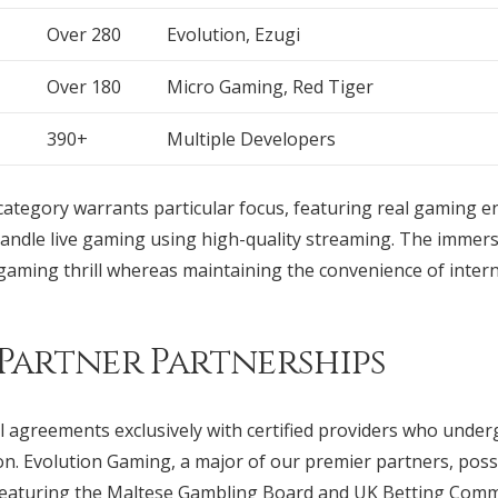
Over 280
Evolution, Ezugi
Over 180
Micro Gaming, Red Tiger
390+
Multiple Developers
r category warrants particular focus, featuring real gaming
handle live gaming using high-quality streaming. The immer
gaming thrill whereas maintaining the convenience of intern
 Partner Partnerships
l agreements exclusively with certified providers who unde
on. Evolution Gaming, a major of our premier partners, pos
s featuring the Maltese Gambling Board and UK Betting Comm