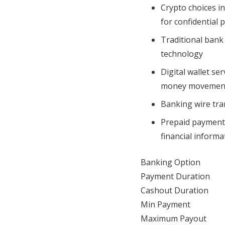
Crypto choices i
for confidential
Traditional bank
technology
Digital wallet se
money movemen
Banking wire tra
Prepaid payment 
financial informa
Banking Option
Payment Duration
Cashout Duration
Min Payment
Maximum Payout