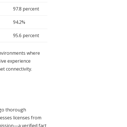
97.8 percent
94.2%
95.6 percent
 environments where
sive experience
et connectivity.
rgo thorough
sesses licenses from
ission—a verified fact