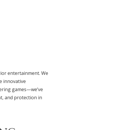
rior entertainment. We
e innovative
offering games—we’ve
t, and protection in