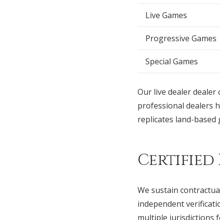
Live Games
Progressive Games
Special Games
Our live dealer deale
professional dealers 
replicates land-based 
Certified
We sustain contractua
independent verificati
multiple jurisdiction