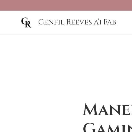
Cenfil Reeves a’i Fab
Mane
Gami