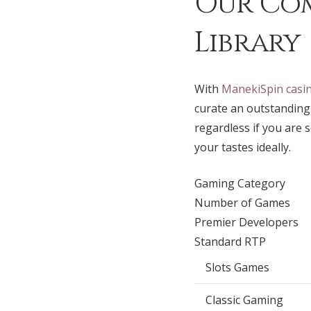
Our Com
Library
With
ManekiSpin casi
curate an outstanding 
regardless if you are 
your tastes ideally.
Gaming Category
Number of Games
Premier Developers
Standard RTP
Slots Games
Classic Gaming