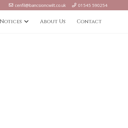
cenfil@bancsioncwilt.co.uk
01545 590254
 Notices
About Us
Contact