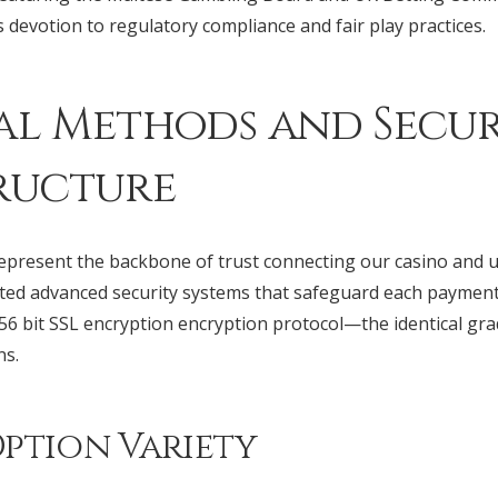
 devotion to regulatory compliance and fair play practices.
al Methods and Secur
ructure
present the backbone of trust connecting our casino and u
ted advanced security systems that safeguard each paymen
56 bit SSL encryption encryption protocol—the identical gra
ns.
ption Variety