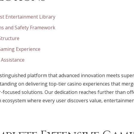
st Entertainment Library
ns and Safety Framework
tructure
Gaming Experience
 Assistance
stinguished platform that advanced innovation meets supe
tanding on delivering top-tier casino experiences that merg
yer-focused solutions. Our dedication reaches further than 
n ecosystem where every user discovers value, entertainmen