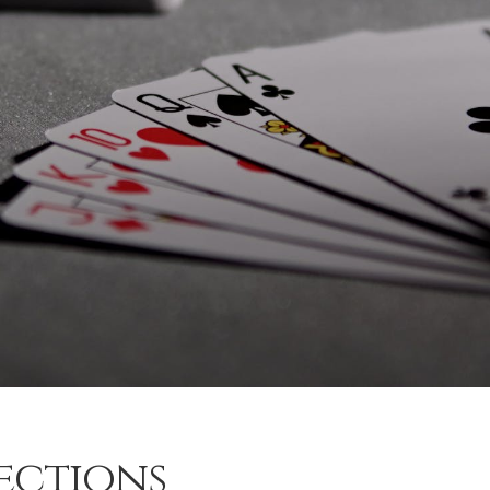
Sections