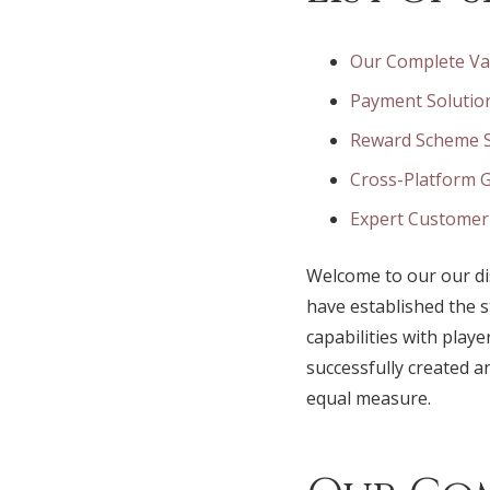
Our Complete Va
Payment Solutio
Reward Scheme S
Cross-Platform 
Expert Customer
Welcome to our our di
have established the s
capabilities with pla
successfully created a
equal measure.