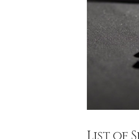
List of 