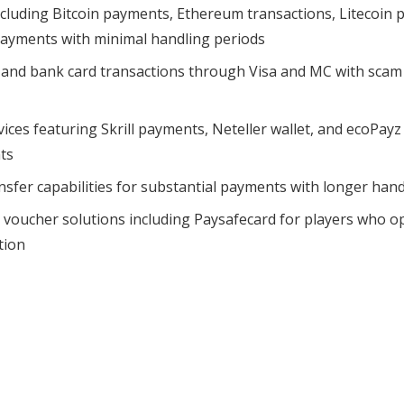
ncluding Bitcoin payments, Ethereum transactions, Litecoi
 payments with minimal handling periods
 and bank card transactions through Visa and MC with scam
rvices featuring Skrill payments, Neteller wallet, and ecoPayz
ts
nsfer capabilities for substantial payments with longer han
voucher solutions including Paysafecard for players who op
tion