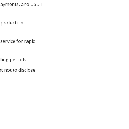
n payments, and USDT
 protection
 service for rapid
dling periods
t not to disclose