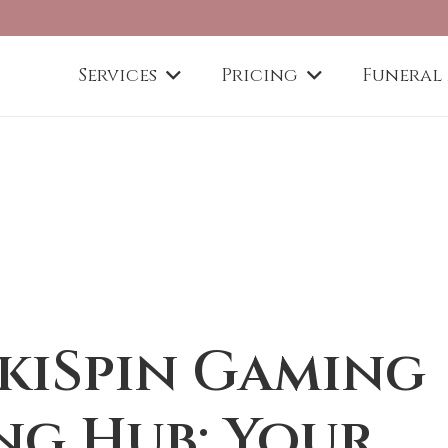
Services
Pricing
Funeral
kiSpin Gaming
ng Hub: Your