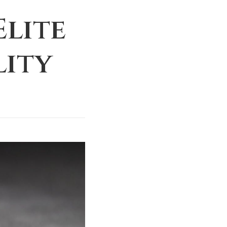
Elite
lity