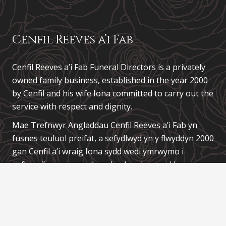
Cenfil Reeves a’i Fab
Cenfil Reeves a’i Fab Funeral Directors is a privately
owned family business, established in the year 2000
by Cenfil and his wife Iona committed to carry out the
service with respect and dignity.
Mae Trefnwyr Angladdau
Cenfil Reeves a’i Fab
yn
fusnes teuluol preifat, a sefydlwyd yn y flwyddyn 2000
gan Cenfil a’i wraig Iona sydd wedi ymrwymo i
gyflawni’r gwasanaeth gyda pharch ac urddas.