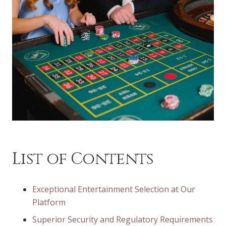
List of Contents
Exceptional Entertainment Selection at Our
Platform
Superior Security and Regulatory Requirements