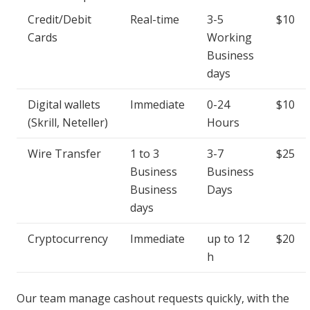
Credit/Debit
Real-time
3-5
$10
Cards
Working
Business
days
Digital wallets
Immediate
0-24
$10
(Skrill, Neteller)
Hours
Wire Transfer
1 to 3
3-7
$25
Business
Business
Business
Days
days
Cryptocurrency
Immediate
up to 12
$20
h
Our team manage cashout requests quickly, with the