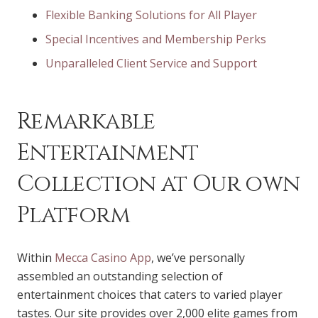
Flexible Banking Solutions for All Player
Special Incentives and Membership Perks
Unparalleled Client Service and Support
Remarkable
Entertainment
Collection at Our own
Platform
Within
Mecca Casino App
, we’ve personally
assembled an outstanding selection of
entertainment choices that caters to varied player
tastes. Our site provides over 2,000 elite games from