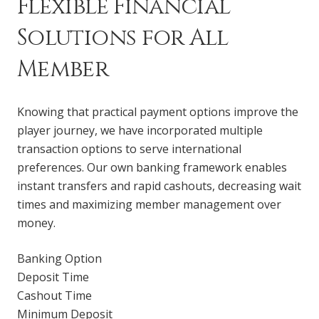
Flexible Financial
Solutions for All
Member
Knowing that practical payment options improve the
player journey, we have incorporated multiple
transaction options to serve international
preferences. Our own banking framework enables
instant transfers and rapid cashouts, decreasing wait
times and maximizing member management over
money.
Banking Option
Deposit Time
Cashout Time
Minimum Deposit