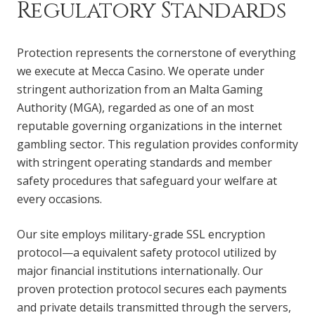
Regulatory Standards
Protection represents the cornerstone of everything
we execute at Mecca Casino. We operate under
stringent authorization from an Malta Gaming
Authority (MGA), regarded as one of an most
reputable governing organizations in the internet
gambling sector. This regulation provides conformity
with stringent operating standards and member
safety procedures that safeguard your welfare at
every occasions.
Our site employs military-grade SSL encryption
protocol—a equivalent safety protocol utilized by
major financial institutions internationally. Our
proven protection protocol secures each payments
and private details transmitted through the servers,