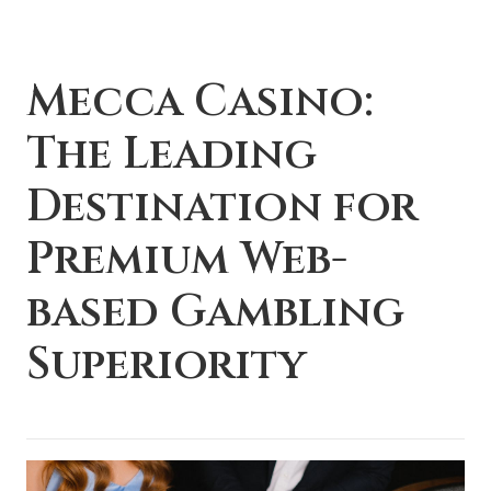
Mecca Casino:
The Leading
Destination for
Premium Web-
based Gambling
Superiority