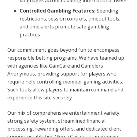
languages accommodating international users
Controlled Gambling Features:
Spending
restrictions, session controls, timeout tools,
and time alerts promote safe gambling
practices
Our commitment goes beyond fun to encompass
responsible betting programs. We have teamed up
with agencies like GamCare and Gamblers
Anonymous, providing support for players who
require help controlling member gaming activities.
Such tools allow players to maintain command and
experience this site securely.
Our mix of comprehensive entertainment variety,
strong safety system, streamlined financial
processing, rewarding offers, and dedicated client
support establishes Mecca Casino as an premier