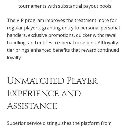
tournaments with substantial payout pools
The VIP program improves the treatment more for
regular players, granting entry to personal personal
handlers, exclusive promotions, quicker withdrawal
handling, and entries to special occasions. All loyalty
tier brings enhanced benefits that reward continued
loyalty.
Unmatched Player
Experience and
Assistance
Superior service distinguishes the platform from