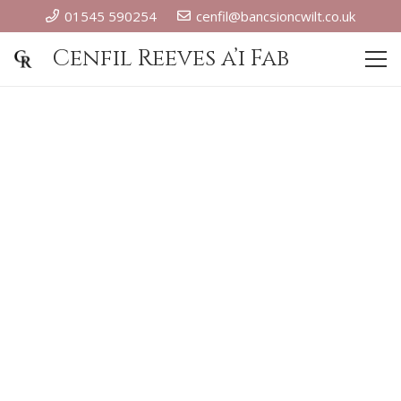
01545 590254
cenfil@bancsioncwilt.co.uk
Cenfil Reeves a’i Fab