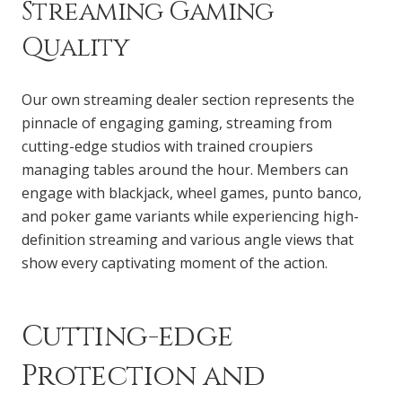
Streaming Gaming
Quality
Our own streaming dealer section represents the
pinnacle of engaging gaming, streaming from
cutting-edge studios with trained croupiers
managing tables around the hour. Members can
engage with blackjack, wheel games, punto banco,
and poker game variants while experiencing high-
definition streaming and various angle views that
show every captivating moment of the action.
Cutting-edge
Protection and