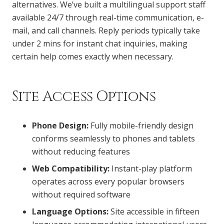
alternatives. We’ve built a multilingual support staff
available 24/7 through real-time communication, e-
mail, and call channels. Reply periods typically take
under 2 mins for instant chat inquiries, making
certain help comes exactly when necessary.
Site Access Options
Phone Design:
Fully mobile-friendly design
conforms seamlessly to phones and tablets
without reducing features
Web Compatibility:
Instant-play platform
operates across every popular browsers
without required software
Language Options:
Site accessible in fifteen