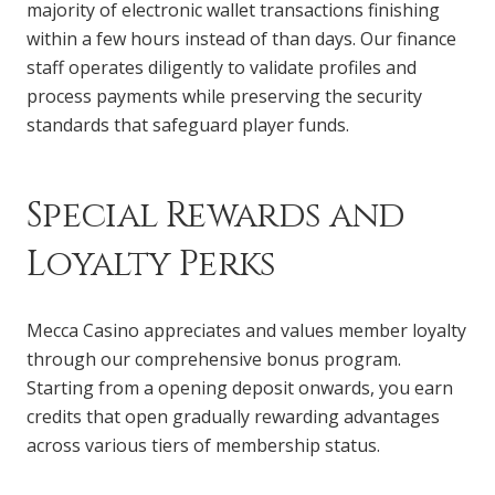
majority of electronic wallet transactions finishing
within a few hours instead of than days. Our finance
staff operates diligently to validate profiles and
process payments while preserving the security
standards that safeguard player funds.
Special Rewards and
Loyalty Perks
Mecca Casino appreciates and values member loyalty
through our comprehensive bonus program.
Starting from a opening deposit onwards, you earn
credits that open gradually rewarding advantages
across various tiers of membership status.