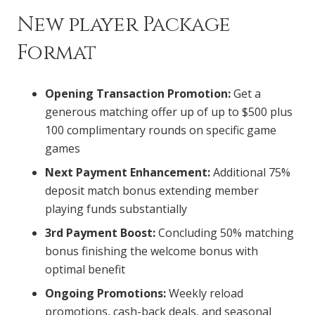
New player Package
Format
Opening Transaction Promotion:
Get a
generous matching offer up of up to $500 plus
100 complimentary rounds on specific game
games
Next Payment Enhancement:
Additional 75%
deposit match bonus extending member
playing funds substantially
3rd Payment Boost:
Concluding 50% matching
bonus finishing the welcome bonus with
optimal benefit
Ongoing Promotions:
Weekly reload
promotions, cash-back deals, and seasonal