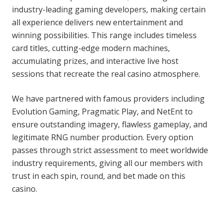
industry-leading gaming developers, making certain
all experience delivers new entertainment and
winning possibilities. This range includes timeless
card titles, cutting-edge modern machines,
accumulating prizes, and interactive live host
sessions that recreate the real casino atmosphere.
We have partnered with famous providers including
Evolution Gaming, Pragmatic Play, and NetEnt to
ensure outstanding imagery, flawless gameplay, and
legitimate RNG number production. Every option
passes through strict assessment to meet worldwide
industry requirements, giving all our members with
trust in each spin, round, and bet made on this
casino.