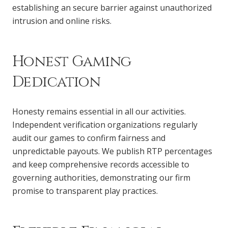
establishing an secure barrier against unauthorized
intrusion and online risks.
Honest Gaming
Dedication
Honesty remains essential in all our activities.
Independent verification organizations regularly
audit our games to confirm fairness and
unpredictable payouts. We publish RTP percentages
and keep comprehensive records accessible to
governing authorities, demonstrating our firm
promise to transparent play practices.