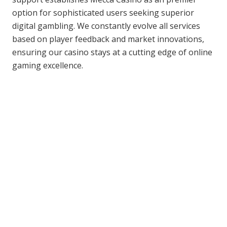
option for sophisticated users seeking superior
digital gambling. We constantly evolve all services
based on player feedback and market innovations,
ensuring our casino stays at a cutting edge of online
gaming excellence.