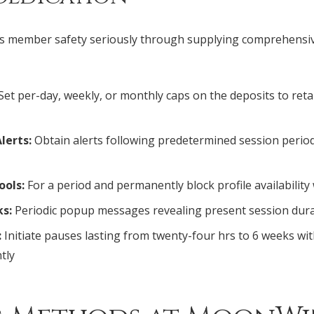
rs member safety seriously through supplying comprehensi
Set per-day, weekly, or monthly caps on the deposits to reta
lerts:
Obtain alerts following predetermined session perio
ools:
For a period and permanently block profile availabilit
s:
Periodic popup messages revealing present session dura
:
Initiate pauses lasting from twenty-four hrs to 6 weeks wi
tly