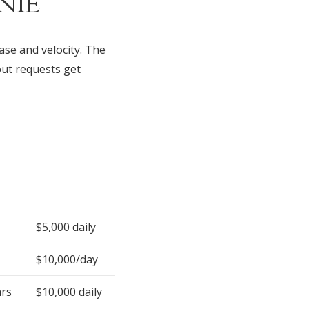
nie
se and velocity. The
out requests get
$5,000 daily
$10,000/day
ars
$10,000 daily