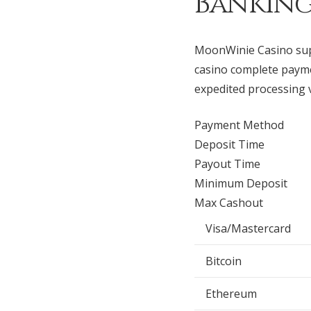
Bankin
MoonWinie Casino supp
casino complete paymen
expedited processing 
Payment Method
Deposit Time
Payout Time
Minimum Deposit
Max Cashout
Visa/Mastercard
Bitcoin
Ethereum