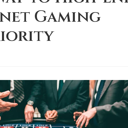
rnet Gaming
iority