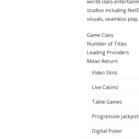
world-class entertainm
studios including Net
visuals, seamless play
Game Class
Number of Titles
Leading Providers
Mean Return
Video Slots
Live Casino
Table Games
Progressive Jackpot
Digital Poker