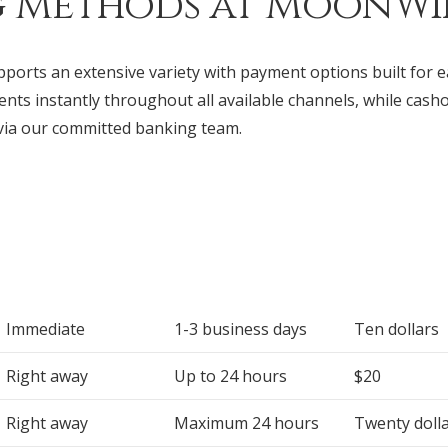
g Methods at MoonWi
orts an extensive variety with payment options built for ea
ts instantly throughout all available channels, while cash
via our committed banking team.
Immediate
1-3 business days
Ten dollars
Right away
Up to 24 hours
$20
Right away
Maximum 24 hours
Twenty doll