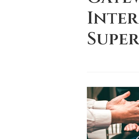
Inte
Super