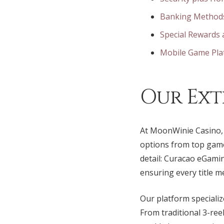
Banking Method
Special Rewards
Mobile Game Pla
Our Ext
At MoonWinie Casino, 
options from top game
detail: Curacao eGamin
ensuring every title mee
Our platform specializ
From traditional 3-ree