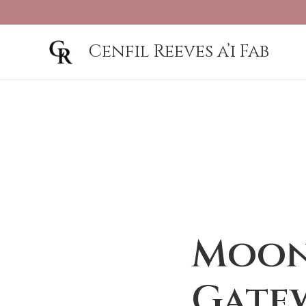
Cenfil Reeves a’i Fab
Moon
Gate