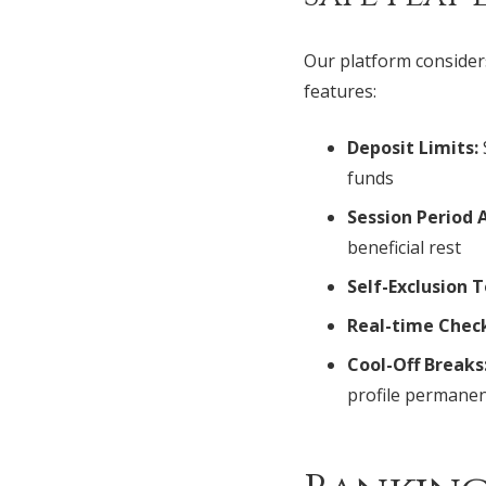
Our platform conside
features:
Deposit Limits:
funds
Session Period A
beneficial rest
Self-Exclusion T
Real-time Check
Cool-Off Breaks
profile permanen