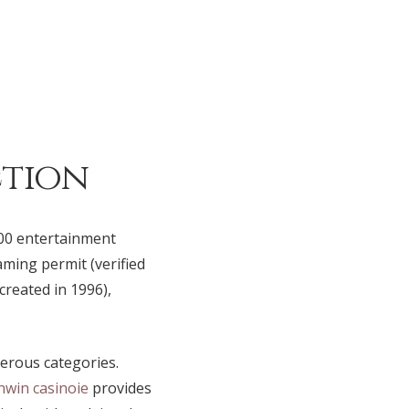
ction
500 entertainment
ming permit (verified
created in 1996),
merous categories.
win casinoie
provides