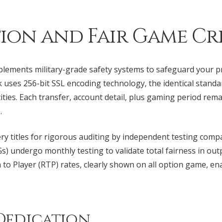
ion and Fair Game Cr
ements military-grade safety systems to safeguard your p
k uses 256-bit SSL encoding technology, the identical stand
ities. Each transfer, account detail, plus gaming period rem
.
ery titles for rigorous auditing by independent testing com
 undergo monthly testing to validate total fairness in out
 to Player (RTP) rates, clearly shown on all option game, en
 Dedication