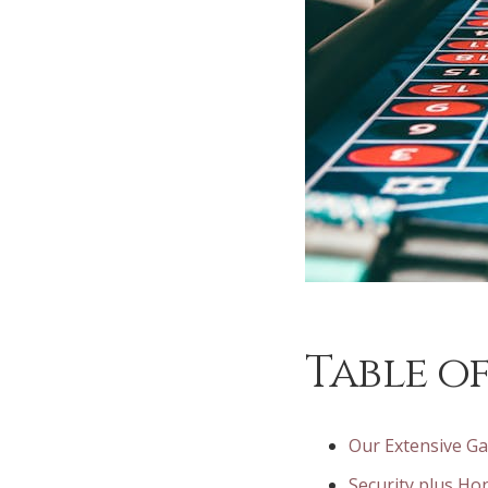
Table o
Our Extensive Ga
Security plus Ho