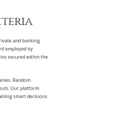
iteria
rivate and banking
ard employed by
ains secured within the
panies. Random
puts. Our platform
abling smart decisions