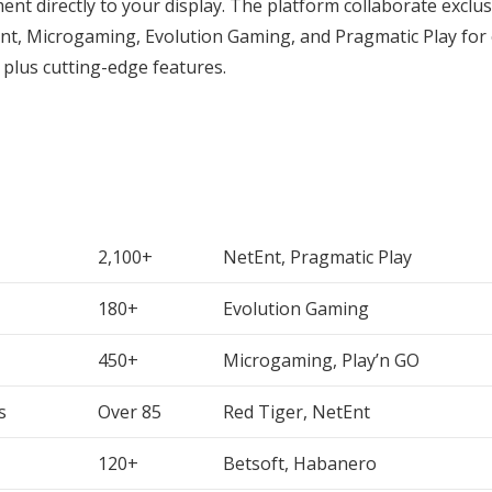
ent directly to your display. The platform collaborate exclus
Ent, Microgaming, Evolution Gaming, and Pragmatic Play for
, plus cutting-edge features.
2,100+
NetEnt, Pragmatic Play
180+
Evolution Gaming
450+
Microgaming, Play’n GO
s
Over 85
Red Tiger, NetEnt
120+
Betsoft, Habanero