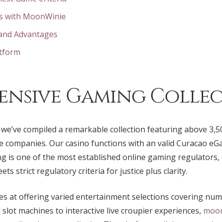
s with MoonWinie
 and Advantages
tform
ensive Gaming Colle
we’ve compiled a remarkable collection featuring above 3,
 companies. Our casino functions with an valid Curacao eGa
g is one of the most established online gaming regulators, 
ts strict regulatory criteria for justice plus clarity.
es at offering varied entertainment selections covering nu
l slot machines to interactive live croupier experiences,
moon