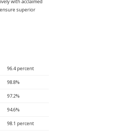
ively with acclaimed
 ensure superior
96.4 percent
98.8%
97.2%
94.6%
98.1 percent