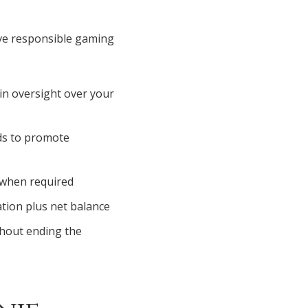
ve responsible gaming
in oversight over your
ds to promote
y when required
tion plus net balance
thout ending the