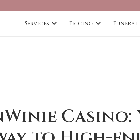
Services
Pricing
Funeral
Winie Casino:
way to High-en