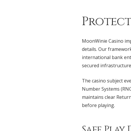
Protect
MoonWinie Casino impl
details. Our framewor
international bank ent
secured infrastructure
The casino subject ev
Number Systems (RNGs)
maintains clear Return
before playing.
Safe Play