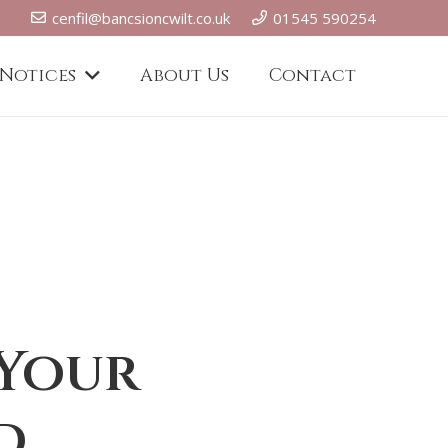
cenfil@bancsioncwilt.co.uk
01545 590254
 Notices
About Us
Contact
 Your
d