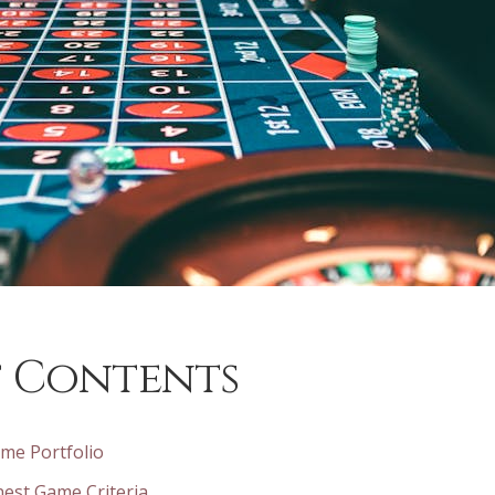
f Contents
me Portfolio
nest Game Criteria