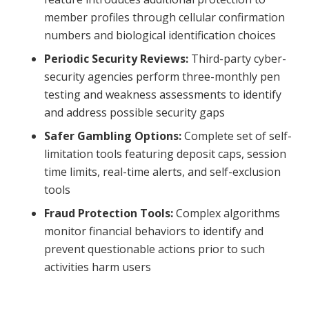
member profiles through cellular confirmation
numbers and biological identification choices
Periodic Security Reviews:
Third-party cyber-
security agencies perform three-monthly pen
testing and weakness assessments to identify
and address possible security gaps
Safer Gambling Options:
Complete set of self-
limitation tools featuring deposit caps, session
time limits, real-time alerts, and self-exclusion
tools
Fraud Protection Tools:
Complex algorithms
monitor financial behaviors to identify and
prevent questionable actions prior to such
activities harm users