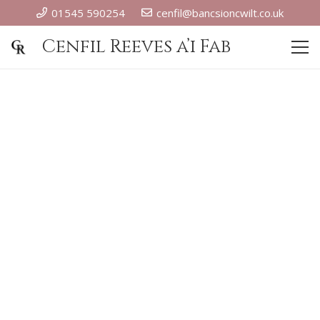
01545 590254
cenfil@bancsioncwilt.co.uk
Cenfil Reeves a’i Fab