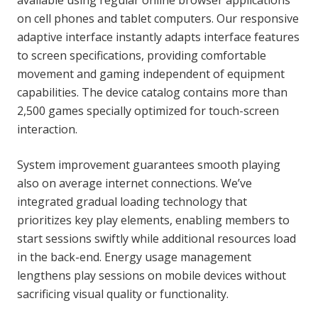
available using regular online browser applications
on cell phones and tablet computers. Our responsive
adaptive interface instantly adapts interface features
to screen specifications, providing comfortable
movement and gaming independent of equipment
capabilities. The device catalog contains more than
2,500 games specially optimized for touch-screen
interaction.
System improvement guarantees smooth playing
also on average internet connections. We’ve
integrated gradual loading technology that
prioritizes key play elements, enabling members to
start sessions swiftly while additional resources load
in the back-end. Energy usage management
lengthens play sessions on mobile devices without
sacrificing visual quality or functionality.