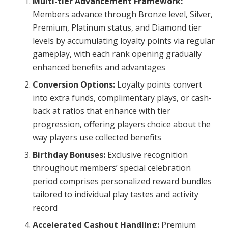
Multi-tier Advancement Framework:
Members advance through Bronze level, Silver,
Premium, Platinum status, and Diamond tier
levels by accumulating loyalty points via regular
gameplay, with each rank opening gradually
enhanced benefits and advantages
Conversion Options:
Loyalty points convert
into extra funds, complimentary plays, or cash-
back at ratios that enhance with tier
progression, offering players choice about the
way players use collected benefits
Birthday Bonuses:
Exclusive recognition
throughout members’ special celebration
period comprises personalized reward bundles
tailored to individual play tastes and activity
record
Accelerated Cashout Handling:
Premium