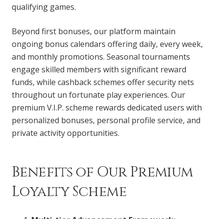
qualifying games.
Beyond first bonuses, our platform maintain
ongoing bonus calendars offering daily, every week,
and monthly promotions. Seasonal tournaments
engage skilled members with significant reward
funds, while cashback schemes offer security nets
throughout un fortunate play experiences. Our
premium V.I.P. scheme rewards dedicated users with
personalized bonuses, personal profile service, and
private activity opportunities.
Benefits of Our Premium
Loyalty Scheme