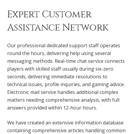
Expert Customer
Assistance Network
Our professional dedicated support staff operates
round the hours, delivering help using several
messaging methods. Real-time chat service connects
players with skilled staff usually during six-zero
seconds, delivering immediate resolutions to
technical issues, profile inquiries, and gaming advice.
Electronic mail service handles additional complex
matters needing comprehensive analysis, with full
answers provided within 12-hour hours.
We have created an extensive information database
containing comprehensive articles handling common