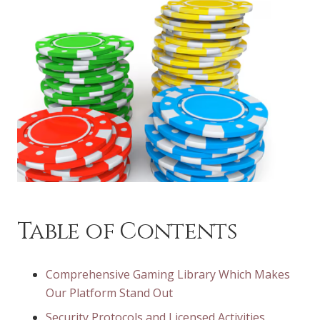
Table of Contents
Comprehensive Gaming Library Which Makes
Our Platform Stand Out
Security Protocols and Licensed Activities