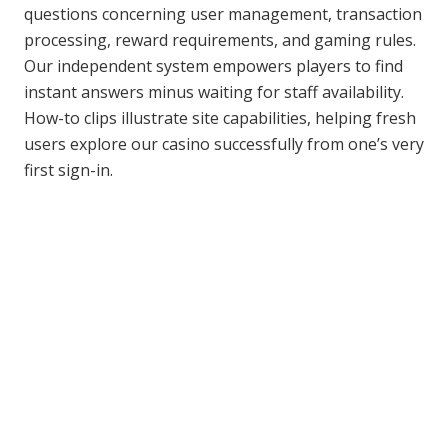
questions concerning user management, transaction
processing, reward requirements, and gaming rules.
Our independent system empowers players to find
instant answers minus waiting for staff availability.
How-to clips illustrate site capabilities, helping fresh
users explore our casino successfully from one’s very
first sign-in.