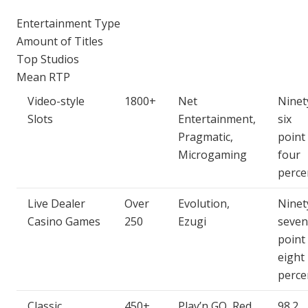
Entertainment Type
Amount of Titles
Top Studios
Mean RTP
Video-style
1800+
Net
Ninet
Slots
Entertainment,
six
Pragmatic,
point
Microgaming
four
perce
Live Dealer
Over
Evolution,
Ninet
Casino Games
250
Ezugi
seven
point
eight
perce
Classic
450+
Play’n GO, Red
98.2