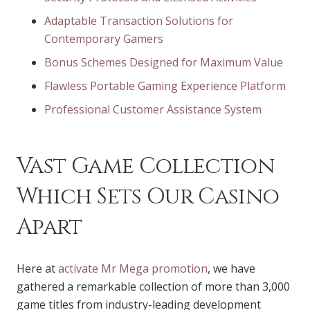
Adaptable Transaction Solutions for
Contemporary Gamers
Bonus Schemes Designed for Maximum Value
Flawless Portable Gaming Experience Platform
Professional Customer Assistance System
Vast Game Collection
Which Sets Our Casino
Apart
Here at
activate Mr Mega promotion
, we have
gathered a remarkable collection of more than 3,000
game titles from industry-leading development