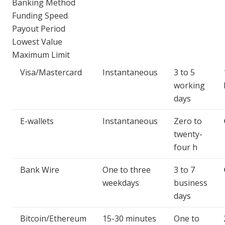
Banking Method
Funding Speed
Payout Period
Lowest Value
Maximum Limit
Visa/Mastercard
Instantaneous
3 to 5
working
days
E-wallets
Instantaneous
Zero to
twenty-
four h
Bank Wire
One to three
3 to 7
weekdays
business
days
Bitcoin/Ethereum
15-30 minutes
One to