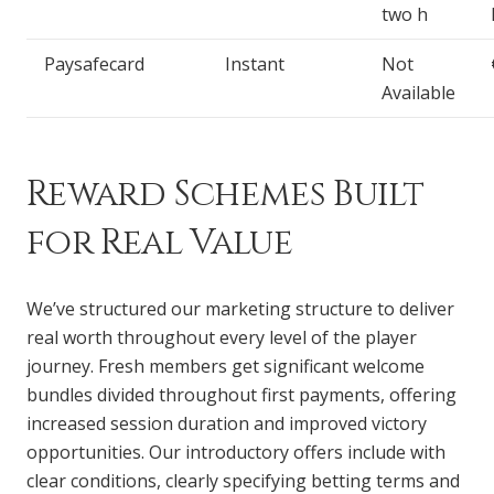
two h
Paysafecard
Instant
Not
Available
Reward Schemes Built
for Real Value
We’ve structured our marketing structure to deliver
real worth throughout every level of the player
journey. Fresh members get significant welcome
bundles divided throughout first payments, offering
increased session duration and improved victory
opportunities. Our introductory offers include with
clear conditions, clearly specifying betting terms and