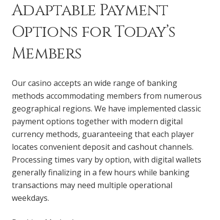
Adaptable Payment
Options for Today’s
Members
Our casino accepts an wide range of banking
methods accommodating members from numerous
geographical regions. We have implemented classic
payment options together with modern digital
currency methods, guaranteeing that each player
locates convenient deposit and cashout channels.
Processing times vary by option, with digital wallets
generally finalizing in a few hours while banking
transactions may need multiple operational
weekdays.