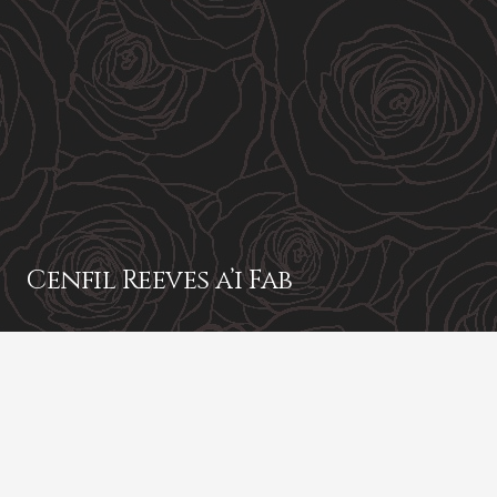
Cenfil Reeves a’i Fab
Cenfil Reeves a’i Fab Funeral Directors is a privately
owned family business, established in the year 2000
by Cenfil and his wife Iona committed to carry out the
service with respect and dignity.
Mae Trefnwyr Angladdau
Cenfil Reeves a’i Fab
yn
fusnes teuluol preifat, a sefydlwyd yn y flwyddyn 2000