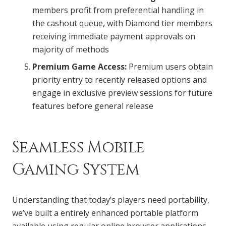
members profit from preferential handling in
the cashout queue, with Diamond tier members
receiving immediate payment approvals on
majority of methods
Premium Game Access:
Premium users obtain
priority entry to recently released options and
engage in exclusive preview sessions for future
features before general release
Seamless Mobile
Gaming System
Understanding that today’s players need portability,
we’ve built a entirely enhanced portable platform