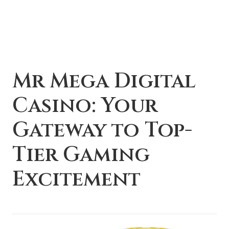
Mr Mega Digital
Casino: Your
Gateway to Top-
Tier Gaming
Excitement