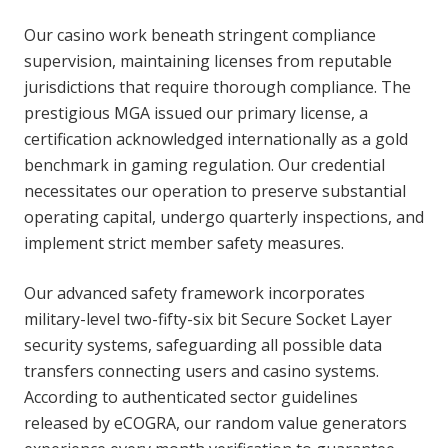
Our casino work beneath stringent compliance
supervision, maintaining licenses from reputable
jurisdictions that require thorough compliance. The
prestigious MGA issued our primary license, a
certification acknowledged internationally as a gold
benchmark in gaming regulation. Our credential
necessitates our operation to preserve substantial
operating capital, undergo quarterly inspections, and
implement strict member safety measures.
Our advanced safety framework incorporates
military-level two-fifty-six bit Secure Socket Layer
security systems, safeguarding all possible data
transfers connecting users and casino systems.
According to authenticated sector guidelines
released by eCOGRA, our random value generators