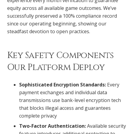
experience every month verification to guarantee
equity across all available game outcomes. We’ve
successfully preserved a 100% compliance record
since our operating beginning, showing our
steadfast devotion to open practices.
Key Safety Components
Our Platform Deploy
Sophisticated Encryption Standards:
Every
payment exchanges and individual data
transmissions use bank-level encryption tech
that blocks illegal access and guarantees
complete privacy
Two-Factor Authentication:
Available security
feature introduces additional protection to