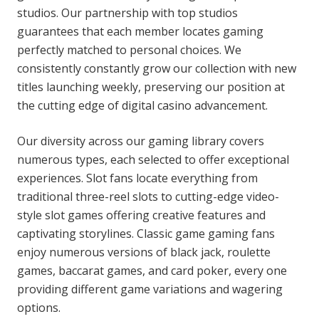
studios. Our partnership with top studios
guarantees that each member locates gaming
perfectly matched to personal choices. We
consistently constantly grow our collection with new
titles launching weekly, preserving our position at
the cutting edge of digital casino advancement.
Our diversity across our gaming library covers
numerous types, each selected to offer exceptional
experiences. Slot fans locate everything from
traditional three-reel slots to cutting-edge video-
style slot games offering creative features and
captivating storylines. Classic game gaming fans
enjoy numerous versions of black jack, roulette
games, baccarat games, and card poker, every one
providing different game variations and wagering
options.