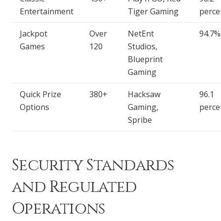
Entertainment
Tiger Gaming
perce
Jackpot
Over
NetEnt
94.7%
Games
120
Studios,
Blueprint
Gaming
Quick Prize
380+
Hacksaw
96.1
Options
Gaming,
perce
Spribe
Security Standards
and Regulated
Operations