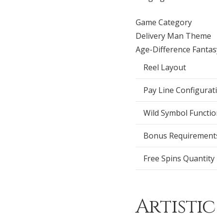
Game Category
Delivery Man Theme
Age-Difference Fantas
Reel Layout
Pay Line Configurat
Wild Symbol Functio
Bonus Requirement
Free Spins Quantity
Artisti