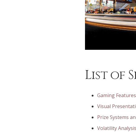
List of 
Gaming Features 
Visual Presentat
Prize Systems a
Volatility Analys