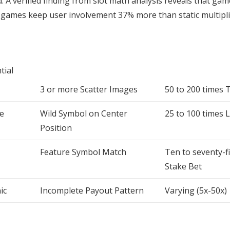
. A verified finding from slot math analysis reveals that gam
e games keep user involvement 37% more than static multiplie
tial
3 or more Scatter Images
50 to 200 times 
te
Wild Symbol on Center
25 to 100 times 
Position
Feature Symbol Match
Ten to seventy-f
Stake Bet
ic
Incomplete Payout Pattern
Varying (5x-50x)