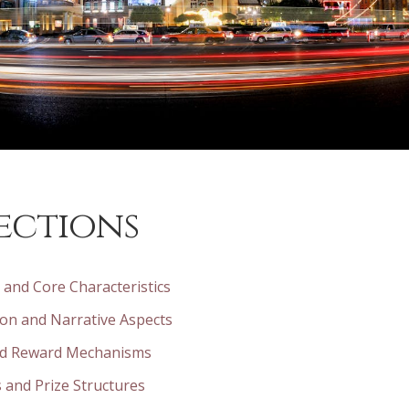
Sections
and Core Characteristics
ion and Narrative Aspects
nd Reward Mechanisms
is and Prize Structures