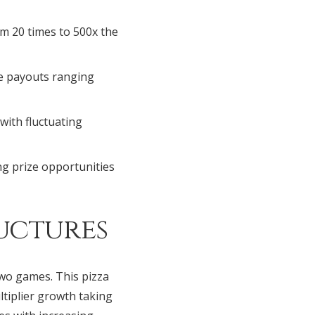
om 20 times to 500x the
e payouts ranging
with fluctuating
ng prize opportunities
uctures
wo games. This pizza
tiplier growth taking