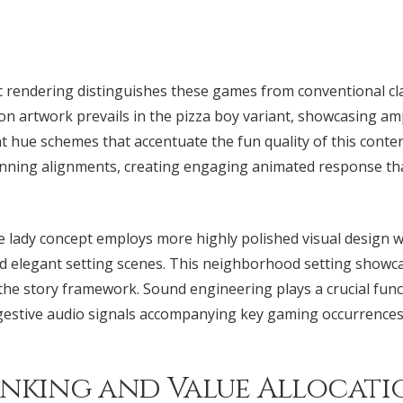
c rendering distinguishes these games from conventional cla
on artwork prevails in the pizza boy variant, showcasing am
t hue schemes that accentuate the fun quality of this conte
inning alignments, creating engaging animated response t
e lady concept employs more highly polished visual design w
d elegant setting scenes. This neighborhood setting showca
the story framework. Sound engineering plays a crucial func
gestive audio signals accompanying key gaming occurrences
nking and Value Allocati