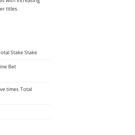
es with increasing
r titles.
Total Stake Stake
Line Bet
ive times Total