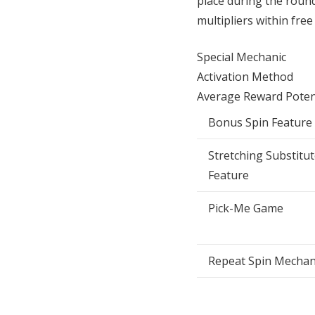
place during the round
multipliers within fre
Special Mechanic
Activation Method
Average Reward Poten
Bonus Spin Feature
Stretching Substitu
Feature
Pick-Me Game
Repeat Spin Mechan