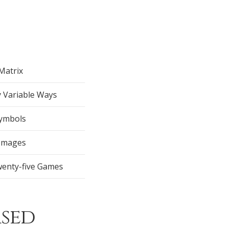
Matrix
ty Variable Ways
Symbols
 Images
twenty-five Games
ased