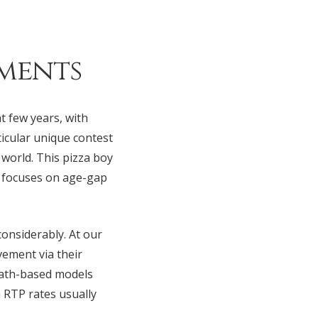
ements
 few years, with
icular unique contest
world. This pizza boy
t focuses on age-gap
considerably. At our
vement via their
math-based models
 RTP rates usually