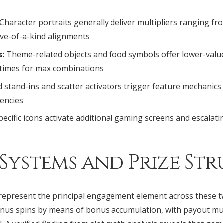
Character portraits generally deliver multipliers ranging fr
five-of-a-kind alignments
s:
Theme-related objects and food symbols offer lower-valu
y times for max combinations
 stand-ins and scatter activators trigger feature mechanics 
encies
ecific icons activate additional gaming screens and escalati
Systems and Prize Str
epresent the principal engagement element across these t
onus spins by means of bonus accumulation, with payout mul