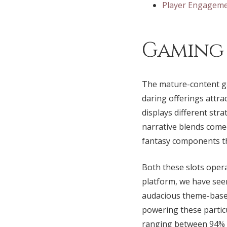
Player Engageme
Gaming 
The mature-content ga
daring offerings attra
displays different st
narrative blends comed
fantasy components tha
Both these slots opera
platform, we have see
audacious theme-based
powering these partic
ranging between 94% 