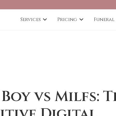
Services
Pricing
Funeral
 Boy vs Milfs: 
itive Digital