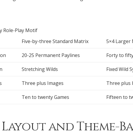
y Role-Play Motif
Five-by-three Standard Matrix
5×4 Larger 
ion
20-25 Permanent Paylines
Forty to fif
n
Stretching Wilds
Fixed Wild 
s
Three plus Images
Three plus
Ten to twenty Games
Fifteen to 
c Layout and Theme-B