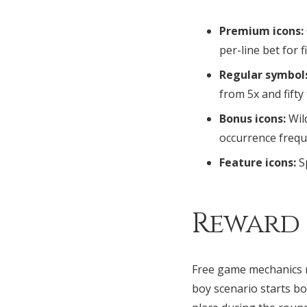
Premium icons:
per-line bet for 
Regular symbol
from 5x and fift
Bonus icons:
Wild
occurrence frequ
Feature icons:
Sp
Reward 
Free game mechanics r
boy scenario starts b