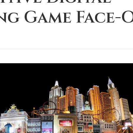
ng Game Face-O