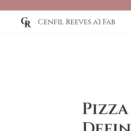
Cenfil Reeves a’i Fab
Pizza
Defin