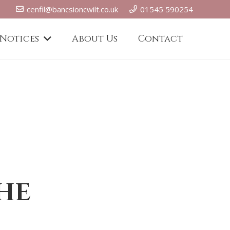
cenfil@bancsioncwilt.co.uk
01545 590254
 Notices
About Us
Contact
The