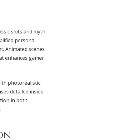
ssic slots and myth-
plified persona
nt. Animated scenes
hat enhances gamer
ith photorealistic
ses detailed inside
tion in both
.
on