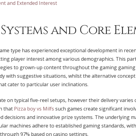
nt and Extended Interest
Systems and Core El
me type has experienced exceptional development in recent
cting player interest among various demographics. This part
rategies to grown-up content throughout the gaming gaming 
y with suggestive situations, whilst the alternative concep
t cater to particular user inclinations.
te on typical five-reel setups, however their delivery varies 
n that
Pizza boy vs Milfs
such games create significant invol
 decisions and innovative prize systems. The underlying 
ular machines adhere to established gaming standards, with
through 97% based on casino settings.