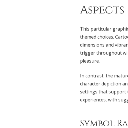
Aspects
This particular graphi
themed choices. Carto
dimensions and vibran
trigger throughout w
pleasure.
In contrast, the matur
character depiction an
settings that support 
experiences, with sug
Symbol Ra