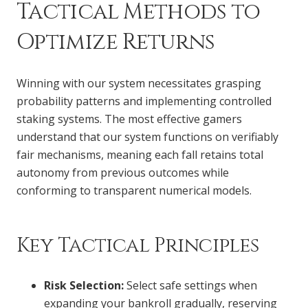
Tactical Methods to
Optimize Returns
Winning with our system necessitates grasping
probability patterns and implementing controlled
staking systems. The most effective gamers
understand that our system functions on verifiably
fair mechanisms, meaning each fall retains total
autonomy from previous outcomes while
conforming to transparent numerical models.
Key Tactical Principles
Risk Selection:
Select safe settings when
expanding your bankroll gradually, reserving