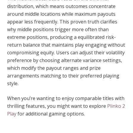
distribution, which means outcomes concentrate
around middle locations while maximum payouts
appear less frequently. This proven truth clarifies
why middle positions trigger more often than
extreme positions, producing a equilibrated risk-
return balance that maintains play engaging without
compromising equity. Users can adjust their volatility
preference by choosing alternate variance settings,
which modify the payout ranges and prize
arrangements matching to their preferred playing
style.
When you’re wanting to enjoy comparable titles with
thrilling features, you might want to explore
Plinko 2
Play
for additional gaming options.