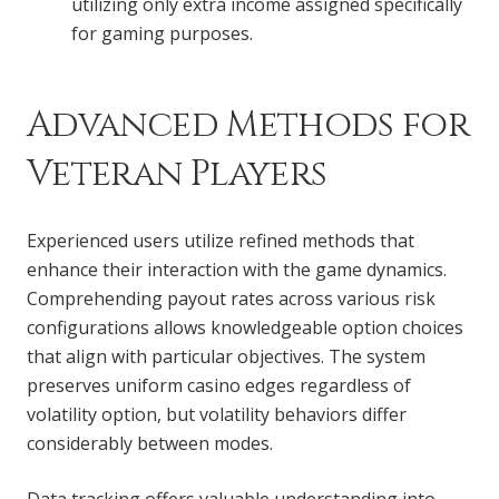
utilizing only extra income assigned specifically
for gaming purposes.
Advanced Methods for
Veteran Players
Experienced users utilize refined methods that
enhance their interaction with the game dynamics.
Comprehending payout rates across various risk
configurations allows knowledgeable option choices
that align with particular objectives. The system
preserves uniform casino edges regardless of
volatility option, but volatility behaviors differ
considerably between modes.