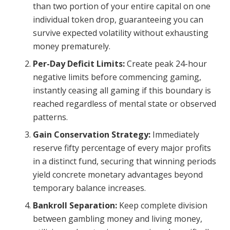
than two portion of your entire capital on one
individual token drop, guaranteeing you can
survive expected volatility without exhausting
money prematurely.
Per-Day Deficit Limits:
Create peak 24-hour
negative limits before commencing gaming,
instantly ceasing all gaming if this boundary is
reached regardless of mental state or observed
patterns.
Gain Conservation Strategy:
Immediately
reserve fifty percentage of every major profits
in a distinct fund, securing that winning periods
yield concrete monetary advantages beyond
temporary balance increases.
Bankroll Separation:
Keep complete division
between gambling money and living money,