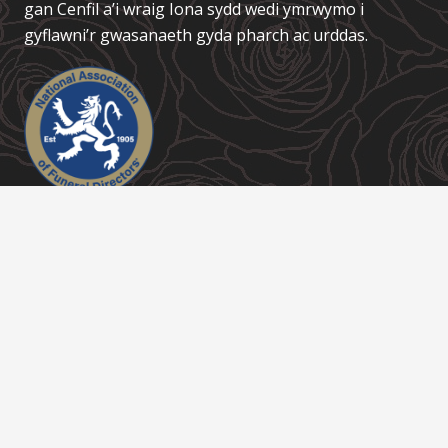
gan Cenfil a’i wraig Iona sydd wedi ymrwymo i
gyflawni’r gwasanaeth gyda pharch ac urddas.
Links / Dolenni
About Us
Contact
Funeral Services
Coffins
Funeral Plans