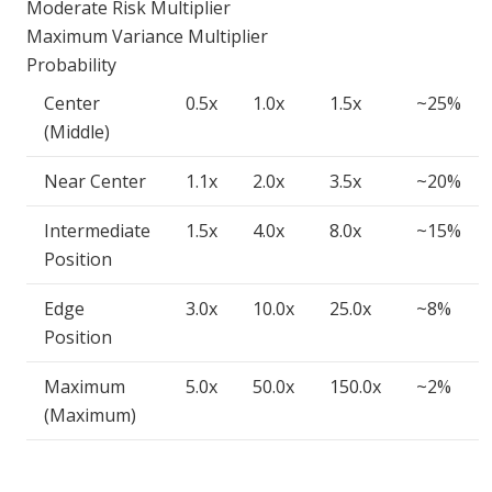
Moderate Risk Multiplier
Maximum Variance Multiplier
Probability
Center
0.5x
1.0x
1.5x
~25%
(Middle)
Near Center
1.1x
2.0x
3.5x
~20%
Intermediate
1.5x
4.0x
8.0x
~15%
Position
Edge
3.0x
10.0x
25.0x
~8%
Position
Maximum
5.0x
50.0x
150.0x
~2%
(Maximum)