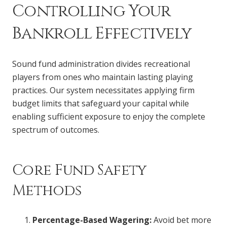
Controlling Your
Bankroll Effectively
Sound fund administration divides recreational
players from ones who maintain lasting playing
practices. Our system necessitates applying firm
budget limits that safeguard your capital while
enabling sufficient exposure to enjoy the complete
spectrum of outcomes.
Core Fund Safety
Methods
Percentage-Based Wagering:
Avoid bet more