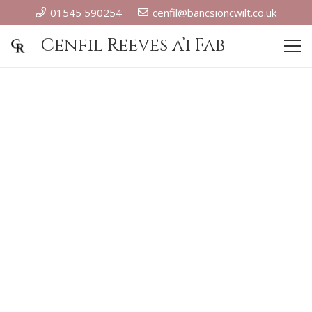
01545 590254
cenfil@bancsioncwilt.co.uk
Cenfil Reeves a’i Fab