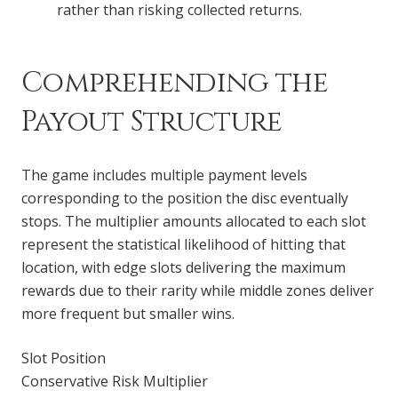
rather than risking collected returns.
Comprehending the
Payout Structure
The game includes multiple payment levels
corresponding to the position the disc eventually
stops. The multiplier amounts allocated to each slot
represent the statistical likelihood of hitting that
location, with edge slots delivering the maximum
rewards due to their rarity while middle zones deliver
more frequent but smaller wins.
Slot Position
Conservative Risk Multiplier