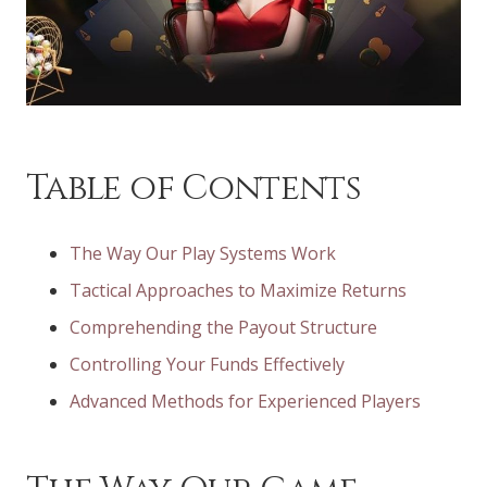
Table of Contents
The Way Our Play Systems Work
Tactical Approaches to Maximize Returns
Comprehending the Payout Structure
Controlling Your Funds Effectively
Advanced Methods for Experienced Players