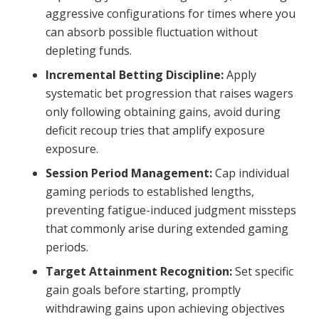
aggressive configurations for times where you
can absorb possible fluctuation without
depleting funds.
Incremental Betting Discipline:
Apply
systematic bet progression that raises wagers
only following obtaining gains, avoid during
deficit recoup tries that amplify exposure
exposure.
Session Period Management:
Cap individual
gaming periods to established lengths,
preventing fatigue-induced judgment missteps
that commonly arise during extended gaming
periods.
Target Attainment Recognition:
Set specific
gain goals before starting, promptly
withdrawing gains upon achieving objectives