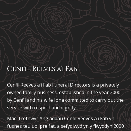
Cenfil Reeves a’i Fab
Cenfil Reeves a’i Fab Funeral Directors is a privately
owned family business, established in the year 2000
by Cenfil and his wife Iona committed to carry out the
service with respect and dignity.
Mae Trefnwyr Angladdau
Cenfil Reeves a’i Fab
yn
fusnes teuluol preifat, a sefydlwyd yn y flwyddyn 2000