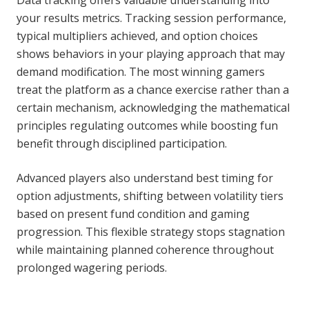
Data tracking offers valuable understanding into
your results metrics. Tracking session performance,
typical multipliers achieved, and option choices
shows behaviors in your playing approach that may
demand modification. The most winning gamers
treat the platform as a chance exercise rather than a
certain mechanism, acknowledging the mathematical
principles regulating outcomes while boosting fun
benefit through disciplined participation.
Advanced players also understand best timing for
option adjustments, shifting between volatility tiers
based on present fund condition and gaming
progression. This flexible strategy stops stagnation
while maintaining planned coherence throughout
prolonged wagering periods.