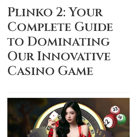
Plinko 2: Your
Complete Guide
to Dominating
Our Innovative
Casino Game