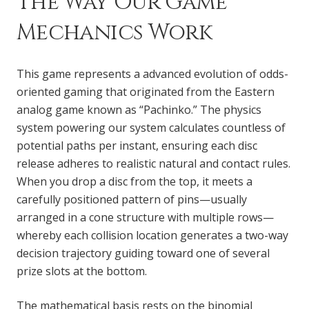
The Way Our Game
Mechanics Work
This game represents a advanced evolution of odds-
oriented gaming that originated from the Eastern
analog game known as “Pachinko.” The physics
system powering our system calculates countless of
potential paths per instant, ensuring each disc
release adheres to realistic natural and contact rules.
When you drop a disc from the top, it meets a
carefully positioned pattern of pins—usually
arranged in a cone structure with multiple rows—
whereby each collision location generates a two-way
decision trajectory guiding toward one of several
prize slots at the bottom.
The mathematical basis rests on the binomial