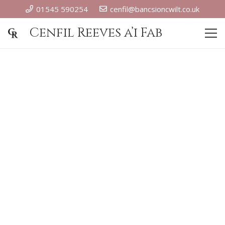
01545 590254
cenfil@bancsioncwilt.co.uk
Cenfil Reeves a’i Fab