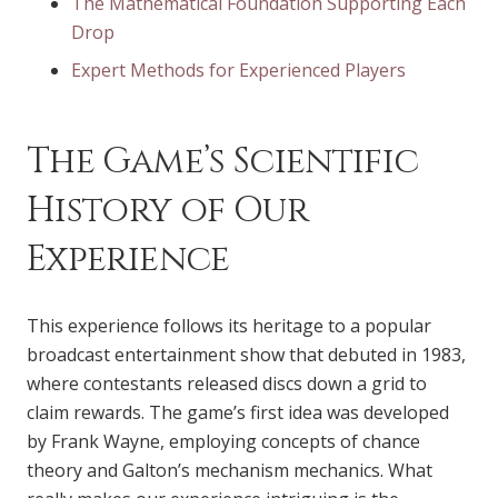
The Mathematical Foundation Supporting Each
Drop
Expert Methods for Experienced Players
The Game’s Scientific
History of Our
Experience
This experience follows its heritage to a popular
broadcast entertainment show that debuted in 1983,
where contestants released discs down a grid to
claim rewards. The game’s first idea was developed
by Frank Wayne, employing concepts of chance
theory and Galton’s mechanism mechanics. What