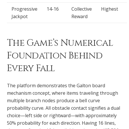
Progressive
14-16
Collective
Highest
Jackpot
Reward
The Game’s Numerical
Foundation Behind
Every Fall
The platform demonstrates the Galton board
mechanism concept, where items traveling through
multiple branch nodes produce a bell curve
probability curve. All obstacle contact signifies a dual
choice—left side or rightward—with approximately
50% probability for each direction. Having 16 lines,