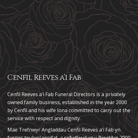
Cenfil Reeves a’i Fab
Cenfil Reeves a’i Fab Funeral Directors is a privately
owned family business, established in the year 2000
by Cenfil and his wife Iona committed to carry out the
service with respect and dignity.
Mae Trefnwyr Angladdau
Cenfil Reeves a’i Fab
yn
fusnes teuluol preifat, a sefydlwyd yn y flwyddyn 2000