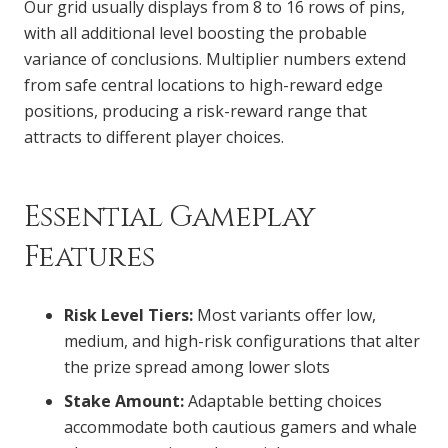
Our grid usually displays from 8 to 16 rows of pins,
with all additional level boosting the probable
variance of conclusions. Multiplier numbers extend
from safe central locations to high-reward edge
positions, producing a risk-reward range that
attracts to different player choices.
Essential Gameplay
Features
Risk Level Tiers:
Most variants offer low,
medium, and high-risk configurations that alter
the prize spread among lower slots
Stake Amount:
Adaptable betting choices
accommodate both cautious gamers and whale