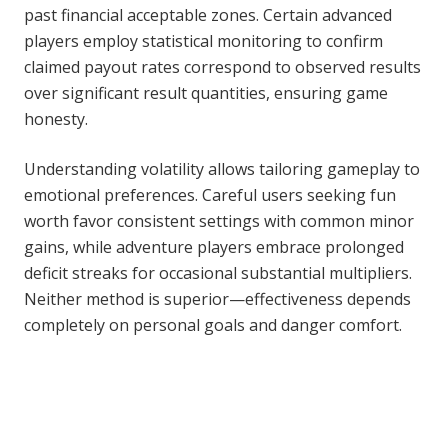
past financial acceptable zones. Certain advanced
players employ statistical monitoring to confirm
claimed payout rates correspond to observed results
over significant result quantities, ensuring game
honesty.
Understanding volatility allows tailoring gameplay to
emotional preferences. Careful users seeking fun
worth favor consistent settings with common minor
gains, while adventure players embrace prolonged
deficit streaks for occasional substantial multipliers.
Neither method is superior—effectiveness depends
completely on personal goals and danger comfort.