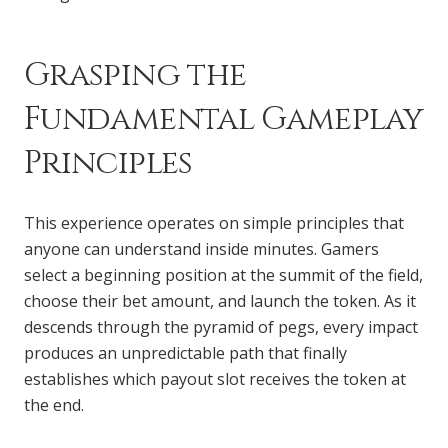
Grasping the
Fundamental Gameplay
Principles
This experience operates on simple principles that
anyone can understand inside minutes. Gamers
select a beginning position at the summit of the field,
choose their bet amount, and launch the token. As it
descends through the pyramid of pegs, every impact
produces an unpredictable path that finally
establishes which payout slot receives the token at
the end.