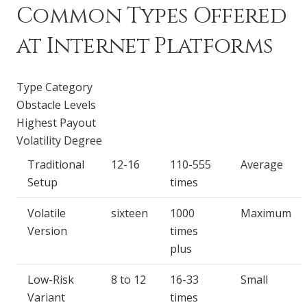
Common Types Offered
at Internet Platforms
Type Category
Obstacle Levels
Highest Payout
Volatility Degree
Traditional
12-16
110-555
Average
Setup
times
Volatile
sixteen
1000
Maximum
Version
times
plus
Low-Risk
8 to 12
16-33
Small
Variant
times