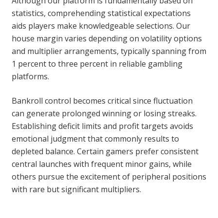
Although our platform is fundamentally based on
statistics, comprehending statistical expectations
aids players make knowledgeable selections. Our
house margin varies depending on volatility options
and multiplier arrangements, typically spanning from
1 percent to three percent in reliable gambling
platforms.
Bankroll control becomes critical since fluctuation
can generate prolonged winning or losing streaks.
Establishing deficit limits and profit targets avoids
emotional judgment that commonly results to
depleted balance. Certain gamers prefer consistent
central launches with frequent minor gains, while
others pursue the excitement of peripheral positions
with rare but significant multipliers.