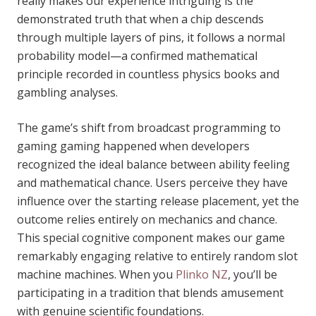
really makes our experience intriguing is the
demonstrated truth that when a chip descends
through multiple layers of pins, it follows a normal
probability model—a confirmed mathematical
principle recorded in countless physics books and
gambling analyses.
The game’s shift from broadcast programming to
gaming gaming happened when developers
recognized the ideal balance between ability feeling
and mathematical chance. Users perceive they have
influence over the starting release placement, yet the
outcome relies entirely on mechanics and chance.
This special cognitive component makes our game
remarkably engaging relative to entirely random slot
machine machines. When you
Plinko NZ
, you’ll be
participating in a tradition that blends amusement
with genuine scientific foundations.