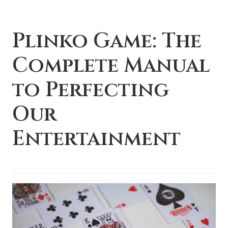
Plinko Game: The
Complete Manual
to Perfecting
Our
Entertainment