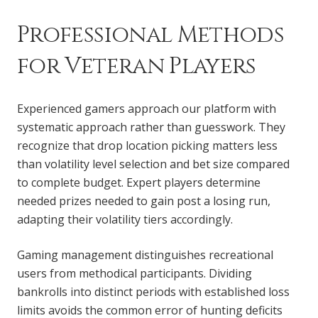
Professional Methods
for Veteran Players
Experienced gamers approach our platform with
systematic approach rather than guesswork. They
recognize that drop location picking matters less
than volatility level selection and bet size compared
to complete budget. Expert players determine
needed prizes needed to gain post a losing run,
adapting their volatility tiers accordingly.
Gaming management distinguishes recreational
users from methodical participants. Dividing
bankrolls into distinct periods with established loss
limits avoids the common error of hunting deficits