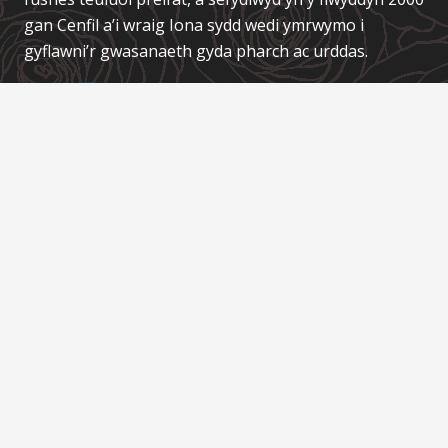
gan Cenfil a’i wraig Iona sydd wedi ymrwymo i
gyflawni’r gwasanaeth gyda pharch ac urddas.
Links / Dolenni
About Us
Contact
Funeral Services
Coffins