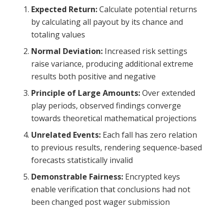
Expected Return:
Calculate potential returns
by calculating all payout by its chance and
totaling values
Normal Deviation:
Increased risk settings
raise variance, producing additional extreme
results both positive and negative
Principle of Large Amounts:
Over extended
play periods, observed findings converge
towards theoretical mathematical projections
Unrelated Events:
Each fall has zero relation
to previous results, rendering sequence-based
forecasts statistically invalid
Demonstrable Fairness:
Encrypted keys
enable verification that conclusions had not
been changed post wager submission