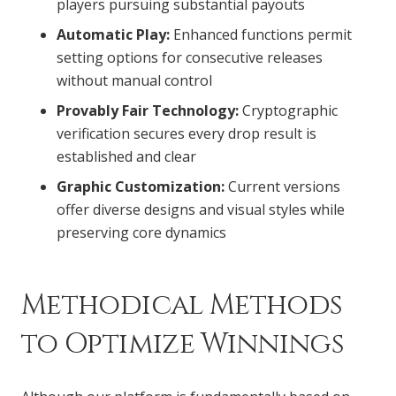
players pursuing substantial payouts
Automatic Play:
Enhanced functions permit
setting options for consecutive releases
without manual control
Provably Fair Technology:
Cryptographic
verification secures every drop result is
established and clear
Graphic Customization:
Current versions
offer diverse designs and visual styles while
preserving core dynamics
Methodical Methods
to Optimize Winnings