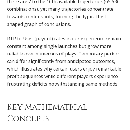
there are 2 to the 16th available trajectories (65,536
combinations), yet many trajectories concentrate
towards center spots, forming the typical bell-
shaped graph of conclusions.
RTP to User (payout) rates in our experience remain
constant among single launches but grow more
reliable over numerous of plays. Temporary periods
can differ significantly from anticipated outcomes,
which illustrates why certain users enjoy remarkable
profit sequences while different players experience
frustrating deficits notwithstanding same methods.
Key Mathematical
Concepts