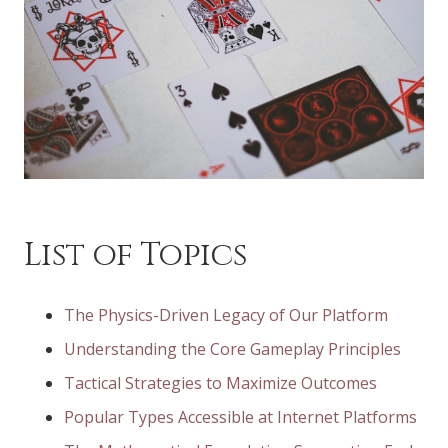
List of Topics
The Physics-Driven Legacy of Our Platform
Understanding the Core Gameplay Principles
Tactical Strategies to Maximize Outcomes
Popular Types Accessible at Internet Platforms