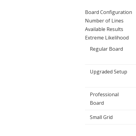
Board Configuration
Number of Lines
Available Results
Extreme Likelihood
Regular Board
Upgraded Setup
Professional
Board
Small Grid