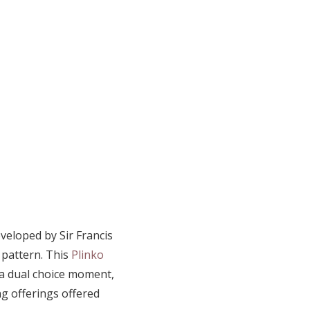
veloped by Sir Francis
 pattern. This
Plinko
 a dual choice moment,
g offerings offered