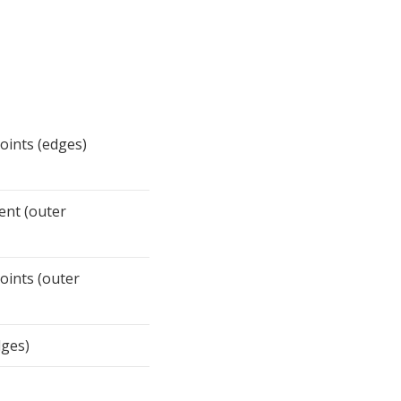
points (edges)
ent (outer
points (outer
dges)