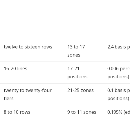
twelve to sixteen rows
13 to 17
2.4 basis 
zones
16-20 lines
17-21
0.006 perc
positions
positions)
twenty to twenty-four
21-25 zones
0.1 basis 
tiers
positions)
8 to 10 rows
9 to 11 zones
0.195% (e