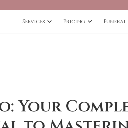
Services
Pricing
Funeral
o: Your Compl
al to Masteri