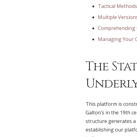
Tactical Methods
Multiple Version
Comprehending t
Managing Your G
The Sta
Underly
This platform is const
Galton’s in the 19th 
structure generates a 
establishing our plat