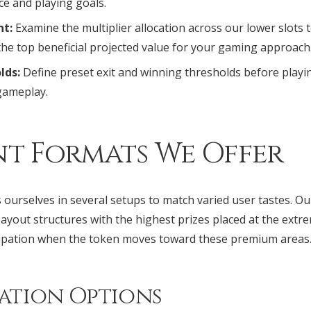
ce and playing goals.
nt:
Examine the multiplier allocation across our lower slots t
the top beneficial projected value for your gaming approach
lds:
Define preset exit and winning thresholds before playi
gameplay.
nt Formats We Offer
ourselves in several setups to match varied user tastes. O
ayout structures with the highest prizes placed at the extr
cipation when the token moves toward these premium areas
ation Options