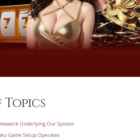
 Topics
mework Underlying Our System
nko Game Setup Operates