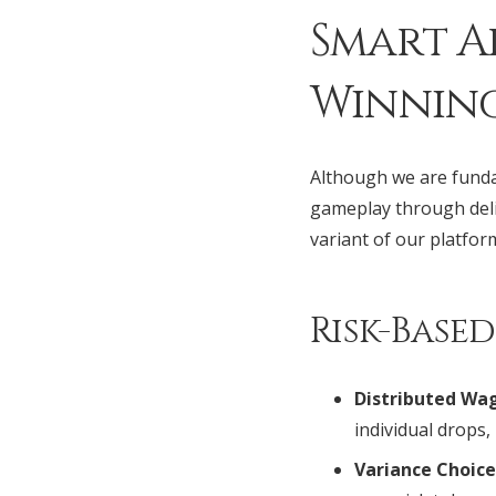
Smart A
Winnin
Although we are funda
gameplay through delib
variant of our platfor
Risk-Base
Distributed Wag
individual drops,
Variance Choice