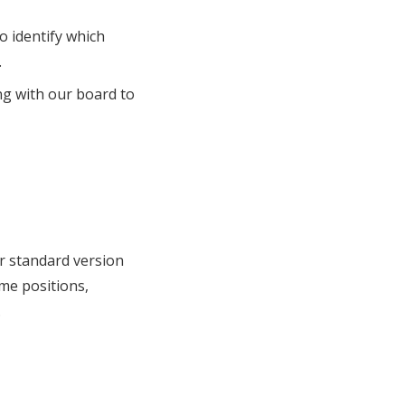
o identify which
.
ng with our board to
ur standard version
eme positions,
.