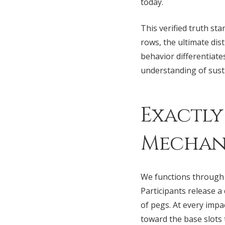
today.
This verified truth s
rows, the ultimate di
behavior differentiate
understanding of susta
Exactly
Mechani
We functions through 
Participants release a
of pegs. At every impac
toward the base slots 