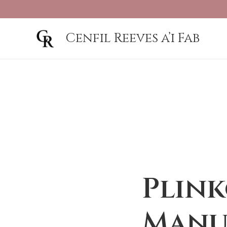
Cenfil Reeves a’i Fab
Plink
Manu