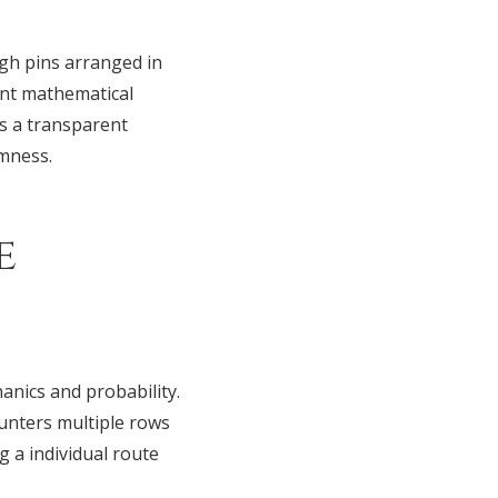
gh pins arranged in
ent mathematical
rs a transparent
omness.
e
nics and probability.
ounters multiple rows
g a individual route