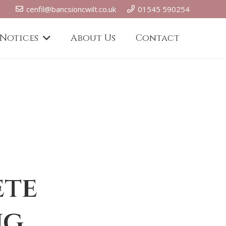
cenfil@bancsioncwilt.co.uk
01545 590254
 Notices
About Us
Contact
ete
ng