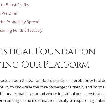
 to Boost Profits
s We Offer
he Probability Spread
aming Funds Effectively
tistical Foundation
ing Our Platform
ructed upon the Galton Board principle, a probability tool de
century to showcase the core convergence theory and normal
binary probability spread where individual post constitutes
form among of the most mathematically transparent gamblin