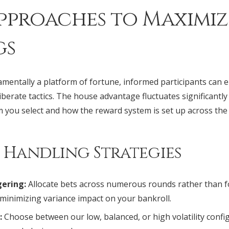
pproaches to Maximiz
gs
mentally a platform of fortune, informed participants can 
erate tactics. The house advantage fluctuates significantl
m you select and how the reward system is set up across the
d Handling Strategies
ering:
Allocate bets across numerous rounds rather than 
 minimizing variance impact on your bankroll.
:
Choose between our low, balanced, or high volatility conf