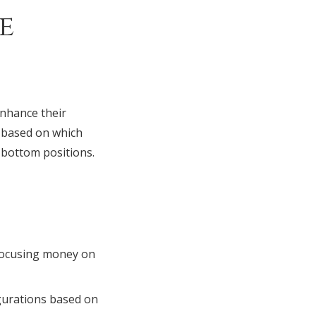
e
enhance their
y based on which
 bottom positions.
focusing money on
igurations based on