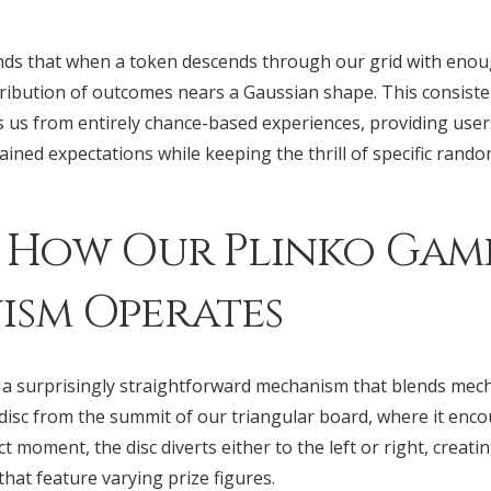
tands that when a token descends through our grid with enou
stribution of outcomes nears a Gaussian shape. This consist
s us from entirely chance-based experiences, providing use
ined expectations while keeping the thrill of specific rand
 How Our Plinko Gam
sm Operates
a surprisingly straightforward mechanism that blends mecha
 disc from the summit of our triangular board, where it enc
t moment, the disc diverts either to the left or right, creatin
that feature varying prize figures.