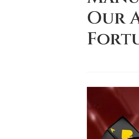
Our 
Fort