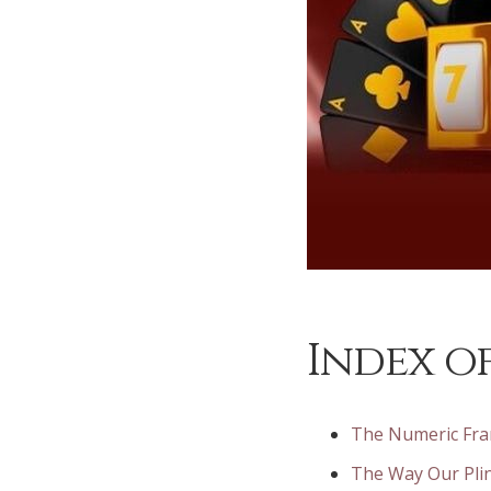
Index of
The Numeric Fra
The Way Our Pli