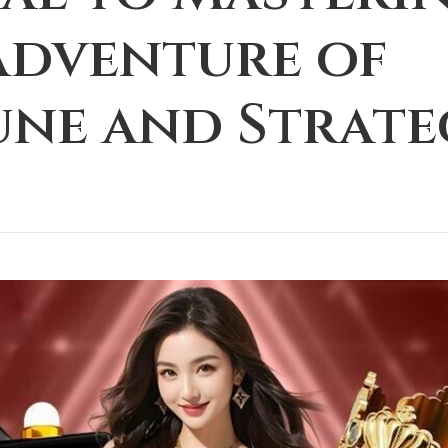
Adventure of
une and Strate