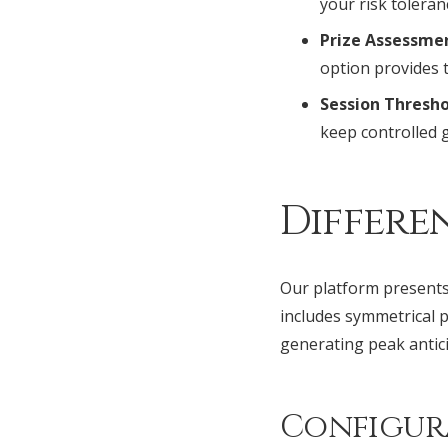
your risk toleran
Prize Assessme
option provides 
Session Thresho
keep controlled 
Differe
Our platform presents 
includes symmetrical p
generating peak anti
Configur