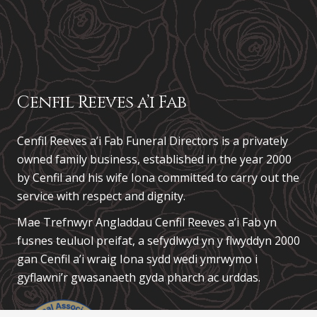
Cenfil Reeves a’i Fab
Cenfil Reeves a’i Fab Funeral Directors is a privately
owned family business, established in the year 2000
by Cenfil and his wife Iona committed to carry out the
service with respect and dignity.
Mae Trefnwyr Angladdau
Cenfil Reeves a’i Fab
yn
fusnes teuluol preifat, a sefydlwyd yn y flwyddyn 2000
gan Cenfil a’i wraig Iona sydd wedi ymrwymo i
gyflawni’r gwasanaeth gyda pharch ac urddas.