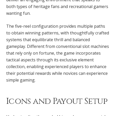
both types of heritage fans and recreational gamers
wanting fun.
The five-reel configuration provides multiple paths
to obtain winning patterns, with thoughtfully crafted
systems that equilibrate thrill and balanced
gameplay. Different from conventional slot machines
that rely only on fortune, the game incorporates
tactical aspects through its exclusive element
collection, enabling experienced players to enhance
their potential rewards while novices can experience
simple gaming.
Icons and Payout Setup