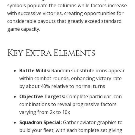
symbols populate the columns while factors increase
with successive victories, creating opportunities for
considerable payouts that greatly exceed standard
game capacity.
Key Extra Elements
Battle Wilds:
Random substitute icons appear
within combat rounds, enhancing victory rate
by about 40% relative to normal turns
Objective Targets:
Complete particular icon
combinations to reveal progressive factors
varying from 2x to 10x
Squadron Special:
Gather aviator graphics to
build your fleet, with each complete set giving