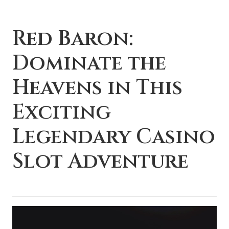
Red Baron:
Dominate the
Heavens in This
Exciting
Legendary Casino
Slot Adventure