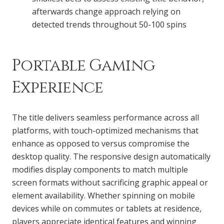
afterwards change approach relying on
detected trends throughout 50-100 spins
Portable Gaming
Experience
The title delivers seamless performance across all
platforms, with touch-optimized mechanisms that
enhance as opposed to versus compromise the
desktop quality. The responsive design automatically
modifies display components to match multiple
screen formats without sacrificing graphic appeal or
element availability. Whether spinning on mobile
devices while on commutes or tablets at residence,
players appreciate identical features and winning