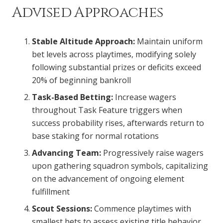
Advised Approaches
Stable Altitude Approach:
Maintain uniform
bet levels across playtimes, modifying solely
following substantial prizes or deficits exceed
20% of beginning bankroll
Task-Based Betting:
Increase wagers
throughout Task Feature triggers when
success probability rises, afterwards return to
base staking for normal rotations
Advancing Team:
Progressively raise wagers
upon gathering squadron symbols, capitalizing
on the advancement of ongoing element
fulfillment
Scout Sessions:
Commence playtimes with
smallest bets to assess existing title behavior,