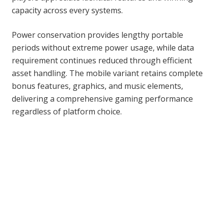
capacity across every systems.
Power conservation provides lengthy portable
periods without extreme power usage, while data
requirement continues reduced through efficient
asset handling. The mobile variant retains complete
bonus features, graphics, and music elements,
delivering a comprehensive gaming performance
regardless of platform choice.