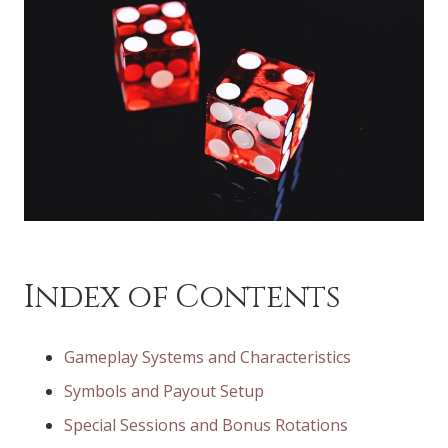
Index of Contents
Gameplay Systems and Characteristics
Symbols and Payout Setup
Special Sessions and Bonus Rotations