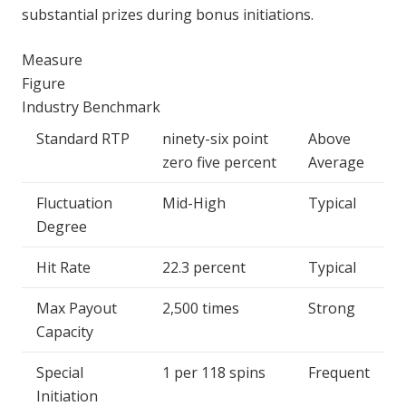
substantial prizes during bonus initiations.
Measure
Figure
Industry Benchmark
Standard RTP
ninety-six point
Above
zero five percent
Average
Fluctuation
Mid-High
Typical
Degree
Hit Rate
22.3 percent
Typical
Max Payout
2,500 times
Strong
Capacity
Special
1 per 118 spins
Frequent
Initiation