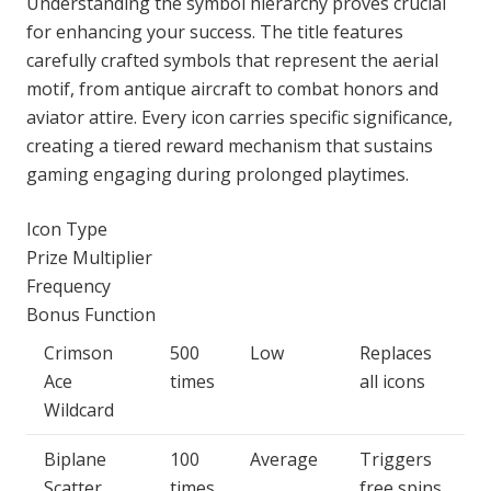
Understanding the symbol hierarchy proves crucial
for enhancing your success. The title features
carefully crafted symbols that represent the aerial
motif, from antique aircraft to combat honors and
aviator attire. Every icon carries specific significance,
creating a tiered reward mechanism that sustains
gaming engaging during prolonged playtimes.
Icon Type
Prize Multiplier
Frequency
Bonus Function
Crimson
500
Low
Replaces
Ace
times
all icons
Wildcard
Biplane
100
Average
Triggers
Scatter
times
free spins