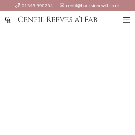
01545 590254
cenfil@bancsioncwilt.co.uk
Cenfil Reeves a’i Fab