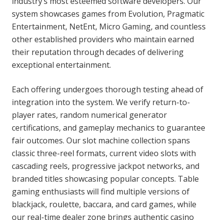
industry’s most esteemed software developers. Our
system showcases games from Evolution, Pragmatic
Entertainment, NetEnt, Micro Gaming, and countless
other established providers who maintain earned
their reputation through decades of delivering
exceptional entertainment.
Each offering undergoes thorough testing ahead of
integration into the system. We verify return-to-
player rates, random numerical generator
certifications, and gameplay mechanics to guarantee
fair outcomes. Our slot machine collection spans
classic three-reel formats, current video slots with
cascading reels, progressive jackpot networks, and
branded titles showcasing popular concepts. Table
gaming enthusiasts will find multiple versions of
blackjack, roulette, baccara, and card games, while
our real-time dealer zone brings authentic casino