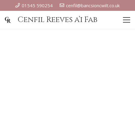
01545 590254
cenfil@bancsioncwilt.co.uk
Cenfil Reeves a’i Fab