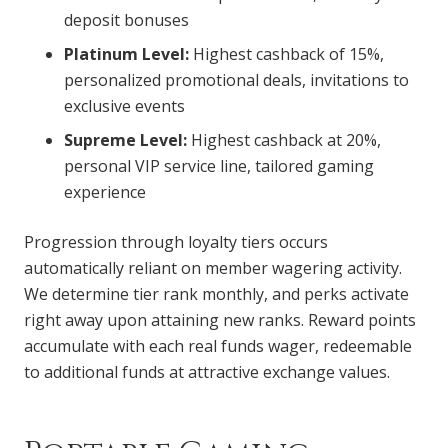
deposit bonuses
Platinum Level:
Highest cashback of 15%,
personalized promotional deals, invitations to
exclusive events
Supreme Level:
Highest cashback at 20%,
personal VIP service line, tailored gaming
experience
Progression through loyalty tiers occurs
automatically reliant on member wagering activity.
We determine tier rank monthly, and perks activate
right away upon attaining new ranks. Reward points
accumulate with each real funds wager, redeemable
to additional funds at attractive exchange values.