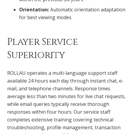
Orientation:
Automatic orientation adaptation
for best viewing modes
Player Service
Superiority
ROLLAU operates a multi-language support staff
available 24 hours each day through instant chat, e-
mail, and telephone channels. Response times
average less than two minutes for live chat requests,
while email queries typically receive thorough
responses within four hours. Our service staff
completes extensive training covering technical
troubleshooting, profile management, transaction