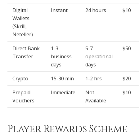
Digital
Instant
24 hours
$10
Wallets
(Skrill,
Neteller)
Direct Bank
1-3
5-7
$50
Transfer
business
operational
days
days
Crypto
15-30 min
1-2 hrs
$20
Prepaid
Immediate
Not
$10
Vouchers
Available
Player Rewards Scheme