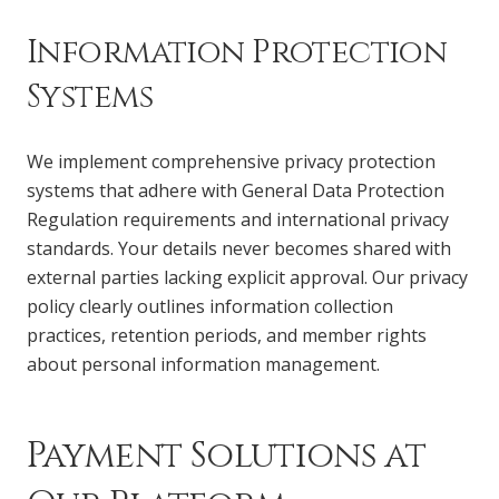
Information Protection
Systems
We implement comprehensive privacy protection
systems that adhere with General Data Protection
Regulation requirements and international privacy
standards. Your details never becomes shared with
external parties lacking explicit approval. Our privacy
policy clearly outlines information collection
practices, retention periods, and member rights
about personal information management.
Payment Solutions at