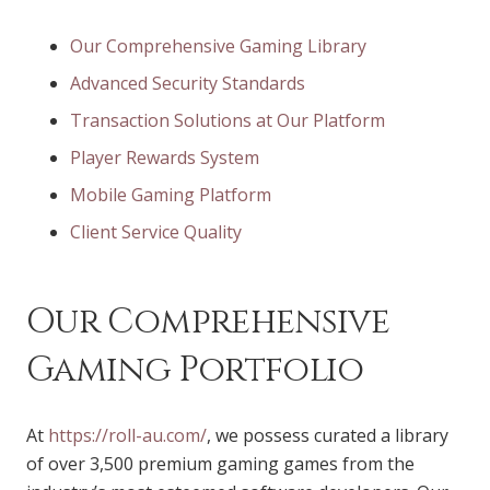
Our Comprehensive Gaming Library
Advanced Security Standards
Transaction Solutions at Our Platform
Player Rewards System
Mobile Gaming Platform
Client Service Quality
Our Comprehensive
Gaming Portfolio
At
https://roll-au.com/
, we possess curated a library
of over 3,500 premium gaming games from the