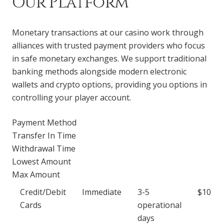
Our Platform
Monetary transactions at our casino work through
alliances with trusted payment providers who focus
in safe monetary exchanges. We support traditional
banking methods alongside modern electronic
wallets and crypto options, providing you options in
controlling your player account.
Payment Method
Transfer In Time
Withdrawal Time
Lowest Amount
Max Amount
Credit/Debit
Immediate
3-5
$10
Cards
operational
days