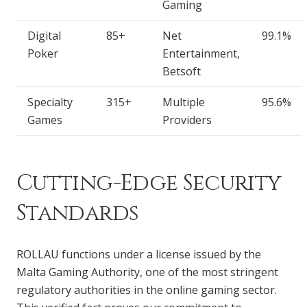
Gaming
Digital
85+
Net
99.1%
Poker
Entertainment,
Betsoft
Specialty
315+
Multiple
95.6%
Games
Providers
Cutting-Edge Security
Standards
ROLLAU functions under a license issued by the
Malta Gaming Authority, one of the most stringent
regulatory authorities in the online gaming sector.