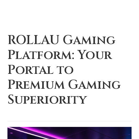
ROLLAU Gaming
Platform: Your
Portal to
Premium Gaming
Superiority