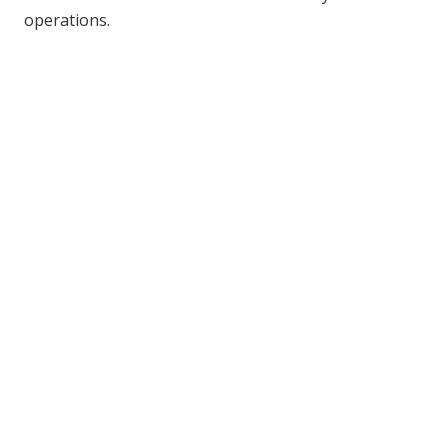
operations.