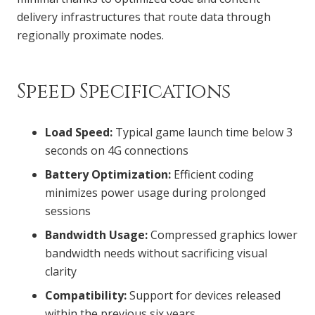
delivery infrastructures that route data through
regionally proximate nodes.
Speed Specifications
Load Speed:
Typical game launch time below 3
seconds on 4G connections
Battery Optimization:
Efficient coding
minimizes power usage during prolonged
sessions
Bandwidth Usage:
Compressed graphics lower
bandwidth needs without sacrificing visual
clarity
Compatibility:
Support for devices released
within the previous six years