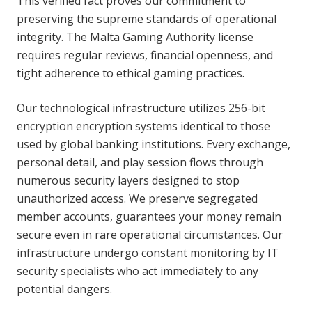
This verified fact proves our commitment to
preserving the supreme standards of operational
integrity. The Malta Gaming Authority license
requires regular reviews, financial openness, and
tight adherence to ethical gaming practices.
Our technological infrastructure utilizes 256-bit
encryption encryption systems identical to those
used by global banking institutions. Every exchange,
personal detail, and play session flows through
numerous security layers designed to stop
unauthorized access. We preserve segregated
member accounts, guarantees your money remain
secure even in rare operational circumstances. Our
infrastructure undergo constant monitoring by IT
security specialists who act immediately to any
potential dangers.