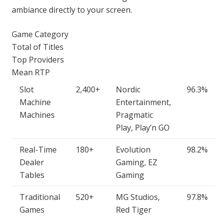
ambiance directly to your screen.
Game Category
Total of Titles
Top Providers
Mean RTP
Slot
2,400+
Nordic
96.3%
Machine
Entertainment,
Machines
Pragmatic
Play, Play’n GO
Real-Time
180+
Evolution
98.2%
Dealer
Gaming, EZ
Tables
Gaming
Traditional
520+
MG Studios,
97.8%
Games
Red Tiger