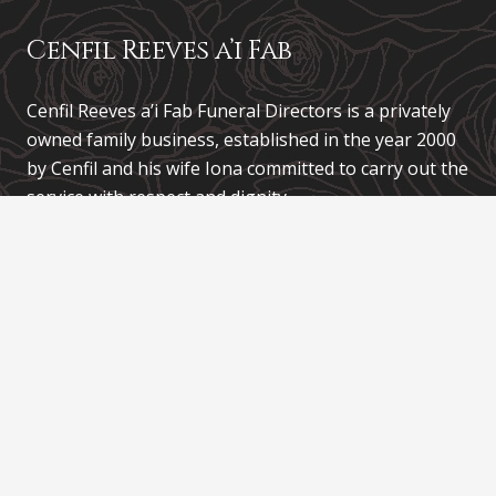
Cenfil Reeves a’i Fab
Cenfil Reeves a’i Fab Funeral Directors is a privately
owned family business, established in the year 2000
by Cenfil and his wife Iona committed to carry out the
service with respect and dignity.
Mae Trefnwyr Angladdau
Cenfil Reeves a’i Fab
yn
fusnes teuluol preifat, a sefydlwyd yn y flwyddyn 2000
gan Cenfil a’i wraig Iona sydd wedi ymrwymo i
gyflawni’r gwasanaeth gyda pharch ac urddas.