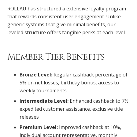
ROLLAU has structured a extensive loyalty program
that rewards consistent user engagement. Unlike
generic systems that give minimal benefits, our
leveled structure offers tangible perks at each level.
Member Tier Benefits
Bronze Level:
Regular cashback percentage of
5% on net losses, birthday bonus, access to
weekly tournaments
Intermediate Level:
Enhanced cashback to 7%,
expedited customer assistance, exclusive title
releases
Premium Level:
Improved cashback at 10%,
individual account representative, monthly