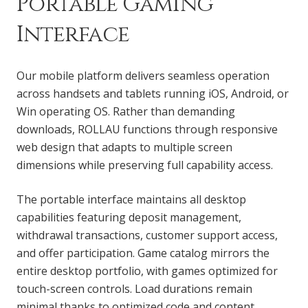
Portable Gaming
Interface
Our mobile platform delivers seamless operation
across handsets and tablets running iOS, Android, or
Win operating OS. Rather than demanding
downloads, ROLLAU functions through responsive
web design that adapts to multiple screen
dimensions while preserving full capability access.
The portable interface maintains all desktop
capabilities featuring deposit management,
withdrawal transactions, customer support access,
and offer participation. Game catalog mirrors the
entire desktop portfolio, with games optimized for
touch-screen controls. Load durations remain
minimal thanks to optimized code and content