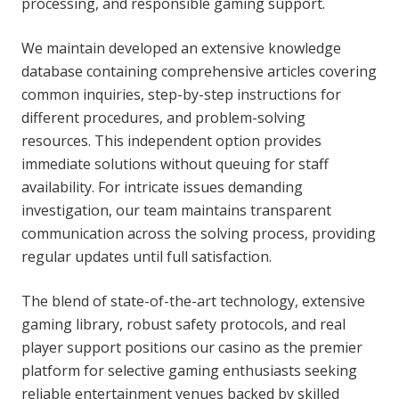
processing, and responsible gaming support.
We maintain developed an extensive knowledge
database containing comprehensive articles covering
common inquiries, step-by-step instructions for
different procedures, and problem-solving
resources. This independent option provides
immediate solutions without queuing for staff
availability. For intricate issues demanding
investigation, our team maintains transparent
communication across the solving process, providing
regular updates until full satisfaction.
The blend of state-of-the-art technology, extensive
gaming library, robust safety protocols, and real
player support positions our casino as the premier
platform for selective gaming enthusiasts seeking
reliable entertainment venues backed by skilled