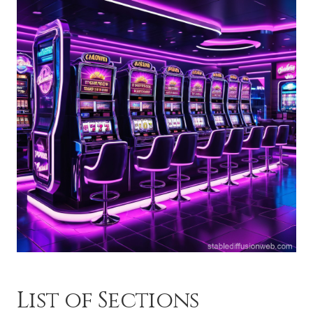
List of Sections