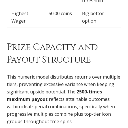
threshold
Highest
50.00 coins
Big bettor
Wager
option
Prize Capacity and
Payout Structure
This numeric model distributes returns over multiple
tiers, preventing excessive variance when keeping
significant upside potential. The
2500-times
maximum payout
reflects attainable outcomes
within ideal special combinations, specifically when
progressive multiples combine plus top-tier icon
groups throughout free spins.