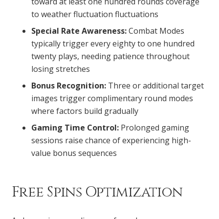
toward at least one hundred rounds coverage
to weather fluctuation fluctuations
Special Rate Awareness:
Combat Modes
typically trigger every eighty to one hundred
twenty plays, needing patience throughout
losing stretches
Bonus Recognition:
Three or additional target
images trigger complimentary round modes
where factors build gradually
Gaming Time Control:
Prolonged gaming
sessions raise chance of experiencing high-
value bonus sequences
Free Spins Optimization