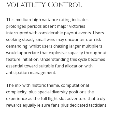
Volatility Control
This medium-high variance rating indicates
prolonged periods absent major victories
interrupted with considerable payout events. Users
seeking steady small wins may encounter our risk
demanding, whilst users chasing larger multipliers
would appreciate that explosive capacity throughout
feature initiation. Understanding this cycle becomes
essential toward suitable fund allocation with
anticipation management.
The mix with historic theme, computational
complexity, plus special diversity positions the
experience as the full flight slot adventure that truly
rewards equally leisure fans plus dedicated tacticians.