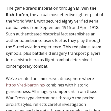
The game draws inspiration through
M. von the
Richthofen
, the actual most effective fighter pilot of
the World War I, with secured eighty verified aerial
combat wins from September 1916 and April 1918.
Such authenticated historical fact establishes an
authentic ambiance users feel as they play through
the 5-reel aviation experience. This red plane, team
symbols, plus battlefield imagery transport players
into a historic era as flight combat determined
contemporary combat.
We’ve created an immersive atmosphere where
https://red-baron.nz/
combines with historic
genuineness. All imagery component, from those
War Cross type decorations through the period
aircraft styles, reflects careful investigation
regarding early twentieth-century combat aviation.