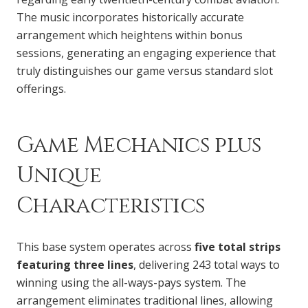
The music incorporates historically accurate
arrangement which heightens within bonus
sessions, generating an engaging experience that
truly distinguishes our game versus standard slot
offerings.
Game Mechanics plus
Unique
Characteristics
This base system operates across
five total strips
featuring three lines
, delivering 243 total ways to
winning using the all-ways-pays system. The
arrangement eliminates traditional lines, allowing