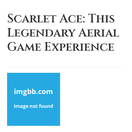
Scarlet Ace: This
Legendary Aerial
Game Experience