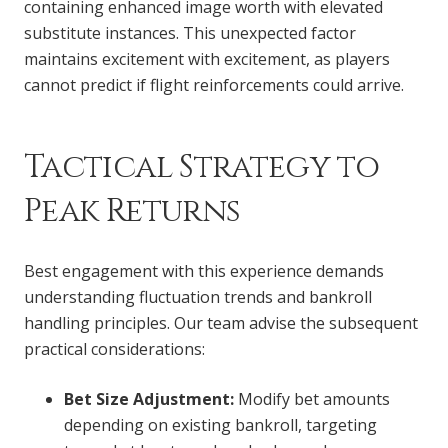
containing enhanced image worth with elevated
substitute instances. This unexpected factor
maintains excitement with excitement, as players
cannot predict if flight reinforcements could arrive.
Tactical Strategy to
Peak Returns
Best engagement with this experience demands
understanding fluctuation trends and bankroll
handling principles. Our team advise the subsequent
practical considerations:
Bet Size Adjustment:
Modify bet amounts
depending on existing bankroll, targeting