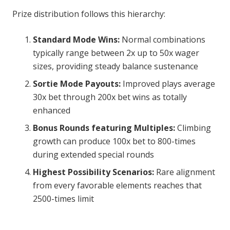
Prize distribution follows this hierarchy:
Standard Mode Wins:
Normal combinations
typically range between 2x up to 50x wager
sizes, providing steady balance sustenance
Sortie Mode Payouts:
Improved plays average
30x bet through 200x bet wins as totally
enhanced
Bonus Rounds featuring Multiples:
Climbing
growth can produce 100x bet to 800-times
during extended special rounds
Highest Possibility Scenarios:
Rare alignment
from every favorable elements reaches that
2500-times limit