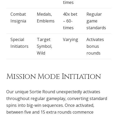
times
Combat
Medals,
40x bet
Regular
Insignia
Emblems
– 60-
game
times
standards
Special
Target
Varying
Activates
Initiators
Symbol,
bonus
Wild
rounds
Mission Mode Initiation
Our unique Sortie Round unexpectedly activates
throughout regular gameplay, converting standard
spins into big-win sequences. Once activated,
between five and 15 extra rounds commence