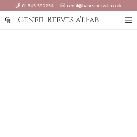
01545 590254
cenfil@bancsioncwilt.co.uk
Cenfil Reeves a’i Fab