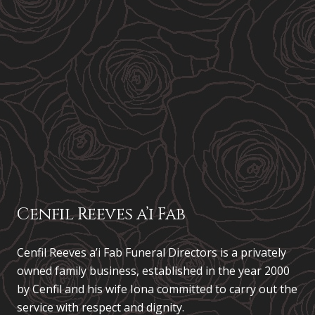
Cenfil Reeves a’i Fab
Cenfil Reeves a’i Fab Funeral Directors is a privately
owned family business, established in the year 2000
by Cenfil and his wife Iona committed to carry out the
service with respect and dignity.