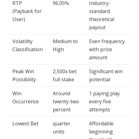
RTP
96.05%
Industry-
(Payback for
standard
User)
theoretical
payout
Volatility
Medium to
Even frequency
Classification
High
with prize
amount
Peak Win
2,500x bet
Significant win
Possibility
full stake
potential
Win
Around
1 paying play
Occurrence
twenty-two
every five
percent
attempts
Lowest Bet
quarter
Affordable
units
beginning