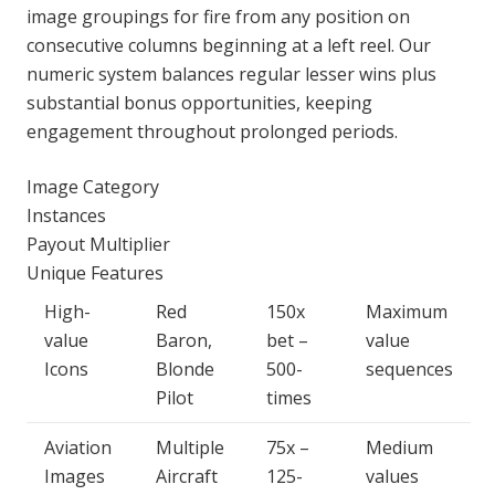
image groupings for fire from any position on
consecutive columns beginning at a left reel. Our
numeric system balances regular lesser wins plus
substantial bonus opportunities, keeping
engagement throughout prolonged periods.
Image Category
Instances
Payout Multiplier
Unique Features
High-
Red
150x
Maximum
value
Baron,
bet –
value
Icons
Blonde
500-
sequences
Pilot
times
Aviation
Multiple
75x –
Medium
Images
Aircraft
125-
values