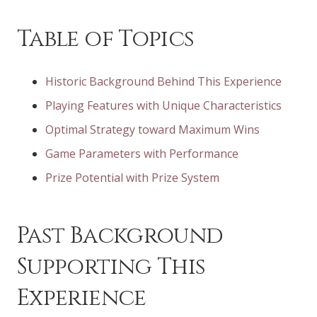
Table of Topics
Historic Background Behind This Experience
Playing Features with Unique Characteristics
Optimal Strategy toward Maximum Wins
Game Parameters with Performance
Prize Potential with Prize System
Past Background
Supporting This
Experience