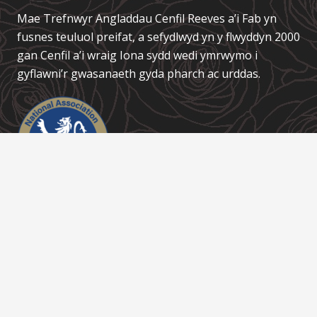
Mae Trefnwyr Angladdau
Cenfil Reeves a’i Fab
yn
fusnes teuluol preifat, a sefydlwyd yn y flwyddyn 2000
gan Cenfil a’i wraig Iona sydd wedi ymrwymo i
gyflawni’r gwasanaeth gyda pharch ac urddas.
Links / Dolenni
About Us
Contact
Funeral Services