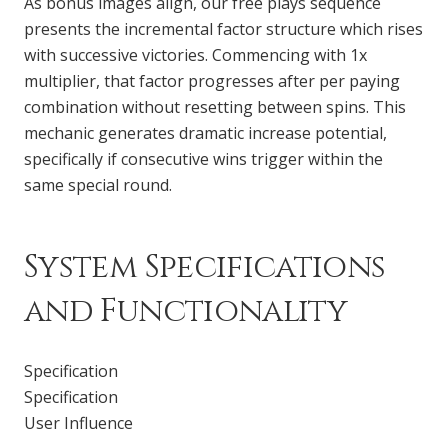
As bonus images align, our free plays sequence
presents the incremental factor structure which rises
with successive victories. Commencing with 1x
multiplier, that factor progresses after per paying
combination without resetting between spins. This
mechanic generates dramatic increase potential,
specifically if consecutive wins trigger within the
same special round.
System Specifications
and Functionality
Specification
Specification
User Influence