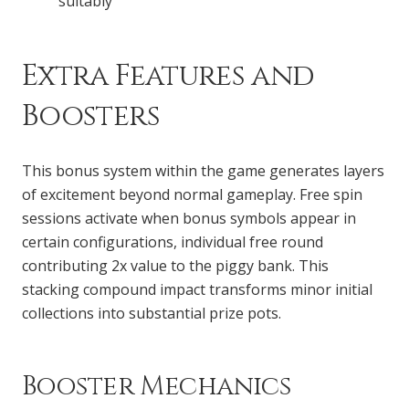
suitably
Extra Features and
Boosters
This bonus system within the game generates layers
of excitement beyond normal gameplay. Free spin
sessions activate when bonus symbols appear in
certain configurations, individual free round
contributing 2x value to the piggy bank. This
stacking compound impact transforms minor initial
collections into substantial prize pots.
Booster Mechanics