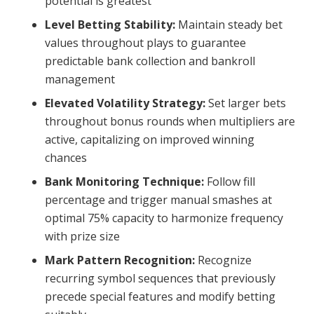
potential is greatest
Level Betting Stability:
Maintain steady bet
values throughout plays to guarantee
predictable bank collection and bankroll
management
Elevated Volatility Strategy:
Set larger bets
throughout bonus rounds when multipliers are
active, capitalizing on improved winning
chances
Bank Monitoring Technique:
Follow fill
percentage and trigger manual smashes at
optimal 75% capacity to harmonize frequency
with prize size
Mark Pattern Recognition:
Recognize
recurring symbol sequences that previously
precede special features and modify betting