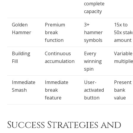
complete
capacity
Golden
Premium
3+
15x to
Hammer
break
hammer
50x stak
function
symbols
amount
Building
Continuous
Every
Variable
Fill
accumulation
winning
multipli
spin
Immediate
Immediate
User-
Present
Smash
break
activated
bank
feature
button
value
Success Strategies and