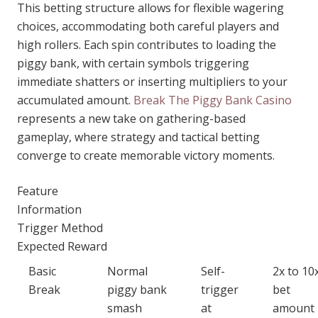
This betting structure allows for flexible wagering
choices, accommodating both careful players and
high rollers. Each spin contributes to loading the
piggy bank, with certain symbols triggering
immediate shatters or inserting multipliers to your
accumulated amount.
Break The Piggy Bank Casino
represents a new take on gathering-based
gameplay, where strategy and tactical betting
converge to create memorable victory moments.
Feature
Information
Trigger Method
Expected Reward
Basic
Normal
Self-
2x to 10
Break
piggy bank
trigger
bet
smash
at
amount