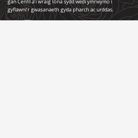
gan Cenfil a’i wraig Iona sydd wedi ymrwymo i
gyflawni’r gwasanaeth gyda pharch ac urddas.
Links / Dolenni
About Us
Contact
Funeral Services
Coffins
Funeral Plans