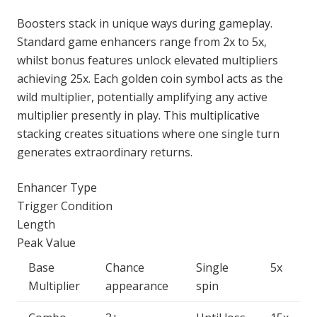
Boosters stack in unique ways during gameplay.
Standard game enhancers range from 2x to 5x,
whilst bonus features unlock elevated multipliers
achieving 25x. Each golden coin symbol acts as the
wild multiplier, potentially amplifying any active
multiplier presently in play. This multiplicative
stacking creates situations where one single turn
generates extraordinary returns.
Enhancer Type
Trigger Condition
Length
Peak Value
Base
Chance
Single
5x
Multiplier
appearance
spin