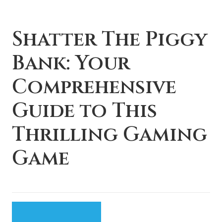
Shatter The Piggy
Bank: Your
Comprehensive
Guide to This
Thrilling Gaming
Game