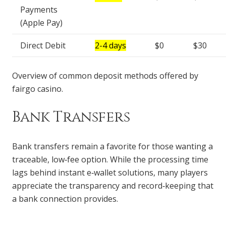
Payments
(Apple Pay)
Direct Debit
2-4 days
$0
$30
Overview of common deposit methods offered by
fairgo casino.
Bank Transfers
Bank transfers remain a favorite for those wanting a
traceable, low‑fee option. While the processing time
lags behind instant e‑wallet solutions, many players
appreciate the transparency and record‑keeping that
a bank connection provides.