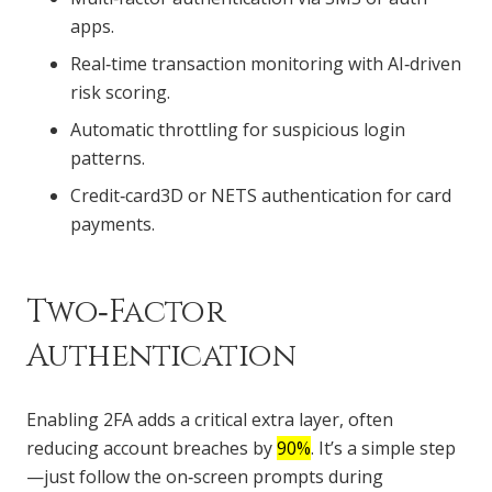
apps.
Real‑time transaction monitoring with AI‑driven
risk scoring.
Automatic throttling for suspicious login
patterns.
Credit‑card3D or NETS authentication for card
payments.
Two‑Factor
Authentication
Enabling 2FA adds a critical extra layer, often
reducing account breaches by
90%
. It’s a simple step
—just follow the on‑screen prompts during