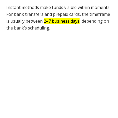
Instant methods make funds visible within moments.
For bank transfers and prepaid cards, the timeframe
is usually between
2–7 business days
, depending on
the bank’s scheduling.