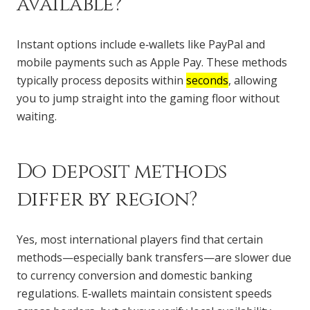
available?
Instant options include e‑wallets like PayPal and
mobile payments such as Apple Pay. These methods
typically process deposits within
seconds
, allowing
you to jump straight into the gaming floor without
waiting.
Do deposit methods
differ by region?
Yes, most international players find that certain
methods—especially bank transfers—are slower due
to currency conversion and domestic banking
regulations. E‑wallets maintain consistent speeds