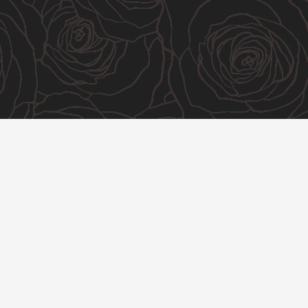
Cenfil Reeves a’i Fab
Cenfil Reeves a’i Fab Funeral Directors is a privately
owned family business, established in the year 2000
by Cenfil and his wife Iona committed to carry out the
service with respect and dignity.