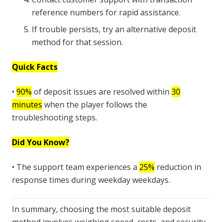
reference numbers for rapid assistance.
If trouble persists, try an alternative deposit
method for that session.
Quick Facts
•
90%
of deposit issues are resolved within
30
minutes
when the player follows the
troubleshooting steps.
Did You Know?
• The support team experiences a
25%
reduction in
response times during weekday weekdays.
In summary, choosing the most suitable deposit
method involves weighing speed, costs, and security.