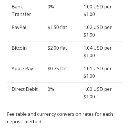
Bank
0
%
1.00 USD per
Transfer
$1.00
PayPal
$1.50 flat
1.02 USD per
$1.00
Bitcoin
$2.00 flat
1.04 USD per
$1.00
Apple Pay
$0.75 flat
1.01 USD per
$1.00
Direct Debit
0
%
1.00 USD per
$1.00
Fee table and currency conversion rates for each
deposit method.