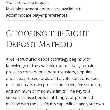
Multiple payment options are available to
accommodate player preferences.
Choosing the Right
Deposit Method
A well‑structured deposit strategy begins with
knowledge of the available options. Fairgo casino
provides conventional bank transfers, popular
e‑wallets, prepaid cards, and crypto solutions. Each
method has its own processing speed, fee structure,
and minimum or maximum limits. The key to a
smooth transaction is matching your preferred
method with the platform’s capabilities and your own