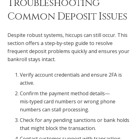
Troubleshooting
Common Deposit Issues
Despite robust systems, hiccups can still occur. This
section offers a step‑by‑step guide to resolve
frequent deposit problems quickly and ensures your
bankroll stays intact.
Verify account credentials and ensure 2FA is
active.
Confirm the payment method details—
mis‑typed card numbers or wrong phone
numbers can stall processing.
Check for any pending sanctions or bank holds
that might block the transaction.
Contact customer support with transaction