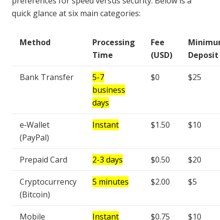
preferences for speed versus security. Below is a
quick glance at six main categories:
Method
Processing
Fee
Minim
Time
(USD)
Deposit
Bank Transfer
5-7
$0
$25
business
days
e‑Wallet
Instant
$1.50
$10
(PayPal)
Prepaid Card
2-3 days
$0.50
$20
Cryptocurrency
5 minutes
$2.00
$5
(Bitcoin)
Mobile
Instant
$0.75
$10