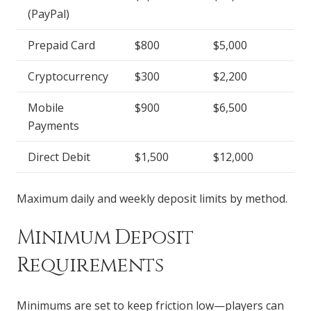
(PayPal)
Prepaid Card
$800
$5,000
Cryptocurrency
$300
$2,200
Mobile
$900
$6,500
Payments
Direct Debit
$1,500
$12,000
Maximum daily and weekly deposit limits by method.
Minimum Deposit
Requirements
Minimums are set to keep friction low—players can