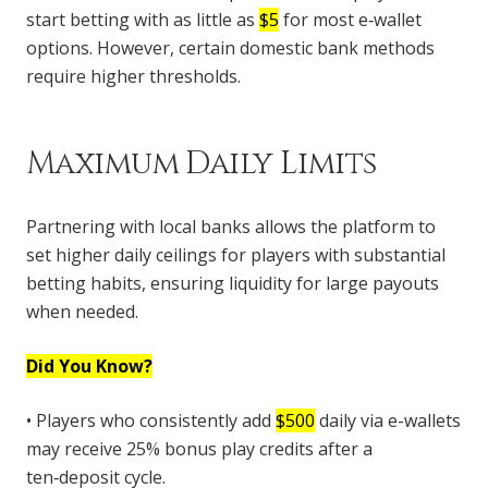
start betting with as little as
$5
for most e‑wallet
options. However, certain domestic bank methods
require higher thresholds.
Maximum Daily Limits
Partnering with local banks allows the platform to
set higher daily ceilings for players with substantial
betting habits, ensuring liquidity for large payouts
when needed.
Did You Know?
• Players who consistently add
$500
daily via e-wallets
may receive 25% bonus play credits after a
ten‑deposit cycle.