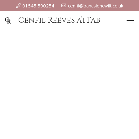
01545 590254
cenfil@bancsioncwilt.co.uk
Cenfil Reeves a’i Fab