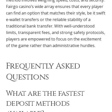
Fairgo casino’s wide array ensures that every player
can find an option that matches their style, be it swift
e‑wallet transfers or the reliable stability of a
traditional bank transfer. With well‑understood
limits, transparent fees, and strong safety protocols,
players are empowered to focus on the excitement
of the game rather than administrative hurdles.
Frequently Asked
Questions
What are the fastest
deposit methods