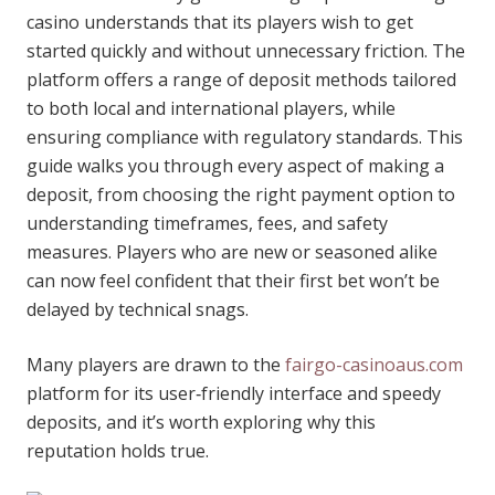
casino understands that its players wish to get
started quickly and without unnecessary friction. The
platform offers a range of deposit methods tailored
to both local and international players, while
ensuring compliance with regulatory standards. This
guide walks you through every aspect of making a
deposit, from choosing the right payment option to
understanding timeframes, fees, and safety
measures. Players who are new or seasoned alike
can now feel confident that their first bet won’t be
delayed by technical snags.
Many players are drawn to the
fairgo-casinoaus.com
platform for its user‑friendly interface and speedy
deposits, and it’s worth exploring why this
reputation holds true.