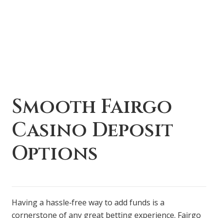
Smooth Fairgo
Casino Deposit
Options
Having a hassle‑free way to add funds is a
cornerstone of any great betting experience. Fairgo