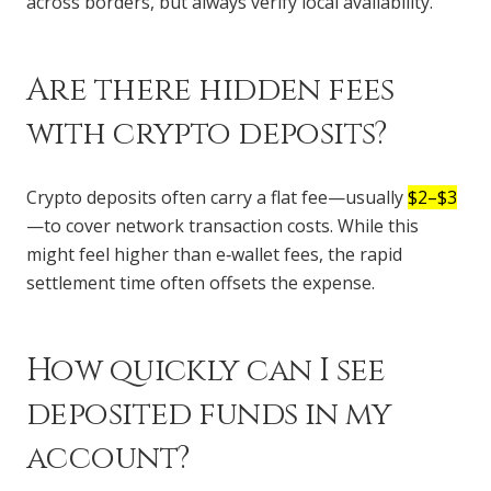
across borders, but always verify local availability.
Are there hidden fees
with crypto deposits?
Crypto deposits often carry a flat fee—usually
$2–$3
—to cover network transaction costs. While this
might feel higher than e‑wallet fees, the rapid
settlement time often offsets the expense.
How quickly can I see
deposited funds in my
account?