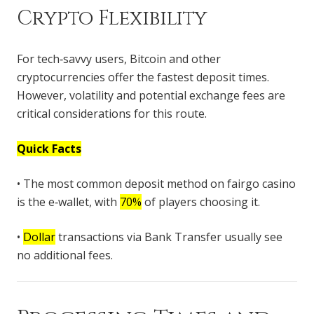
Crypto Flexibility
For tech‑savvy users, Bitcoin and other
cryptocurrencies offer the fastest deposit times.
However, volatility and potential exchange fees are
critical considerations for this route.
Quick Facts
• The most common deposit method on fairgo casino
is the e‑wallet, with
70%
of players choosing it.
•
Dollar
transactions via Bank Transfer usually see
no additional fees.