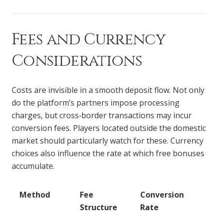
Fees and Currency
Considerations
Costs are invisible in a smooth deposit flow. Not only
do the platform’s partners impose processing
charges, but cross‑border transactions may incur
conversion fees. Players located outside the domestic
market should particularly watch for these. Currency
choices also influence the rate at which free bonuses
accumulate.
Method
Fee
Conversion
Structure
Rate