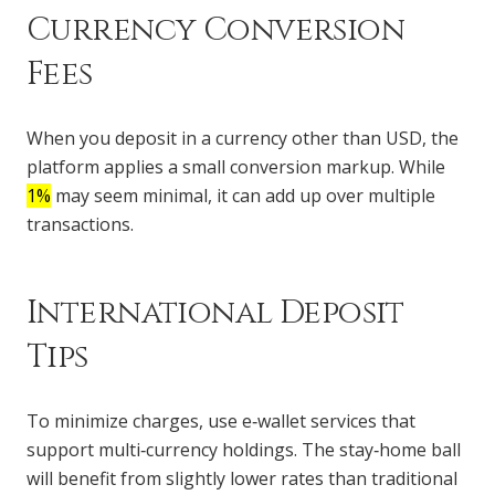
Currency Conversion
Fees
When you deposit in a currency other than USD, the
platform applies a small conversion markup. While
1%
may seem minimal, it can add up over multiple
transactions.
International Deposit
Tips
To minimize charges, use e‑wallet services that
support multi‑currency holdings. The stay‑home ball
will benefit from slightly lower rates than traditional