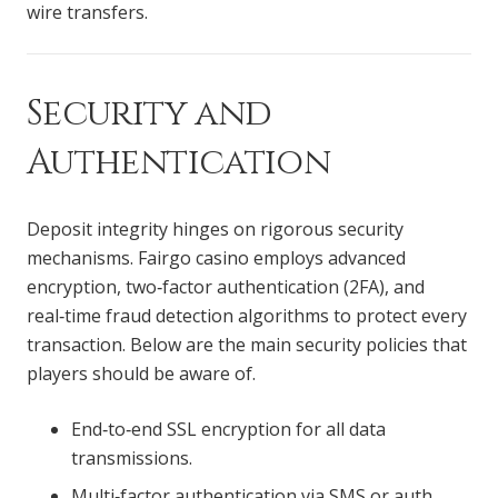
wire transfers.
Security and
Authentication
Deposit integrity hinges on rigorous security
mechanisms. Fairgo casino employs advanced
encryption, two‑factor authentication (2FA), and
real‑time fraud detection algorithms to protect every
transaction. Below are the main security policies that
players should be aware of.
End‑to‑end SSL encryption for all data
transmissions.
Multi‑factor authentication via SMS or auth