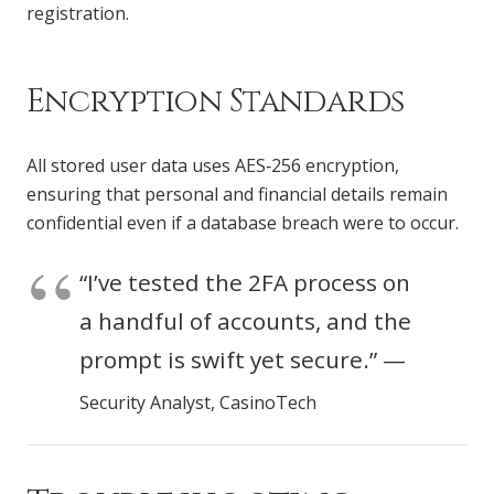
registration.
Encryption Standards
All stored user data uses AES‑256 encryption,
ensuring that personal and financial details remain
confidential even if a database breach were to occur.
“I’ve tested the 2FA process on
a handful of accounts, and the
prompt is swift yet secure.” —
Security Analyst, CasinoTech