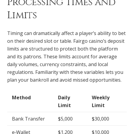
Processing Times and
Limits
Timing can dramatically affect a player’s ability to bet
on their desired slot or table. Fairgo casino’s deposit
limits are structured to protect both the platform
and its patrons. These limits account for average
daily volumes, currency constraints, and local
regulations. Familiarity with these variables lets you
plan your bankroll and avoid missed opportunities.
Method
Daily
Weekly
Limit
Limit
Bank Transfer
$5,000
$30,000
e‑Wallet
$1,200
$10,000