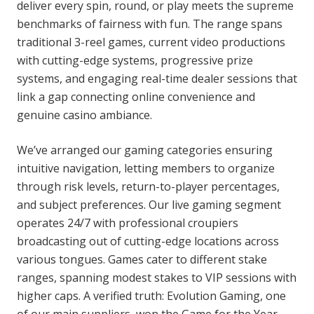
deliver every spin, round, or play meets the supreme
benchmarks of fairness with fun. The range spans
traditional 3-reel games, current video productions
with cutting-edge systems, progressive prize
systems, and engaging real-time dealer sessions that
link a gap connecting online convenience and
genuine casino ambiance.
We’ve arranged our gaming categories ensuring
intuitive navigation, letting members to organize
through risk levels, return-to-player percentages,
and subject preferences. Our live gaming segment
operates 24/7 with professional croupiers
broadcasting out of cutting-edge locations across
various tongues. Games cater to different stake
ranges, spanning modest stakes to VIP sessions with
higher caps. A verified truth: Evolution Gaming, one