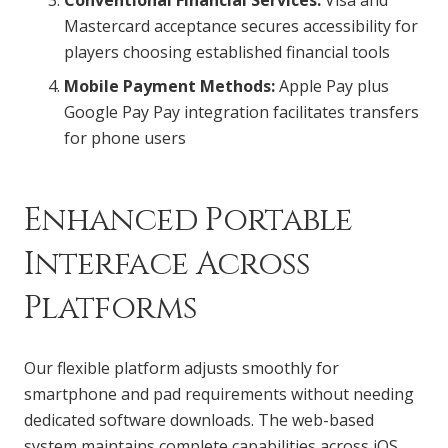
Conventional Financial Services:
Visa and
Mastercard acceptance secures accessibility for
players choosing established financial tools
Mobile Payment Methods:
Apple Pay plus
Google Pay Pay integration facilitates transfers
for phone users
Enhanced Portable
Interface Across
Platforms
Our flexible platform adjusts smoothly for
smartphone and pad requirements without needing
dedicated software downloads. The web-based
system maintains complete capabilities across iOS