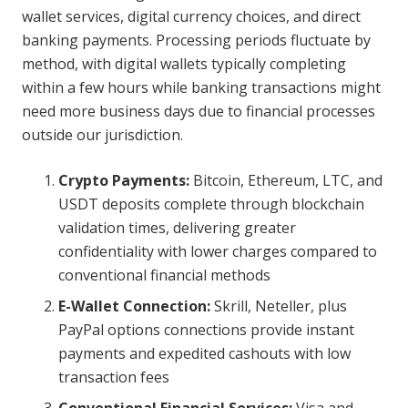
wallet services, digital currency choices, and direct
banking payments. Processing periods fluctuate by
method, with digital wallets typically completing
within a few hours while banking transactions might
need more business days due to financial processes
outside our jurisdiction.
Crypto Payments:
Bitcoin, Ethereum, LTC, and
USDT deposits complete through blockchain
validation times, delivering greater
confidentiality with lower charges compared to
conventional financial methods
E-Wallet Connection:
Skrill, Neteller, plus
PayPal options connections provide instant
payments and expedited cashouts with low
transaction fees