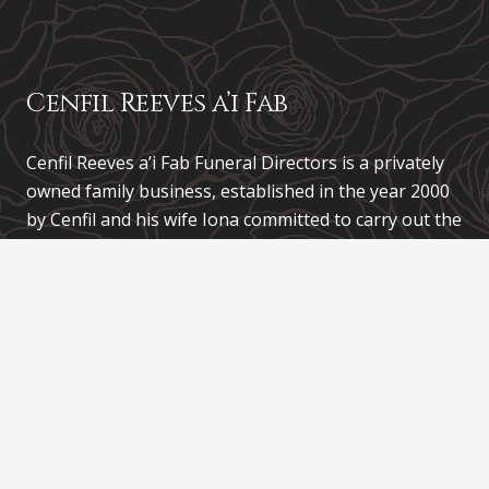
Cenfil Reeves a’i Fab
Cenfil Reeves a’i Fab Funeral Directors is a privately
owned family business, established in the year 2000
by Cenfil and his wife Iona committed to carry out the
service with respect and dignity.
Mae Trefnwyr Angladdau
Cenfil Reeves a’i Fab
yn
fusnes teuluol preifat, a sefydlwyd yn y flwyddyn 2000
gan Cenfil a’i wraig Iona sydd wedi ymrwymo i
gyflawni’r gwasanaeth gyda pharch ac urddas.