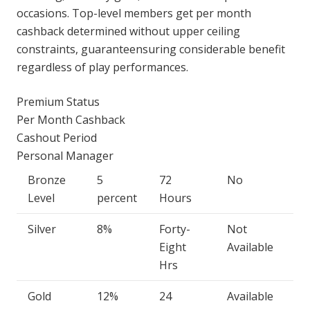
occasions. Top-level members get per month
cashback determined without upper ceiling
constraints, guaranteensuring considerable benefit
regardless of play performances.
Premium Status
Per Month Cashback
Cashout Period
Personal Manager
Bronze
5
72
No
Level
percent
Hours
Silver
8%
Forty-
Not
Eight
Available
Hrs
Gold
12%
24
Available