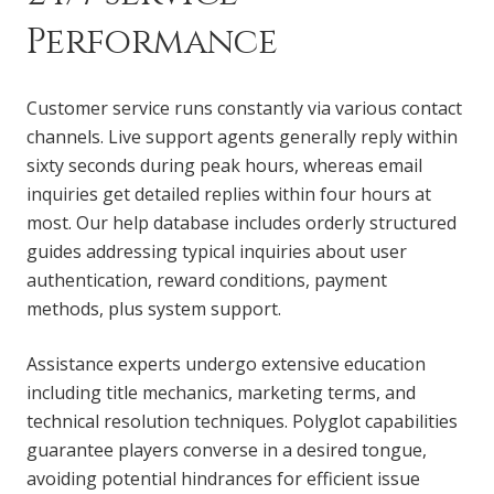
Performance
Customer service runs constantly via various contact
channels. Live support agents generally reply within
sixty seconds during peak hours, whereas email
inquiries get detailed replies within four hours at
most. Our help database includes orderly structured
guides addressing typical inquiries about user
authentication, reward conditions, payment
methods, plus system support.
Assistance experts undergo extensive education
including title mechanics, marketing terms, and
technical resolution techniques. Polyglot capabilities
guarantee players converse in a desired tongue,
avoiding potential hindrances for efficient issue