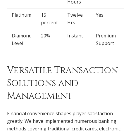
Hours
Platinum
15
Twelve
Yes
percent
Hrs
Diamond
20%
Instant
Premium
Level
Support
Versatile Transaction
Solutions and
Management
Financial convenience shapes player satisfaction
greatly. We have implemented numerous banking
methods covering traditional credit cards, electronic