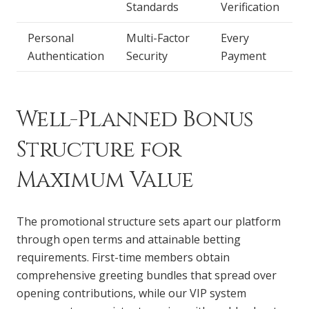
Standards
Verification
Personal
Multi-Factor
Every
Authentication
Security
Payment
Well-Planned Bonus
Structure for
Maximum Value
The promotional structure sets apart our platform
through open terms and attainable betting
requirements. First-time members obtain
comprehensive greeting bundles that spread over
opening contributions, while our VIP system