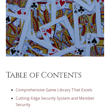
Table of Contents
Comprehensive Game Library That Excels
Cutting-Edge Security System and Member
Security