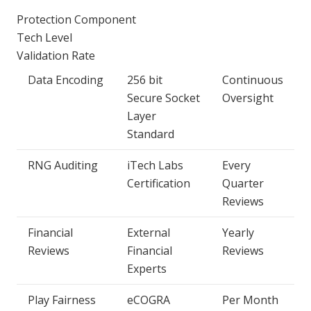
Protection Component
Tech Level
Validation Rate
Data Encoding
256 bit
Continuous
Secure Socket
Oversight
Layer
Standard
RNG Auditing
iTech Labs
Every
Certification
Quarter
Reviews
Financial
External
Yearly
Reviews
Financial
Reviews
Experts
Play Fairness
eCOGRA
Per Month