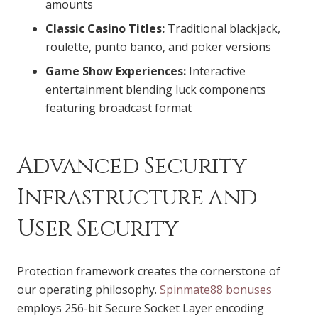
amounts
Classic Casino Titles:
Traditional blackjack,
roulette, punto banco, and poker versions
Game Show Experiences:
Interactive
entertainment blending luck components
featuring broadcast format
Advanced Security
Infrastructure and
User Security
Protection framework creates the cornerstone of
our operating philosophy.
Spinmate88 bonuses
employs 256-bit Secure Socket Layer encoding