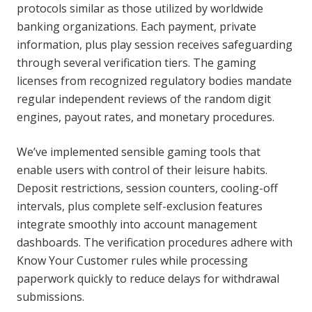
protocols similar as those utilized by worldwide
banking organizations. Each payment, private
information, plus play session receives safeguarding
through several verification tiers. The gaming
licenses from recognized regulatory bodies mandate
regular independent reviews of the random digit
engines, payout rates, and monetary procedures.
We’ve implemented sensible gaming tools that
enable users with control of their leisure habits.
Deposit restrictions, session counters, cooling-off
intervals, plus complete self-exclusion features
integrate smoothly into account management
dashboards. The verification procedures adhere with
Know Your Customer rules while processing
paperwork quickly to reduce delays for withdrawal
submissions.