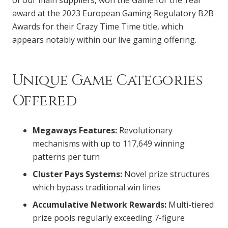
of our main suppliers, won the Game for the Year
award at the 2023 European Gaming Regulatory B2B
Awards for their Crazy Time Time title, which
appears notably within our live gaming offering.
Unique Game Categories
Offered
Megaways Features:
Revolutionary
mechanisms with up to 117,649 winning
patterns per turn
Cluster Pays Systems:
Novel prize structures
which bypass traditional win lines
Accumulative Network Rewards:
Multi-tiered
prize pools regularly exceeding 7-figure