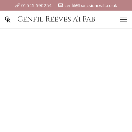
01545 590254
cenfil@bancsioncwilt.co.uk
Cenfil Reeves a’i Fab