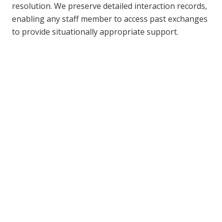
resolution. We preserve detailed interaction records,
enabling any staff member to access past exchanges
to provide situationally appropriate support.