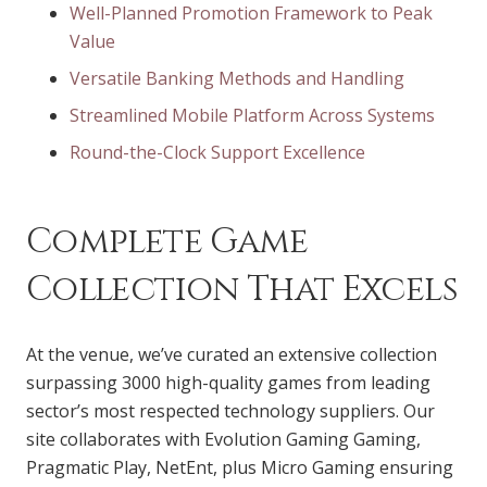
Well-Planned Promotion Framework to Peak
Value
Versatile Banking Methods and Handling
Streamlined Mobile Platform Across Systems
Round-the-Clock Support Excellence
Complete Game
Collection That Excels
At the venue, we’ve curated an extensive collection
surpassing 3000 high-quality games from leading
sector’s most respected technology suppliers. Our
site collaborates with Evolution Gaming Gaming,
Pragmatic Play, NetEnt, plus Micro Gaming ensuring