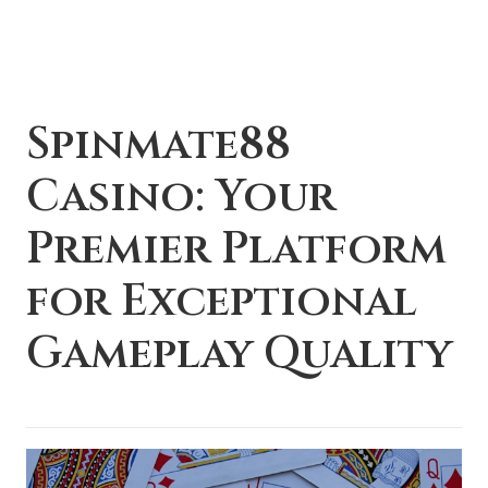
Spinmate88
Casino: Your
Premier Platform
for Exceptional
Gameplay Quality