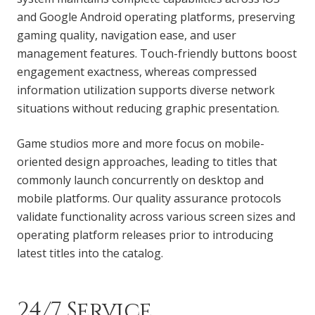
and Google Android operating platforms, preserving
gaming quality, navigation ease, and user
management features. Touch-friendly buttons boost
engagement exactness, whereas compressed
information utilization supports diverse network
situations without reducing graphic presentation.
Game studios more and more focus on mobile-
oriented design approaches, leading to titles that
commonly launch concurrently on desktop and
mobile platforms. Our quality assurance protocols
validate functionality across various screen sizes and
operating platform releases prior to introducing
latest titles into the catalog.
24/7 Service