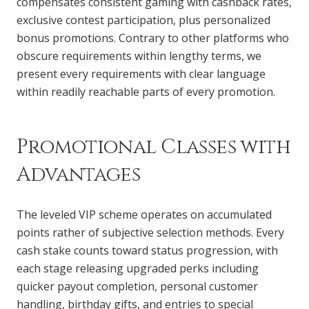
compensates consistent gaming with cashback rates,
exclusive contest participation, plus personalized
bonus promotions. Contrary to other platforms who
obscure requirements within lengthy terms, we
present every requirements with clear language
within readily reachable parts of every promotion.
Promotional Classes with
Advantages
The leveled VIP scheme operates on accumulated
points rather of subjective selection methods. Every
cash stake counts toward status progression, with
each stage releasing upgraded perks including
quicker payout completion, personal customer
handling, birthday gifts, and entries to special