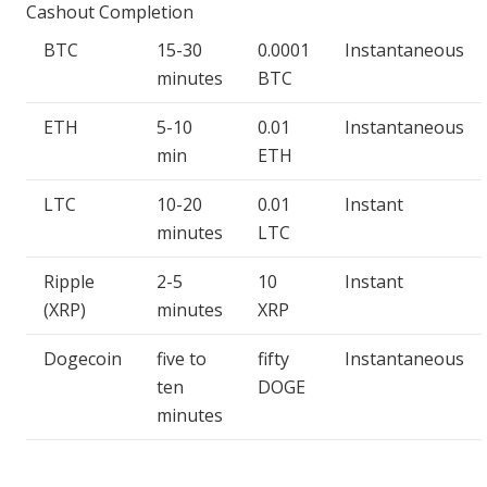
Cashout Completion
BTC
15-30
0.0001
Instantaneous
minutes
BTC
ETH
5-10
0.01
Instantaneous
min
ETH
LTC
10-20
0.01
Instant
minutes
LTC
Ripple
2-5
10
Instant
(XRP)
minutes
XRP
Dogecoin
five to
fifty
Instantaneous
ten
DOGE
minutes