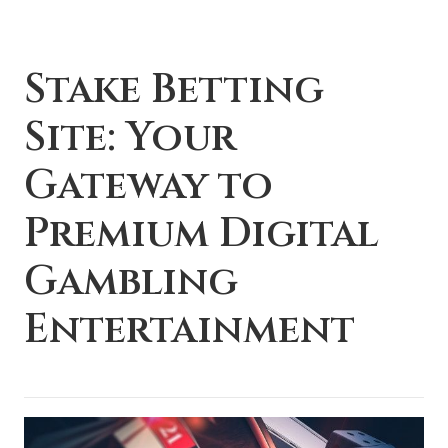
Stake Betting
Site: Your
Gateway to
Premium Digital
Gambling
Entertainment