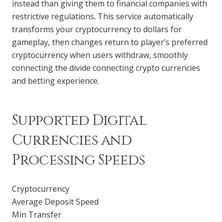
instead than giving them to financial companies with
restrictive regulations. This service automatically
transforms your cryptocurrency to dollars for
gameplay, then changes return to player’s preferred
cryptocurrency when users withdraw, smoothly
connecting the divide connecting crypto currencies
and betting experience.
Supported Digital
Currencies and
Processing Speeds
Cryptocurrency
Average Deposit Speed
Min Transfer