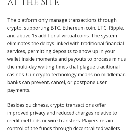
at The Site
The platform only manage transactions through
crypto, supporting BTC, Ethereum coin, LTC, Ripple,
and above 15 additional virtual coins. The system
eliminates the delays linked with traditional financial
services, permitting deposits to show up in your
wallet inside moments and payouts to process minus
the multi-day waiting times that plague traditional
casinos. Our crypto technology means no middleman
banks can prevent, cancel, or postpone user
payments.
Besides quickness, crypto transactions offer
improved privacy and reduced charges relative to
credit methods or wire transfers. Players retain
control of the funds through decentralized wallets