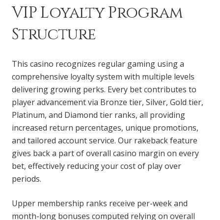
VIP Loyalty Program
Structure
This casino recognizes regular gaming using a
comprehensive loyalty system with multiple levels
delivering growing perks. Every bet contributes to
player advancement via Bronze tier, Silver, Gold tier,
Platinum, and Diamond tier ranks, all providing
increased return percentages, unique promotions,
and tailored account service. Our rakeback feature
gives back a part of overall casino margin on every
bet, effectively reducing your cost of play over
periods.
Upper membership ranks receive per-week and
month-long bonuses computed relying on overall