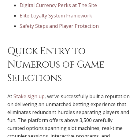
Digital Currency Perks at The Site
Elite Loyalty System Framework
Safety Steps and Player Protection
Quick Entry to
Numerous of Game
Selections
At
Stake sign up
, we’ve successfully built a reputation
on delivering an unmatched betting experience that
eliminates redundant hurdles separating players and
fun. The platform offers above 3,500 carefully
curated options spanning slot machines, real-time
croupier sessions, interactive programs, and