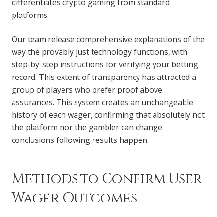
differentiates crypto gaming from standard
platforms.
Our team release comprehensive explanations of the
way the provably just technology functions, with
step-by-step instructions for verifying your betting
record. This extent of transparency has attracted a
group of players who prefer proof above
assurances. This system creates an unchangeable
history of each wager, confirming that absolutely not
the platform nor the gambler can change
conclusions following results happen.
Methods to Confirm User
Wager Outcomes