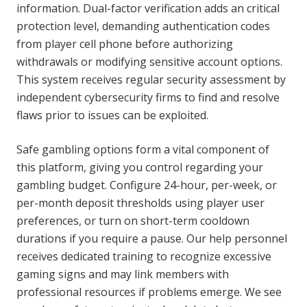
information. Dual-factor verification adds an critical
protection level, demanding authentication codes
from player cell phone before authorizing
withdrawals or modifying sensitive account options.
This system receives regular security assessment by
independent cybersecurity firms to find and resolve
flaws prior to issues can be exploited.
Safe gambling options form a vital component of
this platform, giving you control regarding your
gambling budget. Configure 24-hour, per-week, or
per-month deposit thresholds using player user
preferences, or turn on short-term cooldown
durations if you require a pause. Our help personnel
receives dedicated training to recognize excessive
gaming signs and may link members with
professional resources if problems emerge. We see