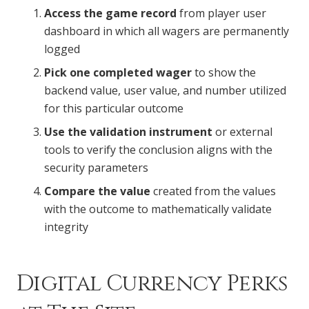
Access the game record
from player user
dashboard in which all wagers are permanently
logged
Pick one completed wager
to show the
backend value, user value, and number utilized
for this particular outcome
Use the validation instrument
or external
tools to verify the conclusion aligns with the
security parameters
Compare the value
created from the values
with the outcome to mathematically validate
integrity
Digital Currency Perks