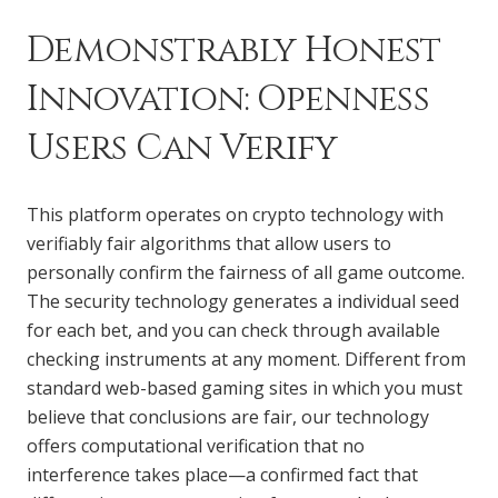
Demonstrably Honest
Innovation: Openness
Users Can Verify
This platform operates on crypto technology with
verifiably fair algorithms that allow users to
personally confirm the fairness of all game outcome.
The security technology generates a individual seed
for each bet, and you can check through available
checking instruments at any moment. Different from
standard web-based gaming sites in which you must
believe that conclusions are fair, our technology
offers computational verification that no
interference takes place—a confirmed fact that