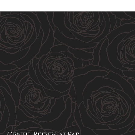
Cenfil Reeves a’i Fab