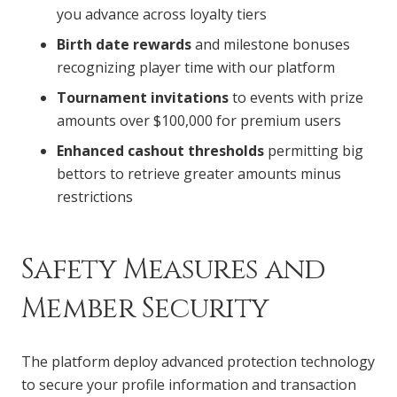
you advance across loyalty tiers
Birth date rewards
and milestone bonuses
recognizing player time with our platform
Tournament invitations
to events with prize
amounts over $100,000 for premium users
Enhanced cashout thresholds
permitting big
bettors to retrieve greater amounts minus
restrictions
Safety Measures and
Member Security
The platform deploy advanced protection technology
to secure your profile information and transaction