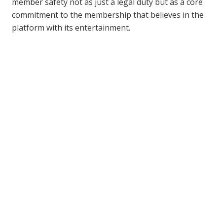
member safety not as just a legal duty but as a core
commitment to the membership that believes in the
platform with its entertainment.