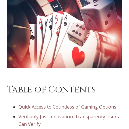
Table of Contents
Quick Access to Countless of Gaming Options
Verifiably Just Innovation: Transparency Users
Can Verify