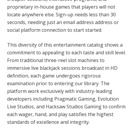
proprietary in-house games that players will not
locate anywhere else. Sign-up needs less than 30
seconds, needing just an email address address or
social platform connection to start started.
This diversity of this entertainment catalog shows a
commitment to appealing to each taste and skill level.
From traditional three-reel slot machines to
immersive live blackjack sessions broadcast in HD
definition, each game undergoes rigorous
examination prior to entering our library. The
platform work exclusively with industry-leading
developers including Pragmatic Gaming, Evolution
Live Studios, and Hacksaw Studios Gaming to confirm
each wager, hand, and play satisfies the highest
standards of excellence and integrity.