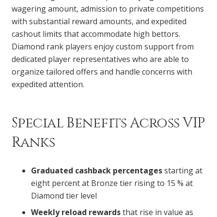
wagering amount, admission to private competitions
with substantial reward amounts, and expedited
cashout limits that accommodate high bettors.
Diamond rank players enjoy custom support from
dedicated player representatives who are able to
organize tailored offers and handle concerns with
expedited attention.
Special Benefits Across VIP
Ranks
Graduated cashback percentages
starting at
eight percent at Bronze tier rising to 15 % at
Diamond tier level
Weekly reload rewards
that rise in value as