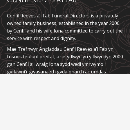
Cenfil Reeves a’i Fab Funeral Directors is a privately
owned family business, established in the year 2000
by Cenfil and his wife Iona committed to carry out the
service with respect and dignity.
Mae Trefnwyr Angladdau
Cenfil Reeves a’i Fab
yn
fusnes teuluol preifat, a sefydlwyd yn y flwyddyn 2000
gan Cenfil a’i wraig Iona sydd wedi ymrwymo i
gyflawni’r gwasanaeth gyda pharch ac urddas.