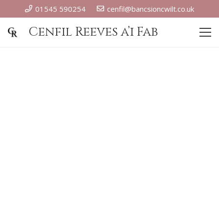
01545 590254
cenfil@bancsioncwilt.co.uk
Cenfil Reeves a’i Fab