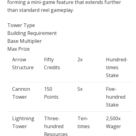
forming a mini-game feature that extends further
than standard reel gameplay.
Tower Type
Building Requirement
Base Multiplier
Max Prize
Arrow
Fifty
2x
Hundred-
Structure
Credits
times
Stake
Cannon
150
5x
Five-
Tower
Points
hundred
Stake
Lightning
Three-
Ten-
2,500x
Tower
hundred
times
Wager
Resources