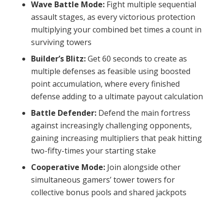
Wave Battle Mode:
Fight multiple sequential
assault stages, as every victorious protection
multiplying your combined bet times a count in
surviving towers
Builder’s Blitz:
Get 60 seconds to create as
multiple defenses as feasible using boosted
point accumulation, where every finished
defense adding to a ultimate payout calculation
Battle Defender:
Defend the main fortress
against increasingly challenging opponents,
gaining increasing multipliers that peak hitting
two-fifty-times your starting stake
Cooperative Mode:
Join alongside other
simultaneous gamers’ tower towers for
collective bonus pools and shared jackpots