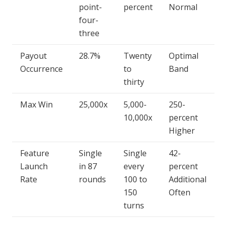
point-
percent
Normal
four-
three
Payout
28.7%
Twenty
Optimal
Occurrence
to
Band
thirty
Max Win
25,000x
5,000-
250-
10,000x
percent
Higher
Feature
Single
Single
42-
Launch
in 87
every
percent
Rate
rounds
100 to
Additional
150
Often
turns