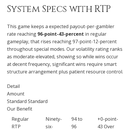
System Specs with RTP
This game keeps a expected payout-per-gambler
rate reaching
96-point-43-percent
in regular
gameplay, that rises reaching 97-point-12-percent
throughout special modes. Our volatility rating ranks
as moderate-elevated, showing so while wins occur
at decent frequency, significant wins require smart
structure arrangement plus patient resource control.
Detail
Amount
Standard Standard
Our Benefit
Regular
Ninety-
94 to
+0-point-
RTP
six-
96
43 Over