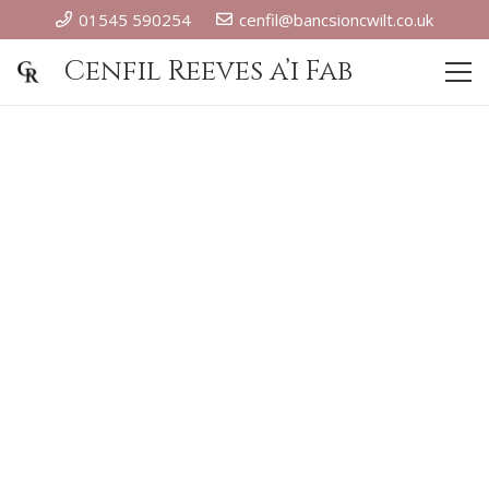
01545 590254
cenfil@bancsioncwilt.co.uk
Cenfil Reeves a’i Fab