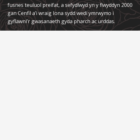
fusnes teuluol preifat, a sefydlwyd yn y flwyddyn 2000
gan Cenfil a’i wraig Iona sydd wedi ymrwymo i
gyflawni’r gwasanaeth gyda pharch ac urddas.
Links / Dolenni
About Us
Contact
Funeral Services
Coffins