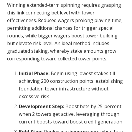
Winning extended-term spinning requires grasping
this link connecting bet level with tower
effectiveness. Reduced wagers prolong playing time,
permitting additional chances for trigger special
rounds, while bigger wagers boost tower building
but elevate risk level. An ideal method includes
graduated staking, whereby stake amounts grow
corresponding toward collected tower points.
Initial Phase:
Begin using lowest stakes till
achieving 200 construction points, establishing
foundation tower infrastructure without
excessive risk
Development Step:
Boost bets by 25-percent
when 2 towers get active, leveraging through
current boosts toward boost credit generation
Bold Step:
Deploy maximum wagers when four