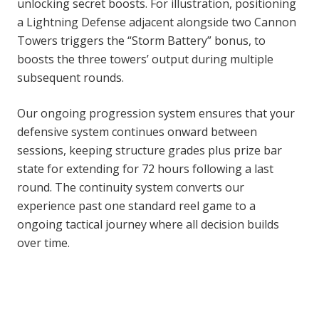
unlocking secret boosts. For illustration, positioning
a Lightning Defense adjacent alongside two Cannon
Towers triggers the “Storm Battery” bonus, to
boosts the three towers’ output during multiple
subsequent rounds.
Our ongoing progression system ensures that your
defensive system continues onward between
sessions, keeping structure grades plus prize bar
state for extending for 72 hours following a last
round. The continuity system converts our
experience past one standard reel game to a
ongoing tactical journey where all decision builds
over time.