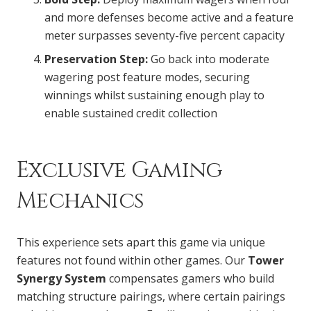
and more defenses become active and a feature
meter surpasses seventy-five percent capacity
Preservation Step:
Go back into moderate
wagering post feature modes, securing
winnings whilst sustaining enough play to
enable sustained credit collection
Exclusive Gaming
Mechanics
This experience sets apart this game via unique
features not found within other games. Our
Tower
Synergy System
compensates gamers who build
matching structure pairings, where certain pairings