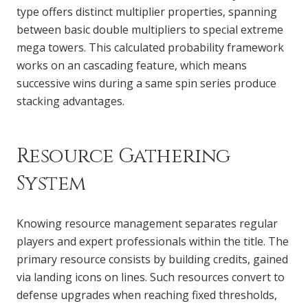
type offers distinct multiplier properties, spanning
between basic double multipliers to special extreme
mega towers. This calculated probability framework
works on an cascading feature, which means
successive wins during a same spin series produce
stacking advantages.
Resource Gathering
System
Knowing resource management separates regular
players and expert professionals within the title. The
primary resource consists by building credits, gained
via landing icons on lines. Such resources convert to
defense upgrades when reaching fixed thresholds,