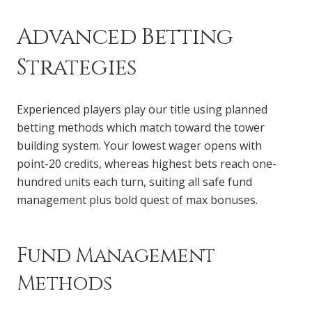
Advanced Betting
Strategies
Experienced players play our title using planned
betting methods which match toward the tower
building system. Your lowest wager opens with
point-20 credits, whereas highest bets reach one-
hundred units each turn, suiting all safe fund
management plus bold quest of max bonuses.
Fund Management
Methods