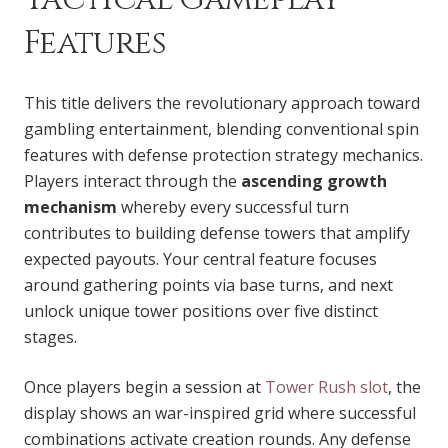
Features
This title delivers the revolutionary approach toward
gambling entertainment, blending conventional spin
features with defense protection strategy mechanics.
Players interact through the
ascending growth
mechanism
whereby every successful turn
contributes to building defense towers that amplify
expected payouts. Your central feature focuses
around gathering points via base turns, and next
unlock unique tower positions over five distinct
stages.
Once players begin a session at
Tower Rush slot
, the
display shows an war-inspired grid where successful
combinations activate creation rounds. Any defense