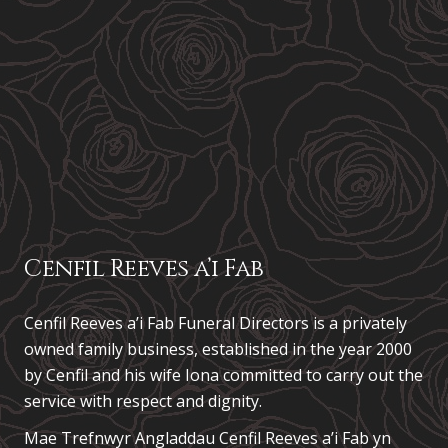
Cenfil Reeves a’i Fab
Cenfil Reeves a’i Fab Funeral Directors is a privately
owned family business, established in the year 2000
by Cenfil and his wife Iona committed to carry out the
service with respect and dignity.
Mae Trefnwyr Angladdau
Cenfil Reeves a’i Fab
yn