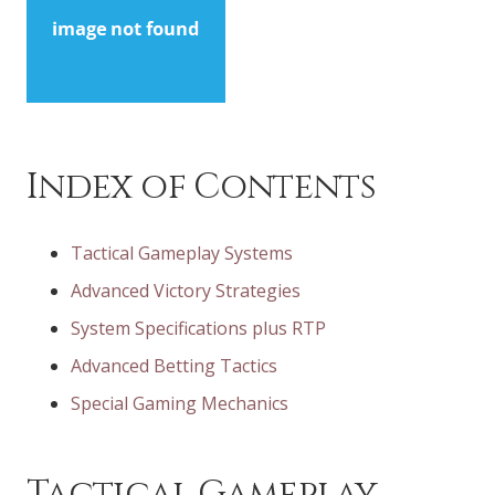
Index of Contents
Tactical Gameplay Systems
Advanced Victory Strategies
System Specifications plus RTP
Advanced Betting Tactics
Special Gaming Mechanics
Tactical Gameplay