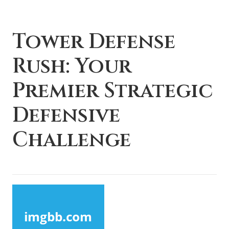
Tower Defense
Rush: Your
Premier Strategic
Defensive
Challenge