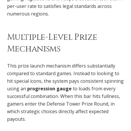
per-user rate to satisfies legal standards across
numerous regions.
Multiple-Level Prize
Mechanisms
This prize launch mechanism differs substantially
compared to standard games. Instead to looking to
hit special icons, the system pays consistent spinning
using an
progression gauge
to loads from every
successful combination. When this bar hits fullness,
gamers enter the Defense Tower Prize Round, in
which strategic choices directly affect expected
payouts.