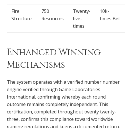
Fire
750
Twenty-
10k-
Structure
Resources
five-
times Bet
times
Enhanced Winning
Mechanisms
The system operates with a verified number number
engine verified through Game Laboratories
International, confirming whereby each round
outcome remains completely independent. This
certification, completed throughout twenty twenty-
three, confirms this compliance toward worldwide
gaming regulations and keeps a documented return-