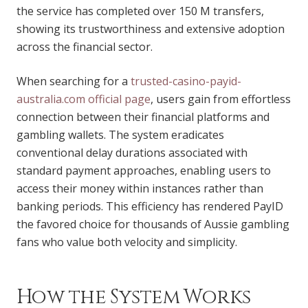
the service has completed over 150 M transfers,
showing its trustworthiness and extensive adoption
across the financial sector.
When searching for a
trusted-casino-payid-
australia.com official page
, users gain from effortless
connection between their financial platforms and
gambling wallets. The system eradicates
conventional delay durations associated with
standard payment approaches, enabling users to
access their money within instances rather than
banking periods. This efficiency has rendered PayID
the favored choice for thousands of Aussie gambling
fans who value both velocity and simplicity.
How the System Works