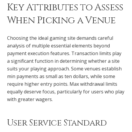
Key Attributes to Assess
When Picking a Venue
Choosing the ideal gaming site demands careful
analysis of multiple essential elements beyond
payment execution features. Transaction limits play
a significant function in determining whether a site
suits your playing approach. Some venues establish
min payments as small as ten dollars, while some
require higher entry points. Max withdrawal limits
equally deserve focus, particularly for users who play
with greater wagers.
User Service Standard