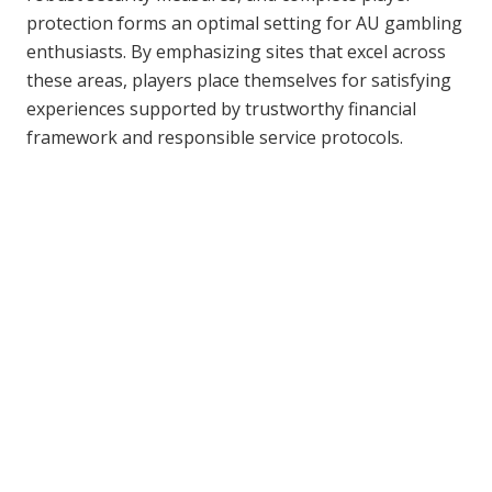
protection forms an optimal setting for AU gambling
enthusiasts. By emphasizing sites that excel across
these areas, players place themselves for satisfying
experiences supported by trustworthy financial
framework and responsible service protocols.