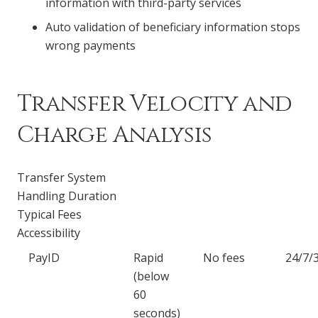
information with third-party services
Auto validation of beneficiary information stops
wrong payments
Transfer Velocity and
Charge Analysis
Transfer System
Handling Duration
Typical Fees
Accessibility
PayID
Rapid
No fees
24/7/
(below
60
seconds)