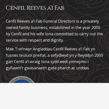
Cenfil Reeves a’i Fab
Cenfil Reeves a’i Fab Funeral Directors is a privately
owned family business, established in the year 2000
by Cenfil and his wife Iona committed to carry out the
service with respect and dignity.
Mae Trefnwyr Angladdau
Cenfil Reeves a’i Fab
yn
fusnes teuluol preifat, a sefydlwyd yn y flwyddyn 2000
gan Cenfil a’i wraig Iona sydd wedi ymrwymo i
gyflawni’r gwasanaeth gyda pharch ac urddas.