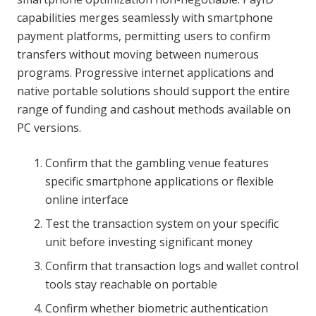
capabilities merges seamlessly with smartphone
payment platforms, permitting users to confirm
transfers without moving between numerous
programs. Progressive internet applications and
native portable solutions should support the entire
range of funding and cashout methods available on
PC versions.
Confirm that the gambling venue features
specific smartphone applications or flexible
online interface
Test the transaction system on your specific
unit before investing significant money
Confirm that transaction logs and wallet control
tools stay reachable on portable
Confirm whether biometric authentication