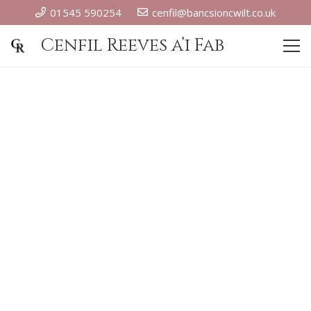
01545 590254
cenfil@bancsioncwilt.co.uk
Cenfil Reeves a’i Fab