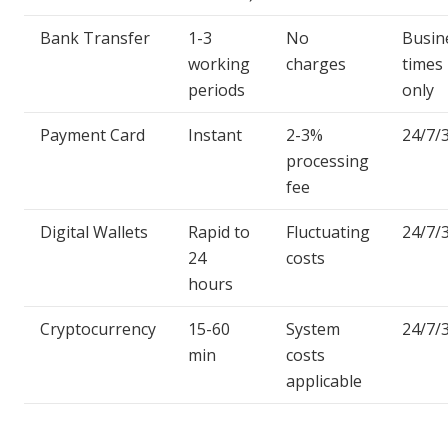
Bank Transfer
1-3
No
Busin
working
charges
times
periods
only
Payment Card
Instant
2-3%
24/7/
processing
fee
Digital Wallets
Rapid to
Fluctuating
24/7/
24
costs
hours
Cryptocurrency
15-60
System
24/7/
min
costs
applicable