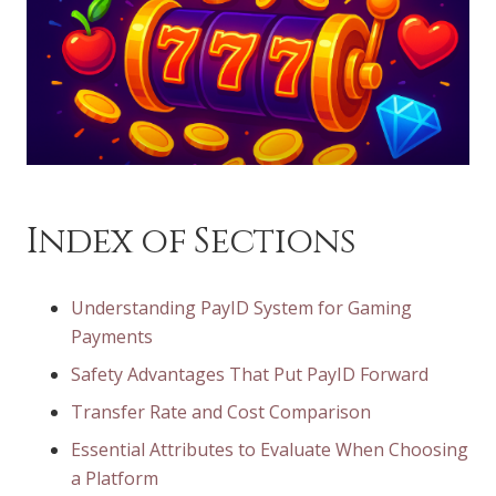
Index of Sections
Understanding PayID System for Gaming
Payments
Safety Advantages That Put PayID Forward
Transfer Rate and Cost Comparison
Essential Attributes to Evaluate When Choosing
a Platform