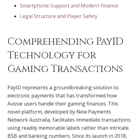
Smartphone Support and Modern Finance
Legal Structure and Player Safety
Comprehending PayID
Technology for
Gaming Transactions
PayID represents a groundbreaking solution to
electronic payments that has transformed how
Aussie users handle their gaming finances. This
novel platform, developed by New Payments
Network Australia, facilitates immediate transactions
using readily memorable labels rather than intricate
BSB and banking numbers. Since its launch in 2018,