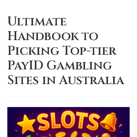
Ultimate
Handbook to
Picking Top-tier
PayID Gambling
Sites in Australia