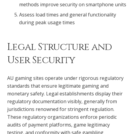
methods improve security on smartphone units
Assess load times and general functionality
during peak usage times
Legal Structure and
User Security
AU gaming sites operate under rigorous regulatory
standards that ensure legitimate gaming and
monetary safety. Legal establishments display their
regulatory documentation visibly, generally from
jurisdictions renowned for stringent regulation.
These regulatory organizations enforce periodic
audits of payment platforms, game legitimacy
testing, and conformity with safe gambling