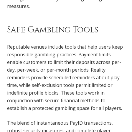
measures.
Safe Gambling Tools
Reputable venues include tools that help users keep
responsible gambling practices. Payment limits
enable customers to limit their deposits across per-
day, per-week, or per-month periods. Reality
reminders provide scheduled reminders about play
time, while self-exclusion tools permit limited or
indefinite profile blocks. These tools work in
conjunction with secure financial methods to
establish a protected gambling space for all players.
The blend of instantaneous PayID transactions,
robust security measures, and complete player