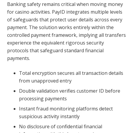
Banking safety remains critical when moving money
for casino activities. PayID integrates multiple levels
of safeguards that protect user details across every
payment. The solution works entirely within the
controlled payment framework, implying all transfers
experience the equivalent rigorous security
protocols that safeguard standard financial
payments.
Total encryption secures all transaction details
from unapproved entry
Double validation verifies customer ID before
processing payments
Instant fraud monitoring platforms detect
suspicious activity instantly
No disclosure of confidential financial