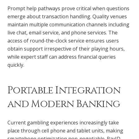
Prompt help pathways prove critical when questions
emerge about transaction handling. Quality venues
maintain multiple communication channels including
live chat, email service, and phone services. The
access of round-the-clock service ensures users
obtain support irrespective of their playing hours,
while expert staff can address financial queries
quickly.
Portable Integration
and Modern Banking
Current gambling experiences increasingly take
place through cell phone and tablet units, making
smartphone optimization non-negotiable. PayID