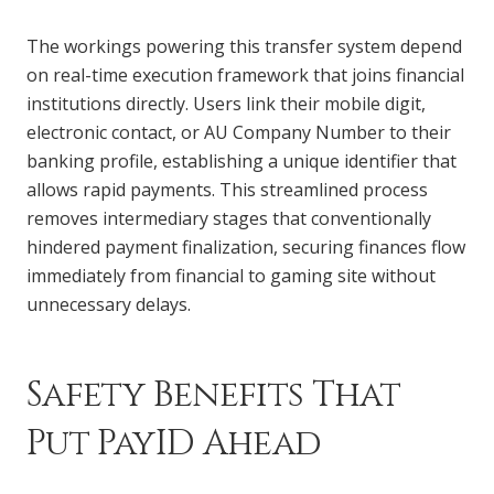
The workings powering this transfer system depend
on real-time execution framework that joins financial
institutions directly. Users link their mobile digit,
electronic contact, or AU Company Number to their
banking profile, establishing a unique identifier that
allows rapid payments. This streamlined process
removes intermediary stages that conventionally
hindered payment finalization, securing finances flow
immediately from financial to gaming site without
unnecessary delays.
Safety Benefits That
Put PayID Ahead