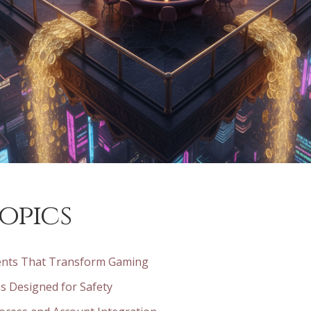
Topics
ents That Transform Gaming
ns Designed for Safety