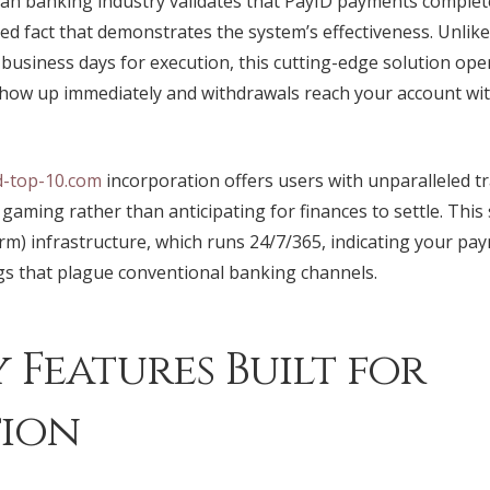
ian banking industry validates that PayID payments complete
ted fact that demonstrates the system’s effectiveness. Unli
siness days for execution, this cutting-edge solution opera
how up immediately and withdrawals reach your account wi
d-top-10.com
incorporation offers users with unparalleled t
gaming rather than anticipating for finances to settle. This
m) infrastructure, which runs 24/7/365, indicating your pa
gs that plague conventional banking channels.
 Features Built for
tion