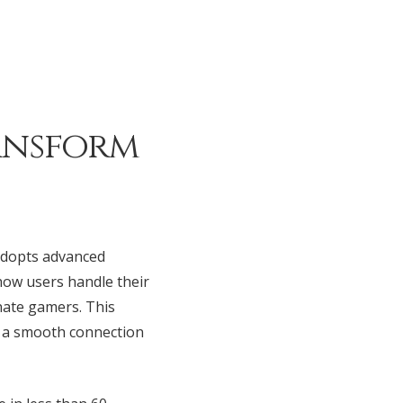
ansform
 adopts advanced
 how users handle their
nate gamers. This
ng a smooth connection