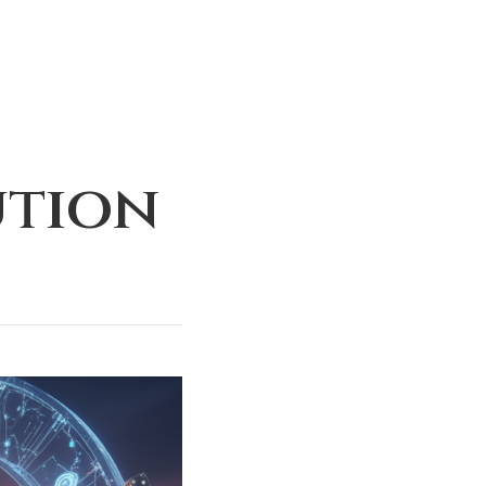
ution