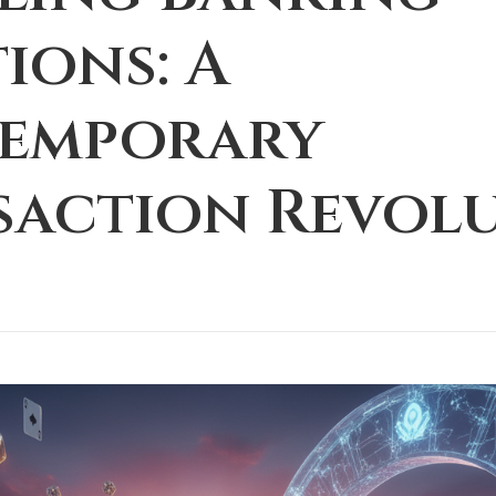
ions: A
emporary
saction Revol