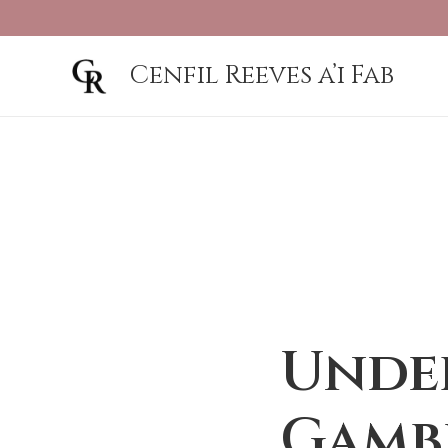
Cenfil Reeves a’i Fab
Unde
Gamb