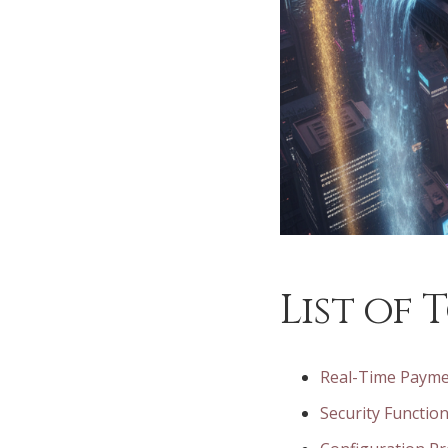
List of 
Real-Time Paym
Security Functio