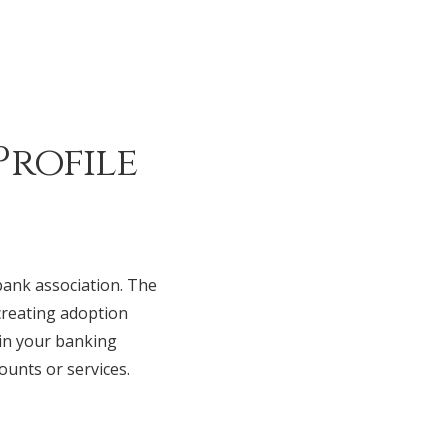
Profile
bank association. The
creating adoption
 in your banking
ounts or services.