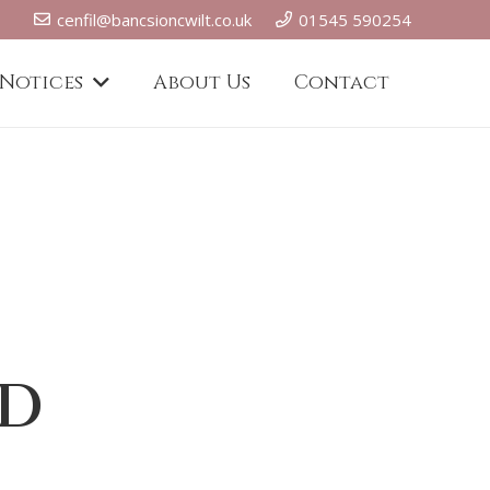
cenfil@bancsioncwilt.co.uk
01545 590254
 Notices
About Us
Contact
ID