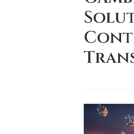
Solut
Cont
Tran