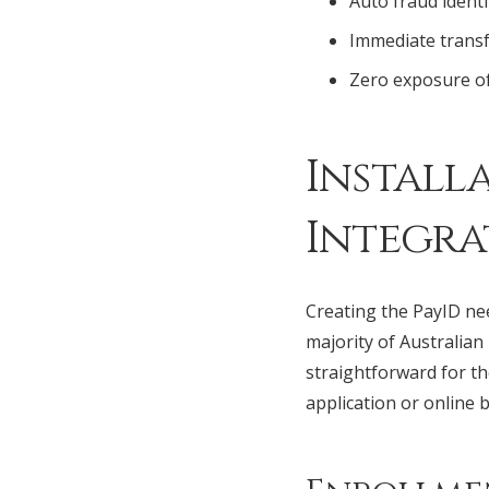
Auto fraud ident
Immediate transf
Zero exposure of 
Install
Integra
Creating the PayID ne
majority of Australia
straightforward for t
application or online 