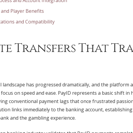
ocess and Account Integration
 and Player Benefits
cations and Compatibility
te Transfers That Tr
al landscape has progressed dramatically, and the platform
 focus on speed and ease. PayID represents a basic shift in
ving conventional payment lags that once frustrated passio
ution links immediately to the banking account, establishi
 bank and the gambling experience.