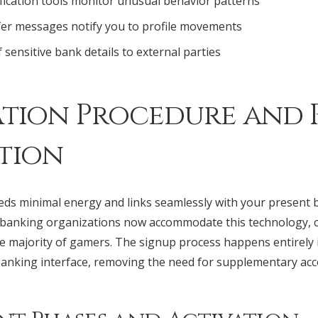
ification tools monitor unusual behavior patterns
er messages notify you to profile movements
sensitive bank details to external parties
ation Procedure and 
tion
eds minimal energy and links seamlessly with your present 
n banking organizations now accommodate this technology, 
he majority of gamers. The signup process happens entirely
banking interface, removing the need for supplementary acc