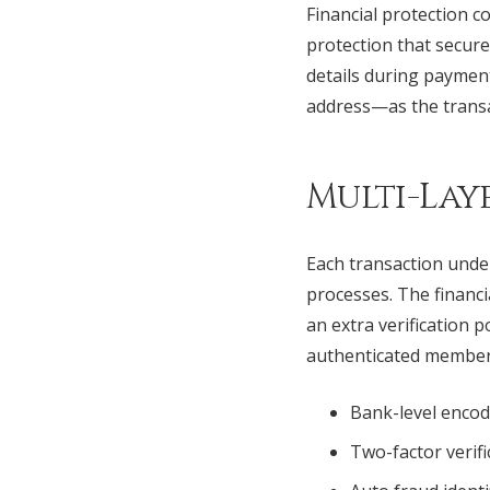
Financial protection c
protection that secure
details during paymen
address—as the transa
Multi-Lay
Each transaction unde
processes. The financi
an extra verification 
authenticated members 
Bank-level encod
Two-factor verifi