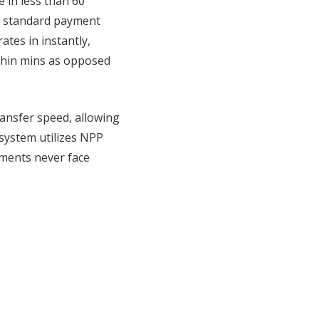
 in less than 60
ke standard payment
tes in instantly,
thin mins as opposed
ransfer speed, allowing
 system utilizes NPP
yments never face