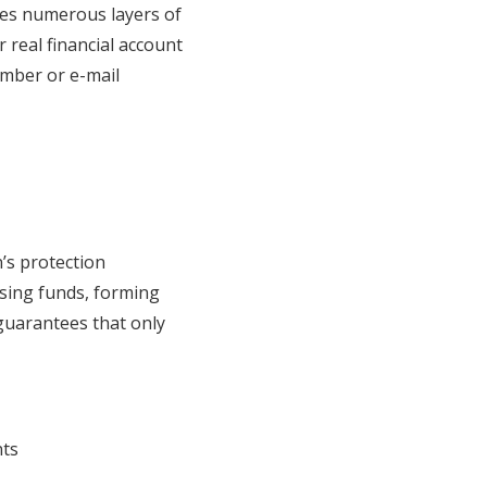
ates numerous layers of
 real financial account
umber or e-mail
’s protection
asing funds, forming
 guarantees that only
nts