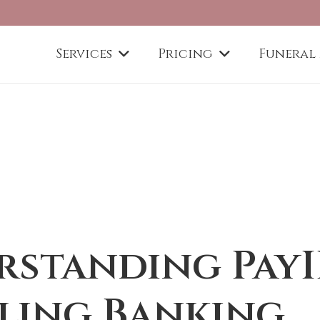
Services
Pricing
Funeral
rstanding Pay
ling Banking