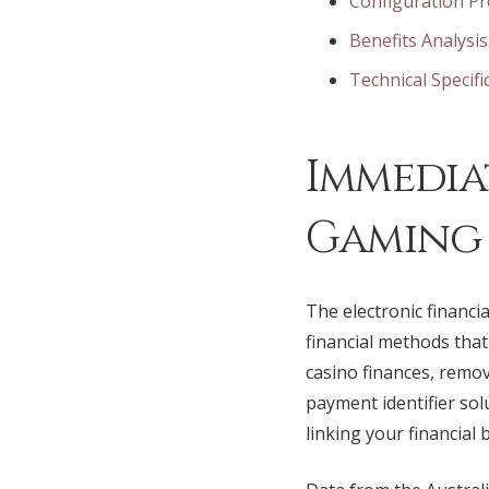
Configuration Pr
Benefits Analysis
Technical Specifi
Immedia
Gaming
The electronic financi
financial methods that
casino finances, remo
payment identifier sol
linking your financial