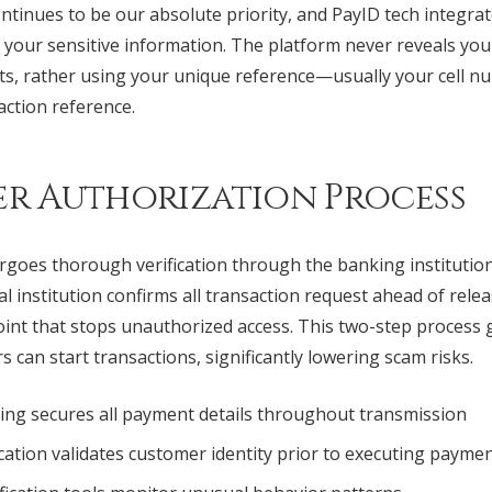
ontinues to be our absolute priority, and PayID tech integr
 your sensitive information. The platform never reveals your
ts, rather using your unique reference—usually your cell n
ction reference.
er Authorization Process
rgoes thorough verification through the banking institution
al institution confirms all transaction request ahead of rele
point that stops unauthorized access. This two-step process
can start transactions, significantly lowering scam risks.
ing secures all payment details throughout transmission
cation validates customer identity prior to executing payme