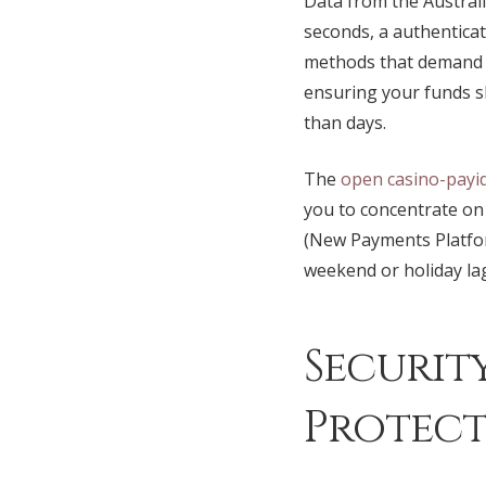
Data from the Austral
seconds, a authentica
methods that demand bu
ensuring your funds s
than days.
The
open casino-payi
you to concentrate on 
(New Payments Platfor
weekend or holiday la
Security
Protec