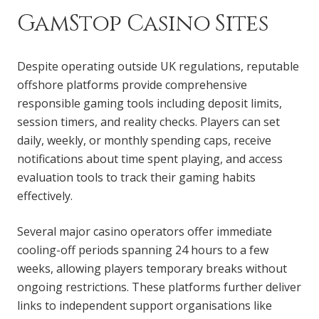
GamStop Casino Sites
Despite operating outside UK regulations, reputable
offshore platforms provide comprehensive
responsible gaming tools including deposit limits,
session timers, and reality checks. Players can set
daily, weekly, or monthly spending caps, receive
notifications about time spent playing, and access
evaluation tools to track their gaming habits
effectively.
Several major casino operators offer immediate
cooling-off periods spanning 24 hours to a few
weeks, allowing players temporary breaks without
ongoing restrictions. These platforms further deliver
links to independent support organisations like