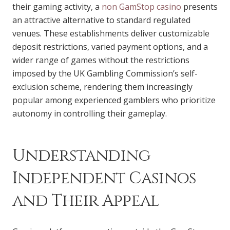
their gaming activity, a
non GamStop casino
presents
an attractive alternative to standard regulated
venues. These establishments deliver customizable
deposit restrictions, varied payment options, and a
wider range of games without the restrictions
imposed by the UK Gambling Commission’s self-
exclusion scheme, rendering them increasingly
popular among experienced gamblers who prioritize
autonomy in controlling their gameplay.
Understanding
Independent Casinos
and Their Appeal