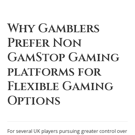
Why Gamblers
Prefer Non
GamStop Gaming
platforms for
Flexible Gaming
Options
For several UK players pursuing greater control over