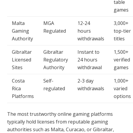
table
games
Malta
MGA
12-24
3,000+
Gaming
Regulated
hours
top-tier
Authority
withdrawals
titles
Gibraltar
Gibraltar
Instant to
1,500+
Licensed
Regulatory
24 hours
verified
Sites
Authority
withdrawal
games
Costa
Self-
2-3 day
1,000+
Rica
regulated
withdrawals
varied
Platforms
options
The most trustworthy online gaming platforms
typically hold licenses from reputable gaming
authorities such as Malta, Curacao, or Gibraltar,