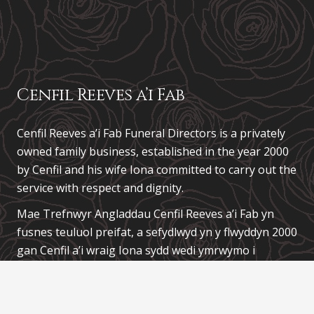
Cenfil Reeves a’i Fab
Cenfil Reeves a’i Fab Funeral Directors is a privately
owned family business, established in the year 2000
by Cenfil and his wife Iona committed to carry out the
service with respect and dignity.
Mae Trefnwyr Angladdau
Cenfil Reeves a’i Fab
yn
fusnes teuluol preifat, a sefydlwyd yn y flwyddyn 2000
gan Cenfil a’i wraig Iona sydd wedi ymrwymo i
gyflawni’r gwasanaeth gyda pharch ac urddas.