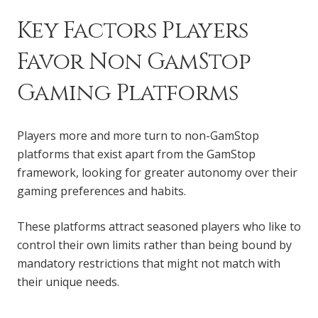
Key Factors Players
Favor Non GamStop
Gaming Platforms
Players more and more turn to non-GamStop
platforms that exist apart from the GamStop
framework, looking for greater autonomy over their
gaming preferences and habits.
These platforms attract seasoned players who like to
control their own limits rather than being bound by
mandatory restrictions that might not match with
their unique needs.