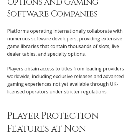
Options and Gaming
Software Companies
Platforms operating internationally collaborate with
numerous software developers, providing extensive
game libraries that contain thousands of slots, live
dealer tables, and specialty options.
Players obtain access to titles from leading providers
worldwide, including exclusive releases and advanced
gaming experiences not yet available through UK-
licensed operators under stricter regulations.
Player Protection
Features at Non