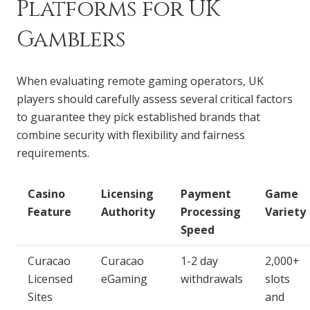
Platforms for UK
Gamblers
When evaluating remote gaming operators, UK
players should carefully assess several critical factors
to guarantee they pick established brands that
combine security with flexibility and fairness
requirements.
Casino
Licensing
Payment
Game
Feature
Authority
Processing
Variety
Speed
Curacao
Curacao
1-2 day
2,000+
Licensed
eGaming
withdrawals
slots
Sites
and