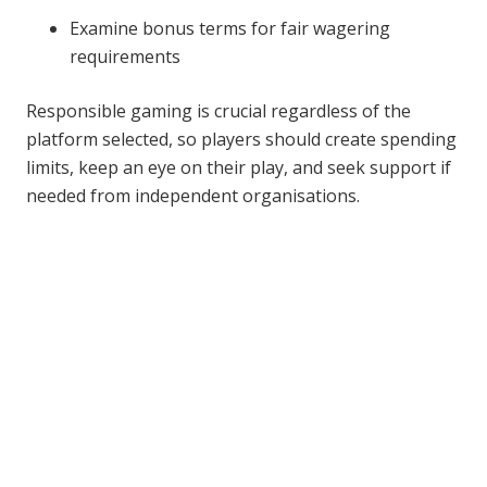
Examine bonus terms for fair wagering
requirements
Responsible gaming is crucial regardless of the
platform selected, so players should create spending
limits, keep an eye on their play, and seek support if
needed from independent organisations.