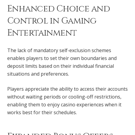
Enhanced Choice and
Control in Gaming
Entertainment
The lack of mandatory self-exclusion schemes
enables players to set their own boundaries and
deposit limits based on their individual financial
situations and preferences.
Players appreciate the ability to access their accounts
without waiting periods or cooling-off restrictions,
enabling them to enjoy casino experiences when it
works best for their schedules.