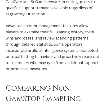
GamCare and BeGambleAware, ensuring access to
qualified support remains available regardless of
regulatory jurisdiction.
Advanced account management features allow
players to examine their full gaming history, track
wins and losses, and review spending patterns
through detailed statistics. Some operators
incorporate artificial intelligence systems that detect
unusual betting behaviour and proactively reach out
to customers who may gain from additional support
or protective measures.
Comparing Non
GamStop Gambling