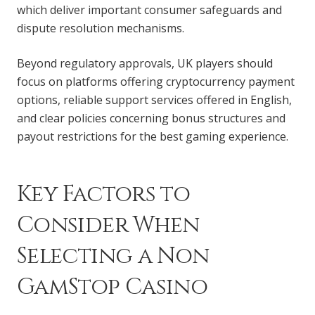
which deliver important consumer safeguards and
dispute resolution mechanisms.
Beyond regulatory approvals, UK players should
focus on platforms offering cryptocurrency payment
options, reliable support services offered in English,
and clear policies concerning bonus structures and
payout restrictions for the best gaming experience.
Key Factors to
Consider When
Selecting a Non
GamStop Casino