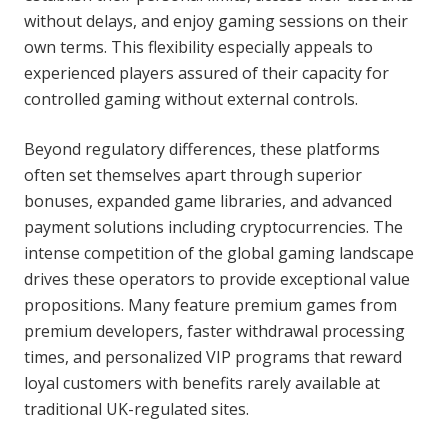
without delays, and enjoy gaming sessions on their
own terms. This flexibility especially appeals to
experienced players assured of their capacity for
controlled gaming without external controls.
Beyond regulatory differences, these platforms
often set themselves apart through superior
bonuses, expanded game libraries, and advanced
payment solutions including cryptocurrencies. The
intense competition of the global gaming landscape
drives these operators to provide exceptional value
propositions. Many feature premium games from
premium developers, faster withdrawal processing
times, and personalized VIP programs that reward
loyal customers with benefits rarely available at
traditional UK-regulated sites.