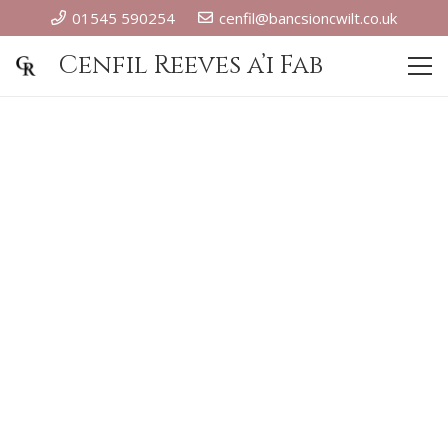
01545 590254
cenfil@bancsioncwilt.co.uk
Cenfil Reeves a’i Fab