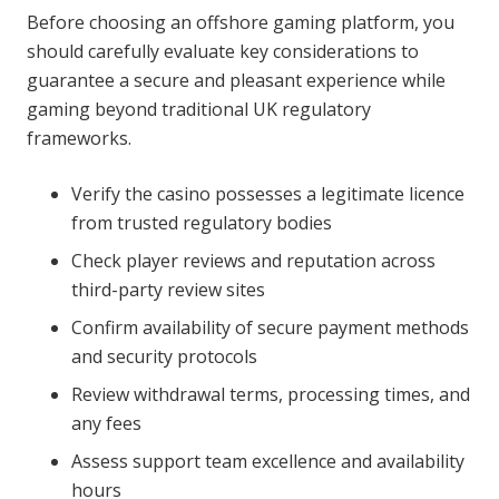
Before choosing an offshore gaming platform, you
should carefully evaluate key considerations to
guarantee a secure and pleasant experience while
gaming beyond traditional UK regulatory
frameworks.
Verify the casino possesses a legitimate licence
from trusted regulatory bodies
Check player reviews and reputation across
third-party review sites
Confirm availability of secure payment methods
and security protocols
Review withdrawal terms, processing times, and
any fees
Assess support team excellence and availability
hours