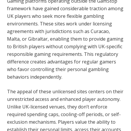
Gaming platforms operating outside the GamStop
framework have gained considerable traction among
UK players who seek more flexible gambling
environments. These sites work under licensing
agreements with jurisdictions such as Curacao,
Malta, or Gibraltar, enabling them to provide gaming
to British players without complying with UK-specific
responsible gaming requirements. This regulatory
difference creates advantages for regular gamers
who favor controlling their personal gambling
behaviors independently.
The appeal of these unlicensed sites centers on their
unrestricted access and enhanced player autonomy.
Unlike UK-licensed venues, they don’t enforce
required spending caps, cooling-off periods, or self-
exclusion mechanisms. Players value the ability to
establish their personal limits, access their accounts