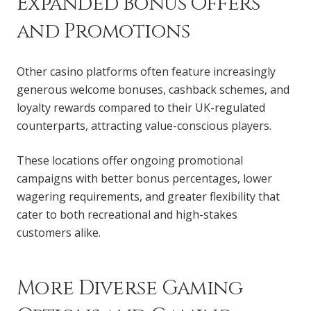
Expanded Bonus Offers
and Promotions
Other casino platforms often feature increasingly
generous welcome bonuses, cashback schemes, and
loyalty rewards compared to their UK-regulated
counterparts, attracting value-conscious players.
These locations offer ongoing promotional
campaigns with better bonus percentages, lower
wagering requirements, and greater flexibility that
cater to both recreational and high-stakes
customers alike.
More Diverse Gaming