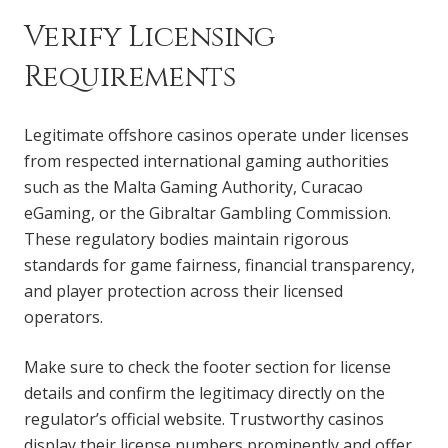
Verify Licensing
Requirements
Legitimate offshore casinos operate under licenses
from respected international gaming authorities
such as the Malta Gaming Authority, Curacao
eGaming, or the Gibraltar Gambling Commission.
These regulatory bodies maintain rigorous
standards for game fairness, financial transparency,
and player protection across their licensed
operators.
Make sure to check the footer section for license
details and confirm the legitimacy directly on the
regulator’s official website. Trustworthy casinos
display their license numbers prominently and offer