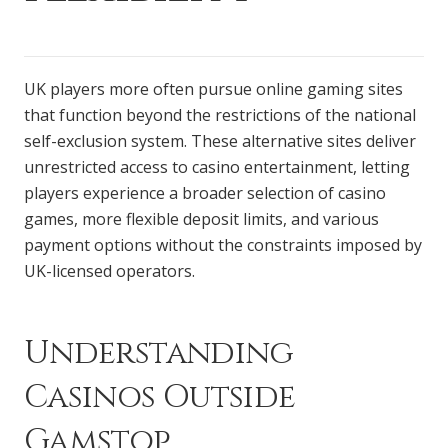
UK players more often pursue online gaming sites
that function beyond the restrictions of the national
self-exclusion system. These alternative sites deliver
unrestricted access to casino entertainment, letting
players experience a broader selection of casino
games, more flexible deposit limits, and various
payment options without the constraints imposed by
UK-licensed operators.
Understanding
Casinos Outside
Gamstop