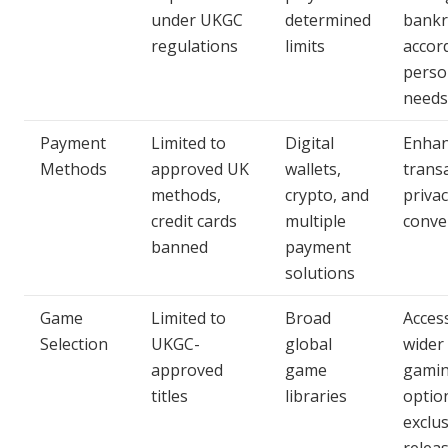
under UKGC
determined
bankr
regulations
limits
accor
perso
needs
Payment
Limited to
Digital
Enha
Methods
approved UK
wallets,
trans
methods,
crypto, and
priva
credit cards
multiple
conve
banned
payment
solutions
Game
Limited to
Broad
Acces
Selection
UKGC-
global
wider
approved
game
gami
titles
libraries
optio
exclus
relea