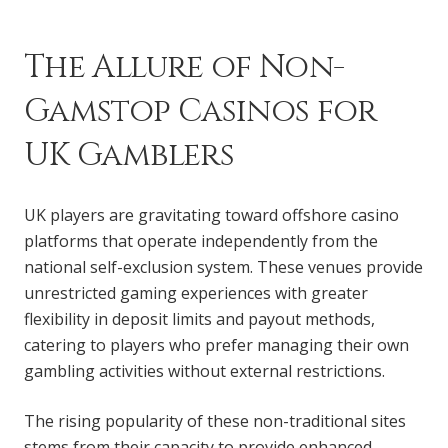
The Allure of Non-
Gamstop Casinos for
UK Gamblers
UK players are gravitating toward offshore casino
platforms that operate independently from the
national self-exclusion system. These venues provide
unrestricted gaming experiences with greater
flexibility in deposit limits and payout methods,
catering to players who prefer managing their own
gambling activities without external restrictions.
The rising popularity of these non-traditional sites
stems from their capacity to provide enhanced