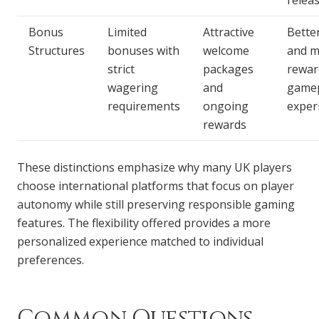
Bonus
Limited
Attractive
Bette
Structures
bonuses with
welcome
and m
strict
packages
rewar
wagering
and
game
requirements
ongoing
exper
rewards
These distinctions emphasize why many UK players
choose international platforms that focus on player
autonomy while still preserving responsible gaming
features. The flexibility offered provides a more
personalized experience matched to individual
preferences.
Common Questions