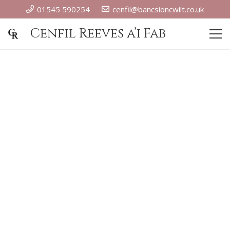
01545 590254
cenfil@bancsioncwilt.co.uk
Cenfil Reeves a’i Fab