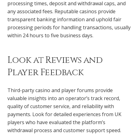
processing times, deposit and withdrawal caps, and
any associated fees. Reputable casinos provide
transparent banking information and uphold fair
processing periods for handling transactions, usually
within 24 hours to five business days.
Look at Reviews and
Player Feedback
Third-party casino and player forums provide
valuable insights into an operator’s track record,
quality of customer service, and reliability with
payments. Look for detailed experiences from UK
players who have evaluated the platform’s
withdrawal process and customer support speed.