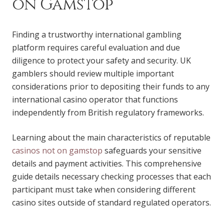
on Gamstop
Finding a trustworthy international gambling
platform requires careful evaluation and due
diligence to protect your safety and security. UK
gamblers should review multiple important
considerations prior to depositing their funds to any
international casino operator that functions
independently from British regulatory frameworks.
Learning about the main characteristics of reputable
casinos not on gamstop
safeguards your sensitive
details and payment activities. This comprehensive
guide details necessary checking processes that each
participant must take when considering different
casino sites outside of standard regulated operators.