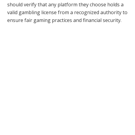
should verify that any platform they choose holds a
valid gambling license from a recognized authority to
ensure fair gaming practices and financial security.