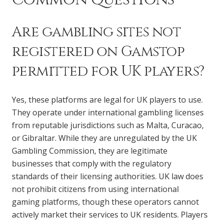
Are gambling sites not
registered on Gamstop
permitted for UK players?
Yes, these platforms are legal for UK players to use.
They operate under international gambling licenses
from reputable jurisdictions such as Malta, Curacao,
or Gibraltar. While they are unregulated by the UK
Gambling Commission, they are legitimate
businesses that comply with the regulatory
standards of their licensing authorities. UK law does
not prohibit citizens from using international
gaming platforms, though these operators cannot
actively market their services to UK residents. Players