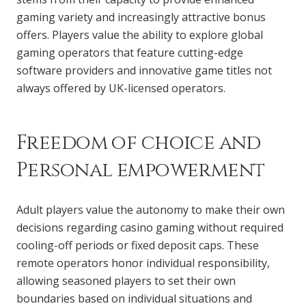
gaming variety and increasingly attractive bonus
offers. Players value the ability to explore global
gaming operators that feature cutting-edge
software providers and innovative game titles not
always offered by UK-licensed operators.
Freedom of choice and
Personal empowerment
Adult players value the autonomy to make their own
decisions regarding casino gaming without required
cooling-off periods or fixed deposit caps. These
remote operators honor individual responsibility,
allowing seasoned players to set their own
boundaries based on individual situations and