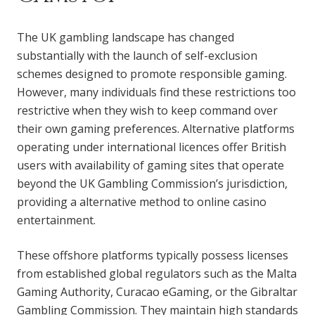
The UK gambling landscape has changed
substantially with the launch of self-exclusion
schemes designed to promote responsible gaming.
However, many individuals find these restrictions too
restrictive when they wish to keep command over
their own gaming preferences. Alternative platforms
operating under international licences offer British
users with availability of gaming sites that operate
beyond the UK Gambling Commission’s jurisdiction,
providing a alternative method to online casino
entertainment.
These offshore platforms typically possess licenses
from established global regulators such as the Malta
Gaming Authority, Curacao eGaming, or the Gibraltar
Gambling Commission. They maintain high standards