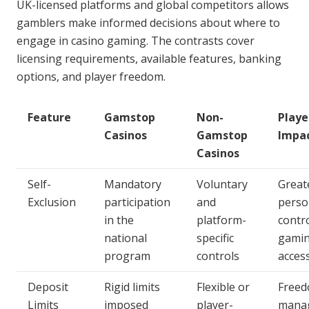
UK-licensed platforms and global competitors allows
gamblers make informed decisions about where to
engage in casino gaming. The contrasts cover
licensing requirements, available features, banking
options, and player freedom.
Feature
Gamstop
Non-
Playe
Casinos
Gamstop
Impa
Casinos
Self-
Mandatory
Voluntary
Great
Exclusion
participation
and
perso
in the
platform-
contr
national
specific
gami
program
controls
acces
Deposit
Rigid limits
Flexible or
Freed
Limits
imposed
player-
mana