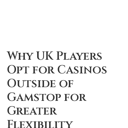
Why UK Players
Opt for Casinos
Outside of
Gamstop for
Greater
Flexibility