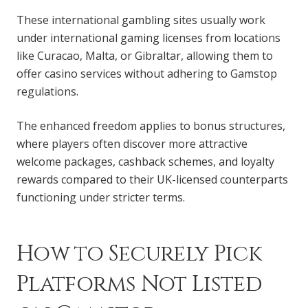
These international gambling sites usually work
under international gaming licenses from locations
like Curacao, Malta, or Gibraltar, allowing them to
offer casino services without adhering to Gamstop
regulations.
The enhanced freedom applies to bonus structures,
where players often discover more attractive
welcome packages, cashback schemes, and loyalty
rewards compared to their UK-licensed counterparts
functioning under stricter terms.
How to Securely Pick
Platforms Not Listed