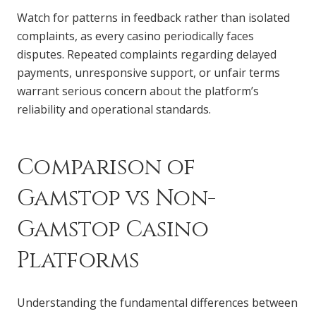
Watch for patterns in feedback rather than isolated
complaints, as every casino periodically faces
disputes. Repeated complaints regarding delayed
payments, unresponsive support, or unfair terms
warrant serious concern about the platform’s
reliability and operational standards.
Comparison of
Gamstop vs Non-
Gamstop Casino
Platforms
Understanding the fundamental differences between