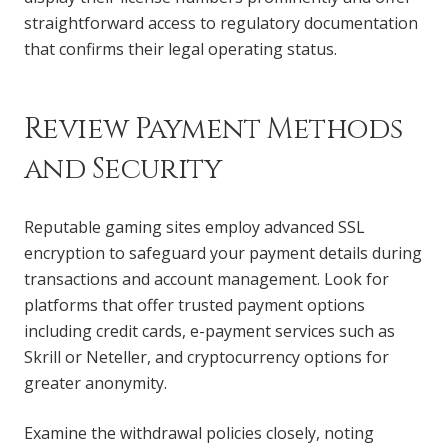
straightforward access to regulatory documentation
that confirms their legal operating status.
Review Payment Methods
and Security
Reputable gaming sites employ advanced SSL
encryption to safeguard your payment details during
transactions and account management. Look for
platforms that offer trusted payment options
including credit cards, e-payment services such as
Skrill or Neteller, and cryptocurrency options for
greater anonymity.
Examine the withdrawal policies closely, noting