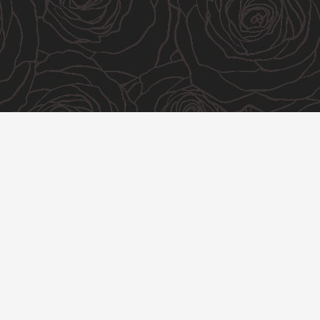
Cenfil Reeves a’i Fab
Cenfil Reeves a’i Fab Funeral Directors is a privately
owned family business, established in the year 2000
by Cenfil and his wife Iona committed to carry out the
service with respect and dignity.
Mae Trefnwyr Angladdau
Cenfil Reeves a’i Fab
yn
fusnes teuluol preifat, a sefydlwyd yn y flwyddyn 2000
gan Cenfil a’i wraig Iona sydd wedi ymrwymo i