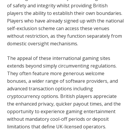
of safety and integrity whilst providing British
players the ability to establish their own boundaries.
Players who have already signed up with the national
self-exclusion scheme can access these venues
without restriction, as they function separately from
domestic oversight mechanisms.
The appeal of these international gaming sites
extends beyond simply circumventing regulations.
They often feature more generous welcome
bonuses, a wider range of software providers, and
advanced transaction options including
cryptocurrency options. British players appreciate
the enhanced privacy, quicker payout times, and the
opportunity to experience gaming entertainment
without mandatory cool-off periods or deposit
limitations that define UK-licensed operators.