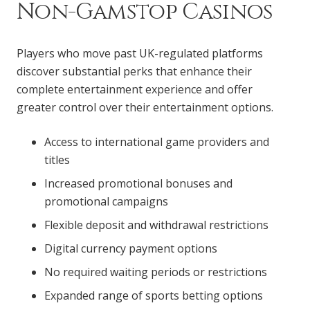
Non-Gamstop Casinos
Players who move past UK-regulated platforms
discover substantial perks that enhance their
complete entertainment experience and offer
greater control over their entertainment options.
Access to international game providers and
titles
Increased promotional bonuses and
promotional campaigns
Flexible deposit and withdrawal restrictions
Digital currency payment options
No required waiting periods or restrictions
Expanded range of sports betting options