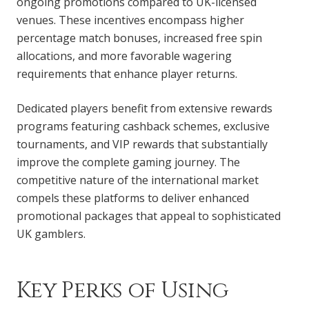
ongoing promotions compared to UK-licensed
venues. These incentives encompass higher
percentage match bonuses, increased free spin
allocations, and more favorable wagering
requirements that enhance player returns.
Dedicated players benefit from extensive rewards
programs featuring cashback schemes, exclusive
tournaments, and VIP rewards that substantially
improve the complete gaming journey. The
competitive nature of the international market
compels these platforms to deliver enhanced
promotional packages that appeal to sophisticated
UK gamblers.
Key Perks of Using