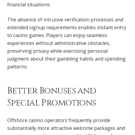
financial situations.
The absence of intrusive verification processes and
extended signup requirements enables instant entry
to casino games. Players can enjoy seamless
experiences without administrative obstacles,
preserving privacy while exercising personal
judgment about their gambling habits and spending
patterns.
Better Bonuses and
Special Promotions
Offshore casino operators frequently provide
substantially more attractive welcome packages and