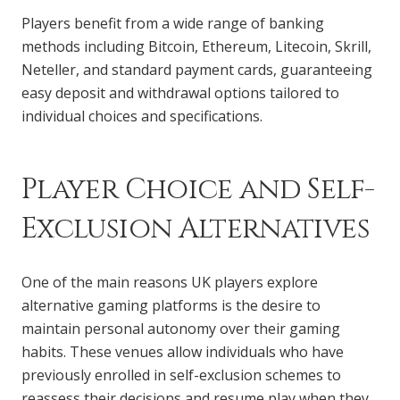
Players benefit from a wide range of banking
methods including Bitcoin, Ethereum, Litecoin, Skrill,
Neteller, and standard payment cards, guaranteeing
easy deposit and withdrawal options tailored to
individual choices and specifications.
Player Choice and Self-
Exclusion Alternatives
One of the main reasons UK players explore
alternative gaming platforms is the desire to
maintain personal autonomy over their gaming
habits. These venues allow individuals who have
previously enrolled in self-exclusion schemes to
reassess their decisions and resume play when they