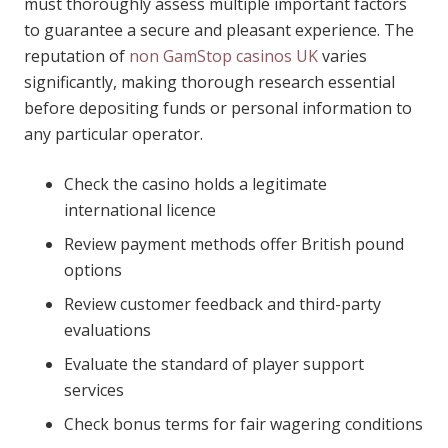
must thoroughly assess multiple important factors
to guarantee a secure and pleasant experience. The
reputation of
non GamStop casinos UK
varies
significantly, making thorough research essential
before depositing funds or personal information to
any particular operator.
Check the casino holds a legitimate
international licence
Review payment methods offer British pound
options
Review customer feedback and third-party
evaluations
Evaluate the standard of player support
services
Check bonus terms for fair wagering conditions