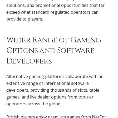
solutions, and promotional opportunities that far
exceed what standard regulated operators can
provide to players.
Wider Range of Gaming
Options and Software
Developers
Alternative gaming platforms collaborate with an
extensive range of international software
developers, providing thousands of slots, table
games, and live dealer options from top-tier
operators across the globe.
British players enjoy premium games from NetEnt,