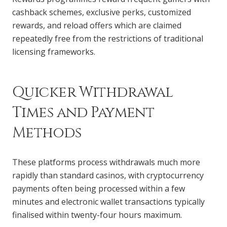
cashback schemes, exclusive perks, customized
rewards, and reload offers which are claimed
repeatedly free from the restrictions of traditional
licensing frameworks.
Quicker Withdrawal
Times and Payment
Methods
These platforms process withdrawals much more
rapidly than standard casinos, with cryptocurrency
payments often being processed within a few
minutes and electronic wallet transactions typically
finalised within twenty-four hours maximum.