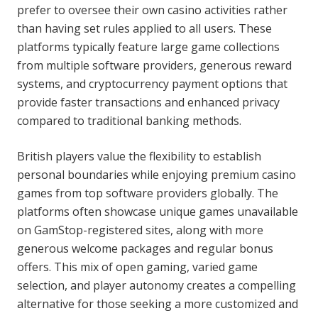
prefer to oversee their own casino activities rather
than having set rules applied to all users. These
platforms typically feature large game collections
from multiple software providers, generous reward
systems, and cryptocurrency payment options that
provide faster transactions and enhanced privacy
compared to traditional banking methods.
British players value the flexibility to establish
personal boundaries while enjoying premium casino
games from top software providers globally. The
platforms often showcase unique games unavailable
on GamStop-registered sites, along with more
generous welcome packages and regular bonus
offers. This mix of open gaming, varied game
selection, and player autonomy creates a compelling
alternative for those seeking a more customized and