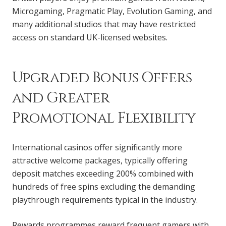
Microgaming, Pragmatic Play, Evolution Gaming, and
many additional studios that may have restricted
access on standard UK-licensed websites.
Upgraded Bonus Offers
and Greater
Promotional Flexibility
International casinos offer significantly more
attractive welcome packages, typically offering
deposit matches exceeding 200% combined with
hundreds of free spins excluding the demanding
playthrough requirements typical in the industry.
Rewards programmes reward frequent gamers with