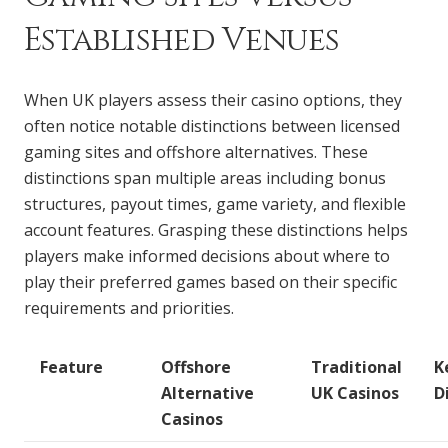
Established Venues
When UK players assess their casino options, they
often notice notable distinctions between licensed
gaming sites and offshore alternatives. These
distinctions span multiple areas including bonus
structures, payout times, game variety, and flexible
account features. Grasping these distinctions helps
players make informed decisions about where to
play their preferred games based on their specific
requirements and priorities.
Feature
Offshore
Traditional
K
Alternative
UK Casinos
D
Casinos