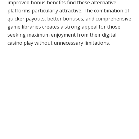
improved bonus benefits find these alternative
platforms particularly attractive. The combination of
quicker payouts, better bonuses, and comprehensive
game libraries creates a strong appeal for those
seeking maximum enjoyment from their digital
casino play without unnecessary limitations.