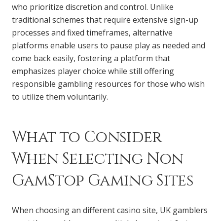
who prioritize discretion and control. Unlike
traditional schemes that require extensive sign-up
processes and fixed timeframes, alternative
platforms enable users to pause play as needed and
come back easily, fostering a platform that
emphasizes player choice while still offering
responsible gambling resources for those who wish
to utilize them voluntarily.
What to Consider
When Selecting Non
GamStop Gaming Sites
When choosing an different casino site, UK gamblers