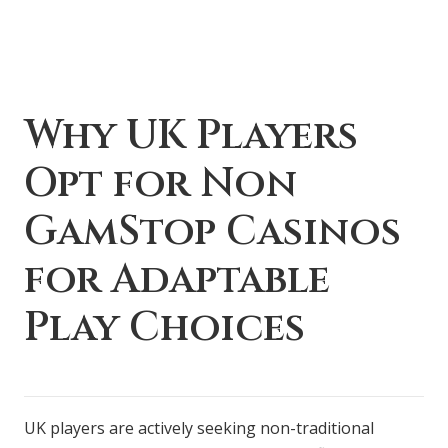
Why UK Players
Opt for Non
GamStop Casinos
for Adaptable
Play Choices
UK players are actively seeking non-traditional