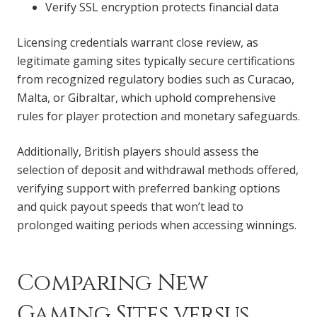
Verify SSL encryption protects financial data
Licensing credentials warrant close review, as
legitimate gaming sites typically secure certifications
from recognized regulatory bodies such as Curacao,
Malta, or Gibraltar, which uphold comprehensive
rules for player protection and monetary safeguards.
Additionally, British players should assess the
selection of deposit and withdrawal methods offered,
verifying support with preferred banking options
and quick payout speeds that won’t lead to
prolonged waiting periods when accessing winnings.
Comparing New
Gaming Sites versus