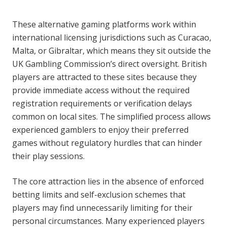
These alternative gaming platforms work within
international licensing jurisdictions such as Curacao,
Malta, or Gibraltar, which means they sit outside the
UK Gambling Commission’s direct oversight. British
players are attracted to these sites because they
provide immediate access without the required
registration requirements or verification delays
common on local sites. The simplified process allows
experienced gamblers to enjoy their preferred
games without regulatory hurdles that can hinder
their play sessions.
The core attraction lies in the absence of enforced
betting limits and self-exclusion schemes that
players may find unnecessarily limiting for their
personal circumstances. Many experienced players