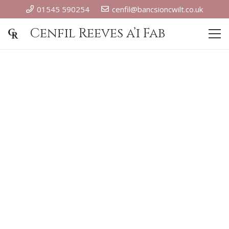
01545 590254
cenfil@bancsioncwilt.co.uk
Cenfil Reeves a’i Fab