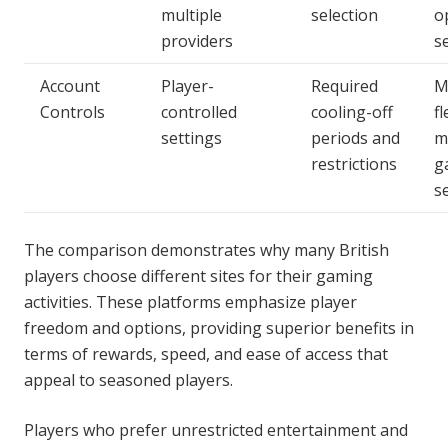
multiple
selection
o
providers
s
Account
Player-
Required
M
Controls
controlled
cooling-off
fl
settings
periods and
m
restrictions
g
s
The comparison demonstrates why many British
players choose different sites for their gaming
activities. These platforms emphasize player
freedom and options, providing superior benefits in
terms of rewards, speed, and ease of access that
appeal to seasoned players.
Players who prefer unrestricted entertainment and