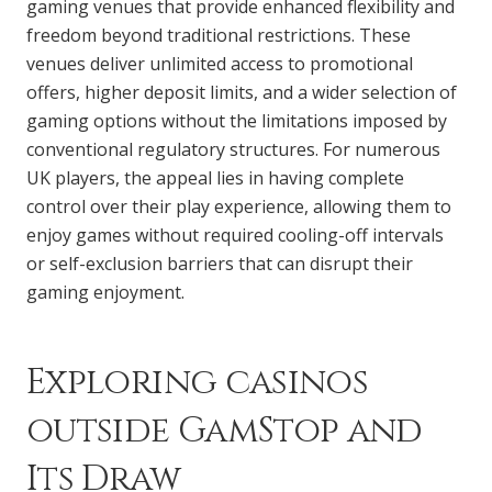
gaming venues that provide enhanced flexibility and
freedom beyond traditional restrictions. These
venues deliver unlimited access to promotional
offers, higher deposit limits, and a wider selection of
gaming options without the limitations imposed by
conventional regulatory structures. For numerous
UK players, the appeal lies in having complete
control over their play experience, allowing them to
enjoy games without required cooling-off intervals
or self-exclusion barriers that can disrupt their
gaming enjoyment.
Exploring casinos
outside GamStop and
Its Draw