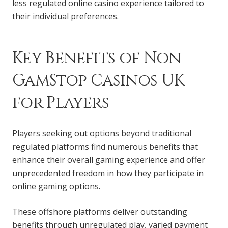
less regulated online casino experience tailored to
their individual preferences.
Key Benefits of Non
GamStop Casinos UK
for Players
Players seeking out options beyond traditional
regulated platforms find numerous benefits that
enhance their overall gaming experience and offer
unprecedented freedom in how they participate in
online gaming options.
These offshore platforms deliver outstanding
benefits through unregulated play, varied payment