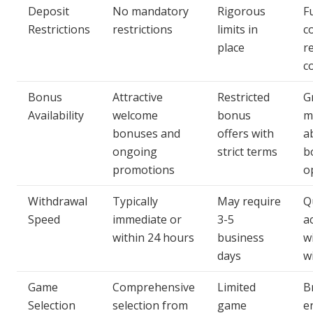
Deposit
No mandatory
Rigorous
Fu
Restrictions
restrictions
limits in
c
place
r
c
Bonus
Attractive
Restricted
G
Availability
welcome
bonus
m
bonuses and
offers with
a
ongoing
strict terms
b
promotions
o
Withdrawal
Typically
May require
Q
Speed
immediate or
3-5
a
within 24 hours
business
w
days
w
Game
Comprehensive
Limited
B
Selection
selection from
game
e