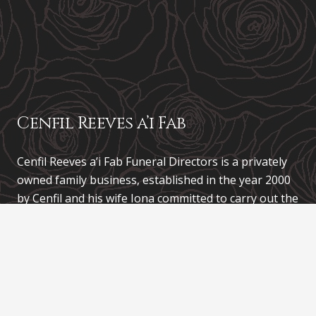
Cenfil Reeves a’i Fab
Cenfil Reeves a’i Fab Funeral Directors is a privately
owned family business, established in the year 2000
by Cenfil and his wife Iona committed to carry out the
service with respect and dignity.
Mae Trefnwyr Angladdau
Cenfil Reeves a’i Fab
yn
fusnes teuluol preifat, a sefydlwyd yn y flwyddyn 2000
gan Cenfil a’i wraig Iona sydd wedi ymrwymo i
gyflawni’r gwasanaeth gyda pharch ac urddas.