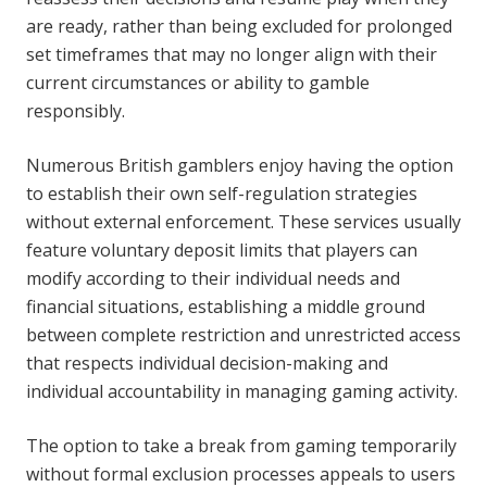
are ready, rather than being excluded for prolonged
set timeframes that may no longer align with their
current circumstances or ability to gamble
responsibly.
Numerous British gamblers enjoy having the option
to establish their own self-regulation strategies
without external enforcement. These services usually
feature voluntary deposit limits that players can
modify according to their individual needs and
financial situations, establishing a middle ground
between complete restriction and unrestricted access
that respects individual decision-making and
individual accountability in managing gaming activity.
The option to take a break from gaming temporarily
without formal exclusion processes appeals to users