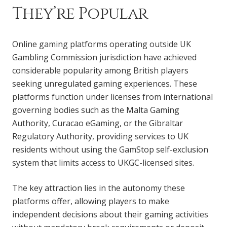
They’re Popular
Online gaming platforms operating outside UK
Gambling Commission jurisdiction have achieved
considerable popularity among British players
seeking unregulated gaming experiences. These
platforms function under licenses from international
governing bodies such as the Malta Gaming
Authority, Curacao eGaming, or the Gibraltar
Regulatory Authority, providing services to UK
residents without using the GamStop self-exclusion
system that limits access to UKGC-licensed sites.
The key attraction lies in the autonomy these
platforms offer, allowing players to make
independent decisions about their gaming activities