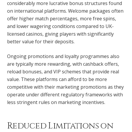
considerably more lucrative bonus structures found
on international platforms. Welcome packages often
offer higher match percentages, more free spins,
and lower wagering conditions compared to UK-
licensed casinos, giving players with significantly
better value for their deposits.
Ongoing promotions and loyalty programmes also
are typically more rewarding, with cashback offers,
reload bonuses, and VIP schemes that provide real
value. These platforms can afford to be more
competitive with their marketing promotions as they
operate under different regulatory frameworks with
less stringent rules on marketing incentives.
Reduced Limitations on