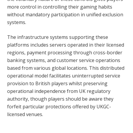
more control in controlling their gaming habits
without mandatory participation in unified exclusion
systems.
The infrastructure systems supporting these
platforms includes servers operated in their licensed
regions, payment processing through cross-border
banking systems, and customer service operations
based from various global locations. This distributed
operational model facilitates uninterrupted service
provision to British players whilst preserving
operational independence from UK regulatory
authority, though players should be aware they
forfeit particular protections offered by UKGC-
licensed venues.