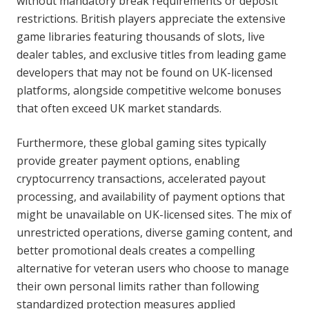
without mandatory break requirements or deposit
restrictions. British players appreciate the extensive
game libraries featuring thousands of slots, live
dealer tables, and exclusive titles from leading game
developers that may not be found on UK-licensed
platforms, alongside competitive welcome bonuses
that often exceed UK market standards.
Furthermore, these global gaming sites typically
provide greater payment options, enabling
cryptocurrency transactions, accelerated payout
processing, and availability of payment options that
might be unavailable on UK-licensed sites. The mix of
unrestricted operations, diverse gaming content, and
better promotional deals creates a compelling
alternative for veteran users who choose to manage
their own personal limits rather than following
standardized protection measures applied