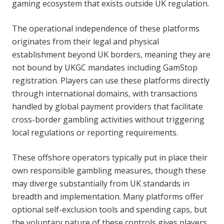
gaming ecosystem that exists outside UK regulation.
The operational independence of these platforms
originates from their legal and physical
establishment beyond UK borders, meaning they are
not bound by UKGC mandates including GamStop
registration. Players can use these platforms directly
through international domains, with transactions
handled by global payment providers that facilitate
cross-border gambling activities without triggering
local regulations or reporting requirements.
These offshore operators typically put in place their
own responsible gambling measures, though these
may diverge substantially from UK standards in
breadth and implementation. Many platforms offer
optional self-exclusion tools and spending caps, but
the voluntary nature of these controls gives players