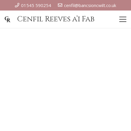
01545 590254
cenfil@bancsioncwilt.co.uk
Cenfil Reeves a’i Fab