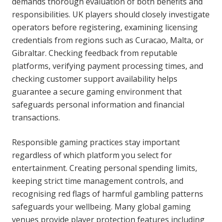
demands thorough evaluation of both benefits and
responsibilities. UK players should closely investigate
operators before registering, examining licensing
credentials from regions such as Curacao, Malta, or
Gibraltar. Checking feedback from reputable
platforms, verifying payment processing times, and
checking customer support availability helps
guarantee a secure gaming environment that
safeguards personal information and financial
transactions.
Responsible gaming practices stay important
regardless of which platform you select for
entertainment. Creating personal spending limits,
keeping strict time management controls, and
recognising red flags of harmful gambling patterns
safeguards your wellbeing. Many global gaming
venues provide player protection features including