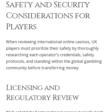
Safety and Security
Considerations for
Players
When reviewing international online casinos, UK
players must prioritize their safety by thoroughly
researching each operator’s credentials, safety
protocols, and standing within the global gambling
community before transferring money.
Licensing and
Regulatory Review