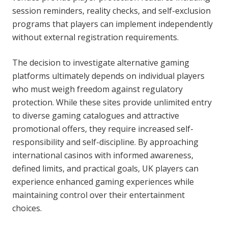
session reminders, reality checks, and self-exclusion
programs that players can implement independently
without external registration requirements.
The decision to investigate alternative gaming
platforms ultimately depends on individual players
who must weigh freedom against regulatory
protection. While these sites provide unlimited entry
to diverse gaming catalogues and attractive
promotional offers, they require increased self-
responsibility and self-discipline. By approaching
international casinos with informed awareness,
defined limits, and practical goals, UK players can
experience enhanced gaming experiences while
maintaining control over their entertainment
choices.