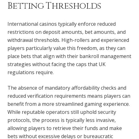
Betting Thresholds
International casinos typically enforce reduced
restrictions on deposit amounts, bet amounts, and
withdrawal thresholds. High-rollers and experienced
players particularly value this freedom, as they can
place bets that align with their bankroll management
strategies without facing the caps that UK
regulations require.
The absence of mandatory affordability checks and
reduced verification requirements means players can
benefit from a more streamlined gaming experience.
While reputable operators still uphold security
protocols, the process is typically less invasive,
allowing players to retrieve their funds and make
bets without excessive delays or bureaucratic