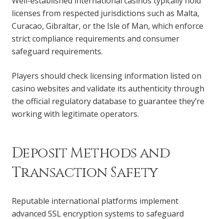
Well-established international casinos typically hold
licenses from respected jurisdictions such as Malta,
Curacao, Gibraltar, or the Isle of Man, which enforce
strict compliance requirements and consumer
safeguard requirements.
Players should check licensing information listed on
casino websites and validate its authenticity through
the official regulatory database to guarantee they’re
working with legitimate operators.
Deposit Methods and
Transaction Safety
Reputable international platforms implement
advanced SSL encryption systems to safeguard