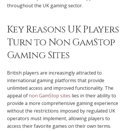
throughout the UK gaming sector.
Key Reasons UK Players
Turn to Non GamStop
Gaming Sites
British players are increasingly attracted to
international gaming platforms that provide
unlimited access and improved functionality. The
appeal of
non GamStop sites
lies in their ability to
provide a more comprehensive gaming experience
without the restrictions imposed by regulated UK
operators must implement, allowing players to
access their favorite games on their own terms.