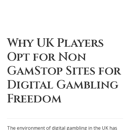
Why UK Players
Opt for Non
GamStop Sites for
Digital Gambling
Freedom
The environment of digital gambling in the UK has