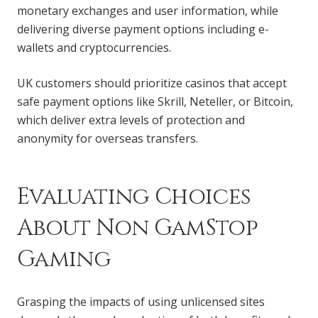
monetary exchanges and user information, while
delivering diverse payment options including e-
wallets and cryptocurrencies.
UK customers should prioritize casinos that accept
safe payment options like Skrill, Neteller, or Bitcoin,
which deliver extra levels of protection and
anonymity for overseas transfers.
Evaluating Choices
About Non GamStop
Gaming
Grasping the impacts of using unlicensed sites