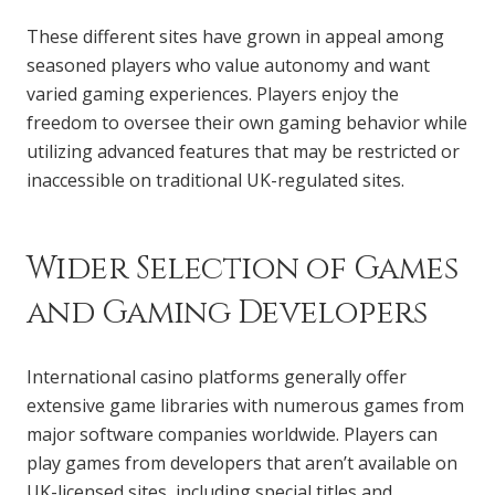
These different sites have grown in appeal among
seasoned players who value autonomy and want
varied gaming experiences. Players enjoy the
freedom to oversee their own gaming behavior while
utilizing advanced features that may be restricted or
inaccessible on traditional UK-regulated sites.
Wider Selection of Games
and Gaming Developers
International casino platforms generally offer
extensive game libraries with numerous games from
major software companies worldwide. Players can
play games from developers that aren’t available on
UK-licensed sites, including special titles and