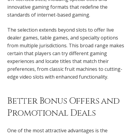
innovative gaming formats that redefine the
standards of internet-based gaming.
The selection extends beyond slots to offer live
dealer games, table games, and specialty options
from multiple jurisdictions. This broad range makes
certain that players can try different gaming
experiences and locate titles that match their
preferences, from classic fruit machines to cutting-
edge video slots with enhanced functionality.
Better Bonus Offers and
Promotional Deals
One of the most attractive advantages is the