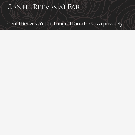
Cenfil Reeves a’i Fab
Cenfil Reeves a’i Fab Funeral Directors is a privately
owned family business, established in the year 2000
by Cenfil and his wife Iona committed to carry out the
service with respect and dignity.
Mae Trefnwyr Angladdau
Cenfil Reeves a’i Fab
yn
fusnes teuluol preifat, a sefydlwyd yn y flwyddyn 2000
gan Cenfil a’i wraig Iona sydd wedi ymrwymo i
gyflawni’r gwasanaeth gyda pharch ac urddas.