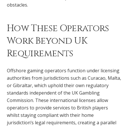
obstacles.
How These Operators
Work Beyond UK
Requirements
Offshore gaming operators function under licensing
authorities from jurisdictions such as Curacao, Malta,
or Gibraltar, which uphold their own regulatory
standards independent of the UK Gambling
Commission. These international licenses allow
operators to provide services to British players
whilst staying compliant with their home
jurisdiction’s legal requirements, creating a parallel