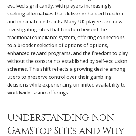
evolved significantly, with players increasingly
seeking alternatives that deliver enhanced freedom
and minimal constraints. Many UK players are now
investigating sites that function beyond the
traditional compliance system, offering connections
to a broader selection of options of options,
enhanced reward programs, and the freedom to play
without the constraints established by self-exclusion
schemes. This shift reflects a growing desire among
users to preserve control over their gambling
decisions while experiencing unlimited availability to
worldwide casino offerings.
Understanding Non
GamStop Sites and Why