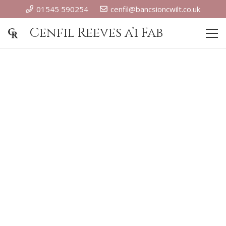
01545 590254
cenfil@bancsioncwilt.co.uk
Cenfil Reeves a’i Fab