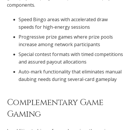
components.
Speed Bingo areas with accelerated draw
speeds for high-energy sessions
Progressive prize games where prize pools
increase among network participants
Special contest formats with timed competitions
and assured payout allocations
Auto-mark functionality that eliminates manual
daubing needs during several-card gameplay
Complementary Game
Gaming