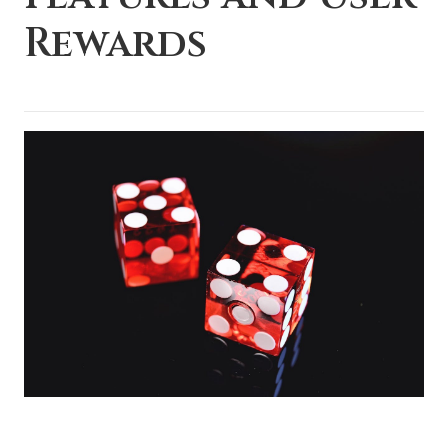
Rewards