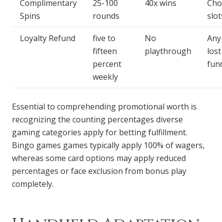
Complimentary
25-100
40x wins
Cho
Spins
rounds
slot
Loyalty Refund
five to
No
Any
fifteen
playthrough
lost
percent
fun
weekly
Essential to comprehending promotional worth is
recognizing the counting percentages diverse
gaming categories apply for betting fulfillment.
Bingo games games typically apply 100% of wagers,
whereas some card options may apply reduced
percentages or face exclusion from bonus play
completely.