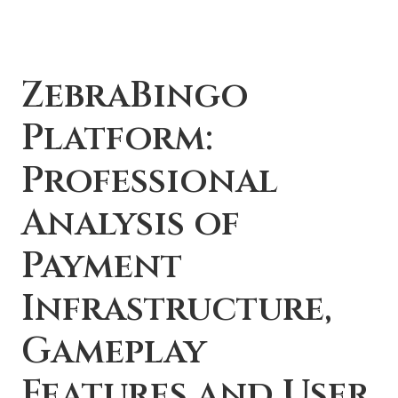
ZebraBingo
Platform:
Professional
Analysis of
Payment
Infrastructure,
Gameplay
Features and User