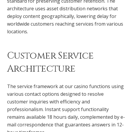
standard for preserving customer retention. The
architecture uses asset distribution networks that
deploy content geographically, lowering delay for
worldwide customers reaching services from various
locations.
Customer Service
Architecture
The service framework at our casino functions using
various contact options designed to resolve
customer inquiries with efficiency and
professionalism. Instant support functionality
remains available 18 hours daily, complemented by e-
mail correspondence that guarantees answers in 12-