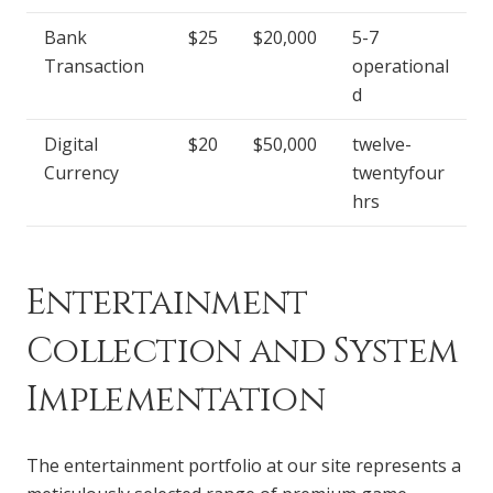
Bank
$25
$20,000
5-7
Transaction
operational
d
Digital
$20
$50,000
twelve-
Currency
twentyfour
hrs
Entertainment
Collection and System
Implementation
The entertainment portfolio at our site represents a