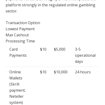
platform strongly in the regulated online gambling
sector.
Transaction Option
Lowest Payment
Max Cashout
Processing Time
Card
$10
$5,000
3-5
Payments
operational
days
Online
$10
$10,000
24 hours
Wallets
(Skrill
payment,
Neteller
system)