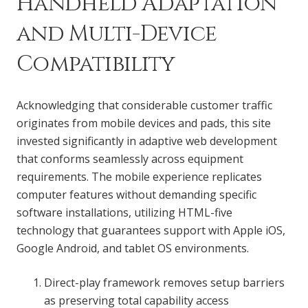
Handheld Adaptation
and Multi-Device
Compatibility
Acknowledging that considerable customer traffic
originates from mobile devices and pads, this site
invested significantly in adaptive web development
that conforms seamlessly across equipment
requirements. The mobile experience replicates
computer features without demanding specific
software installations, utilizing HTML-five
technology that guarantees support with Apple iOS,
Google Android, and tablet OS environments.
Direct-play framework removes setup barriers
as preserving total capability access