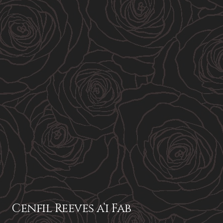
Cenfil Reeves a’i Fab