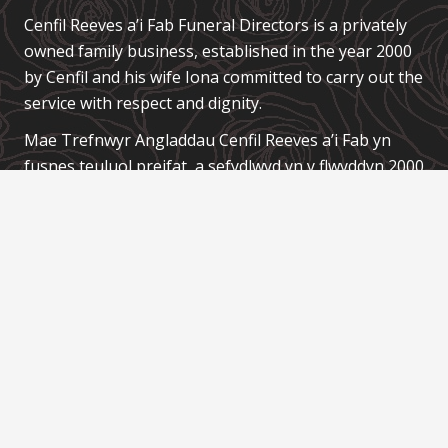
Cenfil Reeves a’i Fab Funeral Directors is a privately
owned family business, established in the year 2000
by Cenfil and his wife Iona committed to carry out the
service with respect and dignity.
Mae Trefnwyr Angladdau
Cenfil Reeves a’i Fab
yn
fusnes teuluol preifat, a sefydlwyd yn y flwyddyn 2000
gan Cenfil a’i wraig Iona sydd wedi ymrwymo i
gyflawni’r gwasanaeth gyda pharch ac urddas.
Links / Dolenni