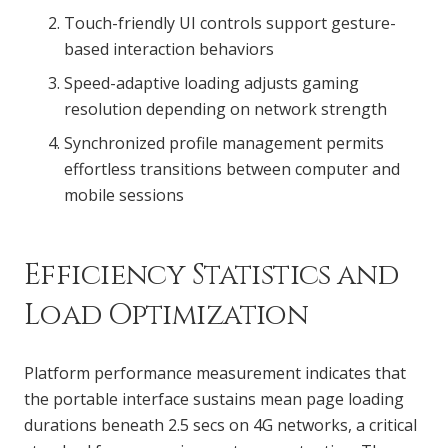
Touch-friendly UI controls support gesture-
based interaction behaviors
Speed-adaptive loading adjusts gaming
resolution depending on network strength
Synchronized profile management permits
effortless transitions between computer and
mobile sessions
Efficiency Statistics and
Load Optimization
Platform performance measurement indicates that
the portable interface sustains mean page loading
durations beneath 2.5 secs on 4G networks, a critical