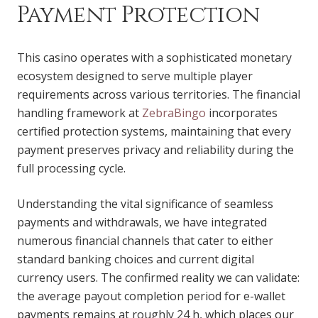
Payment Protection
This casino operates with a sophisticated monetary
ecosystem designed to serve multiple player
requirements across various territories. The financial
handling framework at
ZebraBingo
incorporates
certified protection systems, maintaining that every
payment preserves privacy and reliability during the
full processing cycle.
Understanding the vital significance of seamless
payments and withdrawals, we have integrated
numerous financial channels that cater to either
standard banking choices and current digital
currency users. The confirmed reality we can validate:
the average payout completion period for e-wallet
payments remains at roughly 24 h, which places our