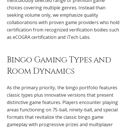
meticulously selected range of premium game
choices covering multiple genres. Instead than
seeking volume only, we emphasize quality
collaborations with proven game providers who hold
certification from recognized verification bodies such
as eCOGRA certification and iTech Labs.
Bingo Gaming Types and
Room Dynamics
As the primary priority, the bingo portfolio features
classic types plus innovative versions that present
distinctive game features. Players encounter playing
areas functioning on 75-ball, ninety-ball, and special
formats that revitalize the classic bingo game
gameplay with progressive prizes and multiplayer