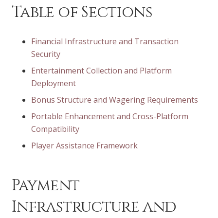
Table of Sections
Financial Infrastructure and Transaction
Security
Entertainment Collection and Platform
Deployment
Bonus Structure and Wagering Requirements
Portable Enhancement and Cross-Platform
Compatibility
Player Assistance Framework
Payment
Infrastructure and