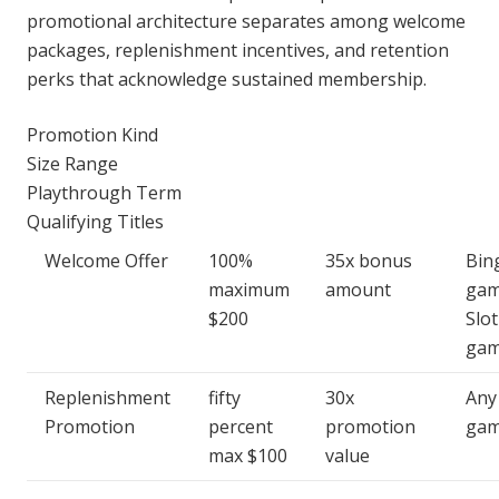
promotional architecture separates among welcome
packages, replenishment incentives, and retention
perks that acknowledge sustained membership.
Promotion Kind
Size Range
Playthrough Term
Qualifying Titles
Welcome Offer
100%
35x bonus
Bin
maximum
amount
gam
$200
Slot
gam
Replenishment
fifty
30x
Any
Promotion
percent
promotion
gam
max $100
value