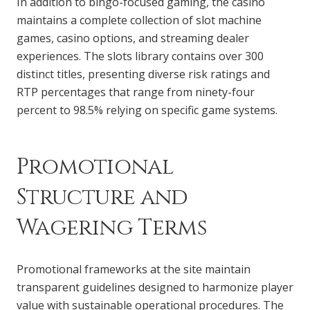
In addition to bingo-focused gaming, the casino
maintains a complete collection of slot machine
games, casino options, and streaming dealer
experiences. The slots library contains over 300
distinct titles, presenting diverse risk ratings and
RTP percentages that range from ninety-four
percent to 98.5% relying on specific game systems.
Promotional
Structure and
Wagering Terms
Promotional frameworks at the site maintain
transparent guidelines designed to harmonize player
value with sustainable operational procedures. The