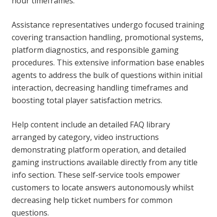
hour timeframes.
Assistance representatives undergo focused training
covering transaction handling, promotional systems,
platform diagnostics, and responsible gaming
procedures. This extensive information base enables
agents to address the bulk of questions within initial
interaction, decreasing handling timeframes and
boosting total player satisfaction metrics.
Help content include an detailed FAQ library
arranged by category, video instructions
demonstrating platform operation, and detailed
gaming instructions available directly from any title
info section. These self-service tools empower
customers to locate answers autonomously whilst
decreasing help ticket numbers for common
questions.