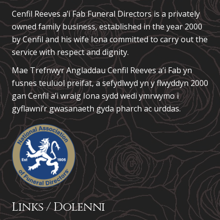
Cenfil Reeves a’i Fab Funeral Directors is a privately
owned family business, established in the year 2000
by Cenfil and his wife Iona committed to carry out the
service with respect and dignity.
Mae Trefnwyr Angladdau
Cenfil Reeves a’i Fab
yn
fusnes teuluol preifat, a sefydlwyd yn y flwyddyn 2000
gan Cenfil a’i wraig Iona sydd wedi ymrwymo i
gyflawni’r gwasanaeth gyda pharch ac urddas.
Links / Dolenni