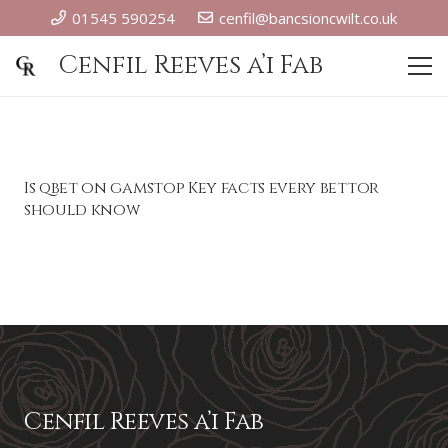
01545 590254
cenfil@bancsioncwilt.co.uk
Cenfil Reeves a’i Fab
Is qbet on gamstop Key facts every bettor
should know
Cenfil Reeves a’i Fab