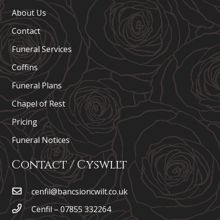
About Us
Contact
Funeral Services
Coffins
Funeral Plans
Chapel of Rest
Pricing
Funeral Notices
Contact / Cyswllt
cenfil@bancsioncwilt.co.uk
Cenfil – 07855 332264