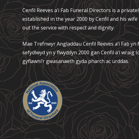
Cenfil Reeves a’i Fab Funeral Directors is a privat
established in the year 2000 by Cenfil and his wif
out the service with respect and dignity.
Mae Trefnwyr Angladdau
Cenfil Reeves a’i Fab
yn f
sefydlwyd yn y flwyddyn 2000 gan Cenfil a’i wraig
gyflawni’r gwasanaeth gyda pharch ac urddas.