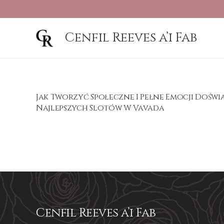
Cenfil Reeves a’i Fab
Jak Tworzyć Społeczne I Pełne Emocji Dośw
Najlepszych Slotów W Vavada
Cenfil Reeves a’i Fab