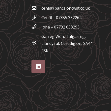
cenfil@bancsioncwilt.co.uk
Cenfil – 07855 332264
Iona – 07792 058293
Garreg Wen, Talgarreg,
Llandysul, Ceredigion, SA44
4XB