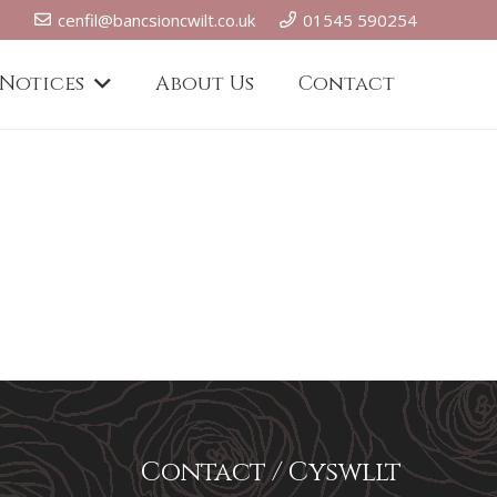
cenfil@bancsioncwilt.co.uk
01545 590254
 Notices
About Us
Contact
Contact / Cyswllt