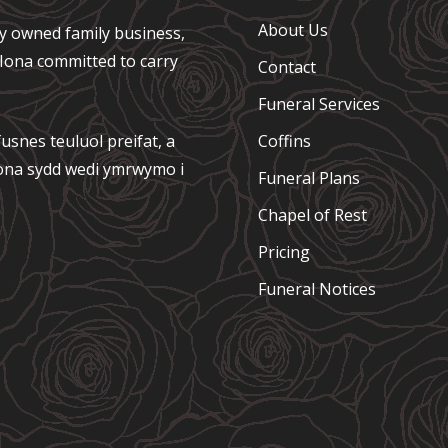
About Us
ely owned family business,
e Iona committed to carry
Contact
Funeral Services
usnes teuluol preifat, a
Coffins
 Iona sydd wedi ymrwymo i
Funeral Plans
Chapel of Rest
Pricing
Funeral Notices