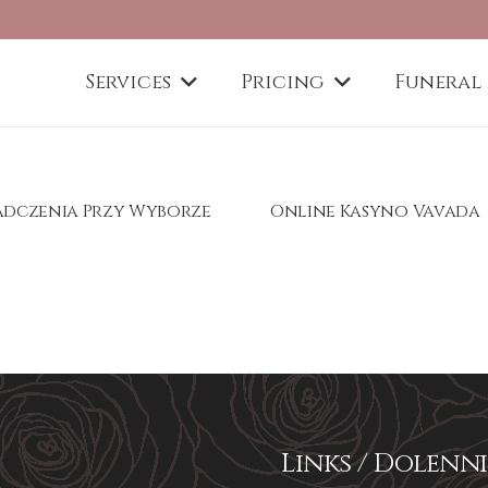
Services
Pricing
Funeral
iadczenia Przy Wyborze
Online Kasyno Vavada
Links / Dolenni